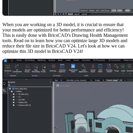
When you are working on a 3D model, it is crucial to ensure that
your models are optimized for better performance and efficiency!
This is easily done with BricsCAD's Drawing Health Management
tools. Read on to learn how you can optimize large 3D models and
reduce their file size in BricsCAD V24. Let's look at how we can
optimize this 3D model in BricsCAD V24!