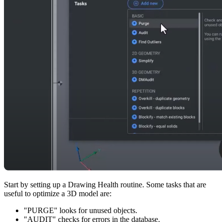
Start by setting up a Drawing Health routine. Some tasks that are
useful to optimize a 3D model are:
"PURGE" looks for unused objects.
"AUDIT" checks for errors in the database.