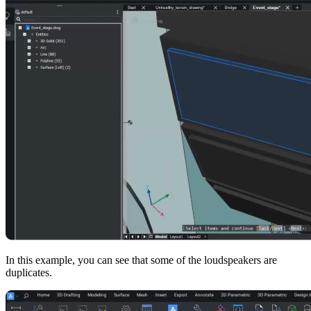
In this example, you can see that some of the loudspeakers are
duplicates.