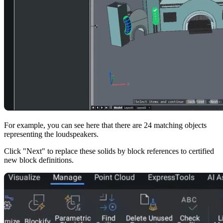
For example, you can see here that there are 24 matching objects
representing the loudspeakers.
Click "Next" to replace these solids by block references to certified
new block definitions.