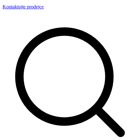
Kontaktujte prodejce