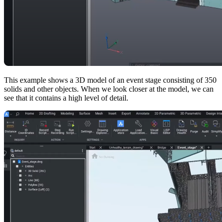
This example shows a 3D model of an event stage consisting of 350
solids and other objects. When we look closer at the model, we can
see that it contains a high level of detail.