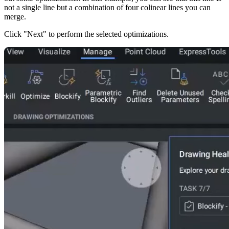
not a single line but a combination of four colinear lines you can
merge.
Click "Next" to perform the selected optimizations.