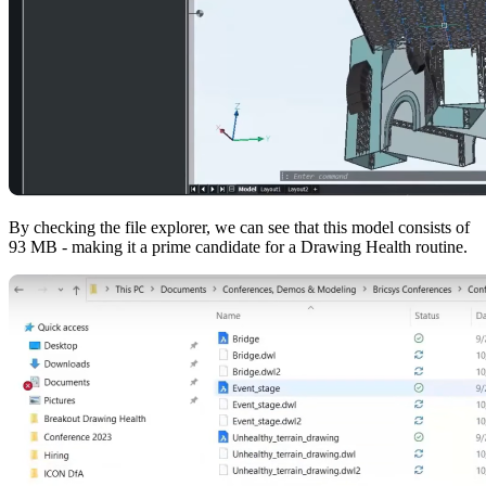
By checking the file explorer, we can see that this model consists of
93 MB - making it a prime candidate for a Drawing Health routine.