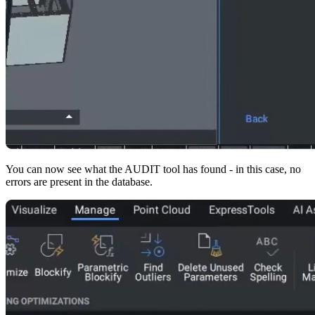
You can now see what the AUDIT tool has found - in this case, no
errors are present in the database.