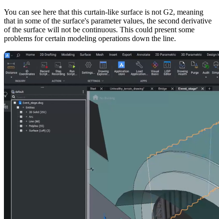
You can see here that this curtain-like surface is not G2, meaning
that in some of the surface's parameter values, the second derivative
of the surface will not be continuous. This could present some
problems for certain modeling operations down the line.