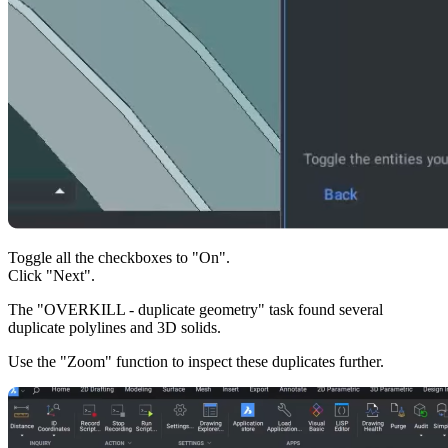
Toggle all the checkboxes to "On".
Click "Next".
The "OVERKILL - duplicate geometry" task found several
duplicate polylines and 3D solids.
Use the "Zoom" function to inspect these duplicates further.