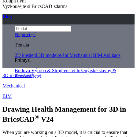
Koupit nyní
Vyzkoušejte si BricsCAD zdarma
Blog
Nejnovější
Témata
2D kreslení
3D modelování
Mechanical
BIM
Aplikace
Průmysl
Budova
Výroba & Strojírenství
Inženýrské stavby &
3D modelování
Zeměměřictví
Mechanical
BIM
Drawing Health Management for 3D in
®
BricsCAD
V24
When you are working on a 3D model, it is crucial to ensure that