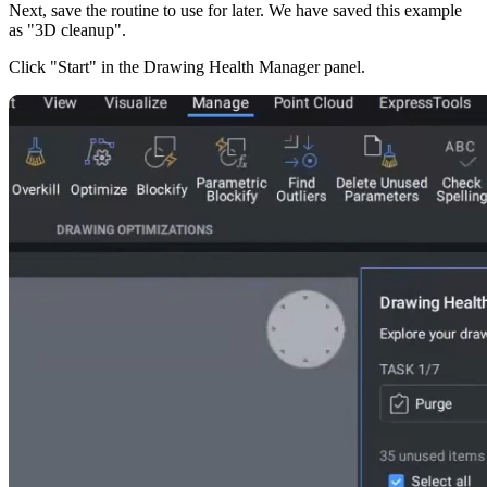
Next, save the routine to use for later. We have saved this example
as "3D cleanup".
Click "Start" in the Drawing Health Manager panel.