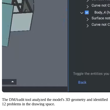
The DMAudit tool analyzed the model's 3D geometry and identified
12 problems in the drawing space.