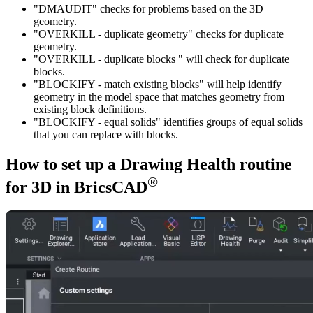
"DMAUDIT" checks for problems based on the 3D
geometry.
"OVERKILL - duplicate geometry" checks for duplicate
geometry.
"OVERKILL - duplicate blocks " will check for duplicate
blocks.
"BLOCKIFY - match existing blocks" will help identify
geometry in the model space that matches geometry from
existing block definitions.
"BLOCKIFY - equal solids" identifies groups of equal solids
that you can replace with blocks.
How to set up a Drawing Health routine
®
for 3D in BricsCAD