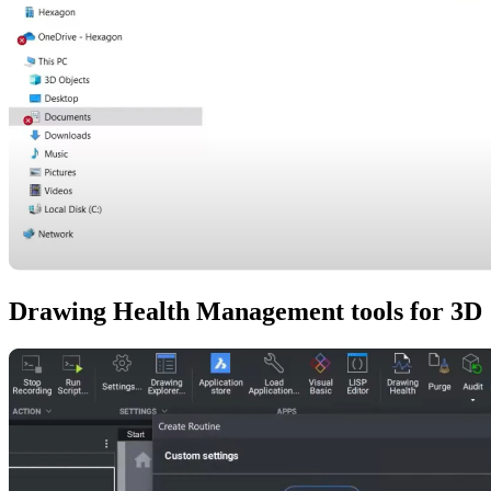
Drawing Health Management tools for 3D