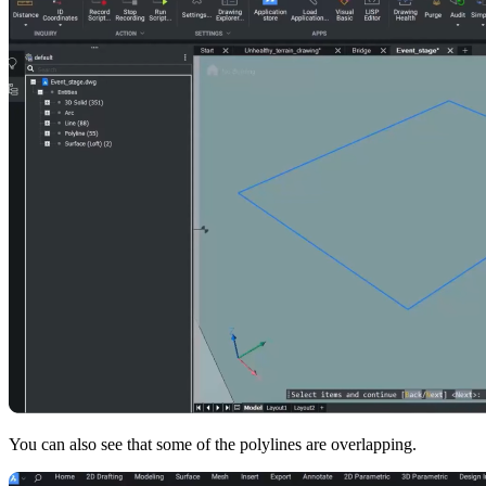
You can also see that some of the polylines are overlapping.