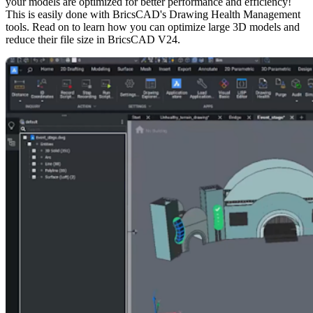
your models are optimized for better performance and efficiency!
This is easily done with BricsCAD's Drawing Health Management
tools. Read on to learn how you can optimize large 3D models and
reduce their file size in BricsCAD V24.