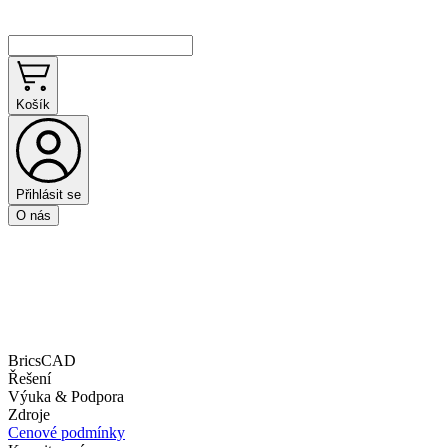
Košík
Přihlásit se
O nás
BricsCAD
Řešení
Výuka & Podpora
Zdroje
Cenové podmínky