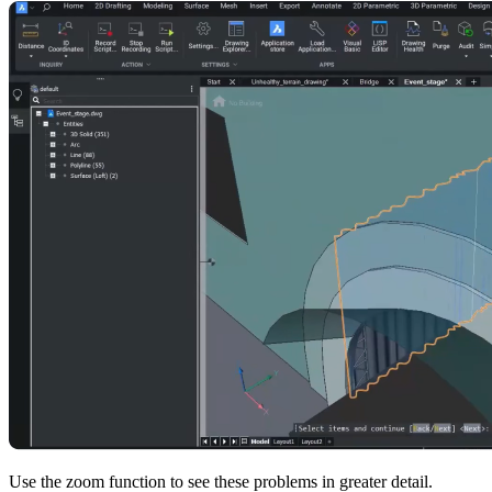
Use the zoom function to see these problems in greater detail.