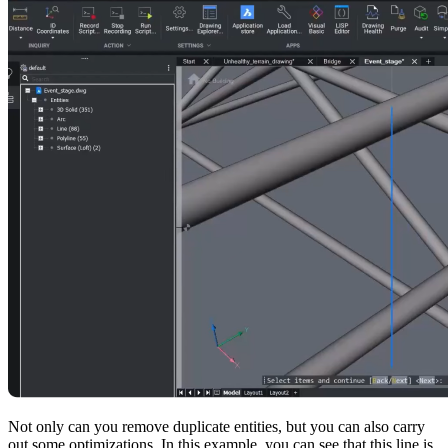
Not only can you remove duplicate entities, but you can also carry
out some optimizations. In this example, you can see that this line is