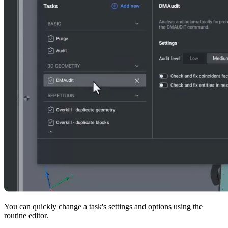
You can quickly change a task's settings and options using the
routine editor.