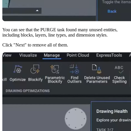
You can see that the PURGE task found many unused entities,
including blocks, layers, line types, and dimension styles.
Click "Next" to remove all of them.