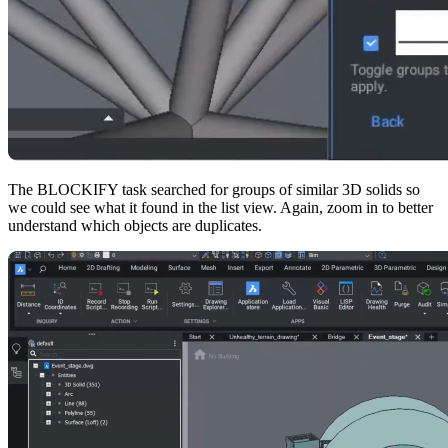
The BLOCKIFY task searched for groups of similar 3D solids so
we could see what it found in the list view. Again, zoom in to better
understand which objects are duplicates.