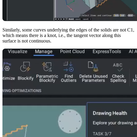
Similarly, some curves underlying the edges of the solids are not C1,
which means there is a knot, i.e., the tangent vector along this
surface is not continuous.