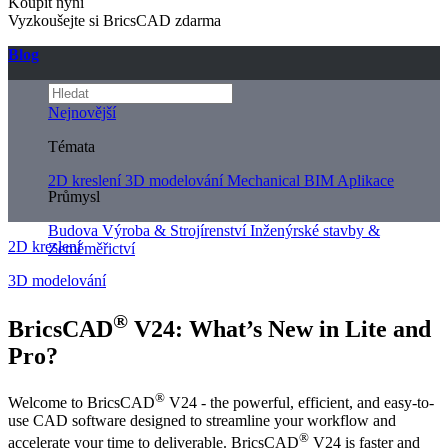
Koupit nyní
Vyzkoušejte si BricsCAD zdarma
Blog
Nejnovější
Témata
2D kreslení
3D modelování
Mechanical
BIM
Aplikace
Průmysl
Budova
Výroba & Strojírenství
Inženýrské stavby &
2D kreslení
Zeměměřictví
3D modelování
®
BricsCAD
V24: What’s New in Lite and
Pro?
®
Welcome to BricsCAD
V24 - the powerful, efficient, and easy-to-
use CAD software designed to streamline your workflow and
®
accelerate your time to deliverable. BricsCAD
V24 is faster and