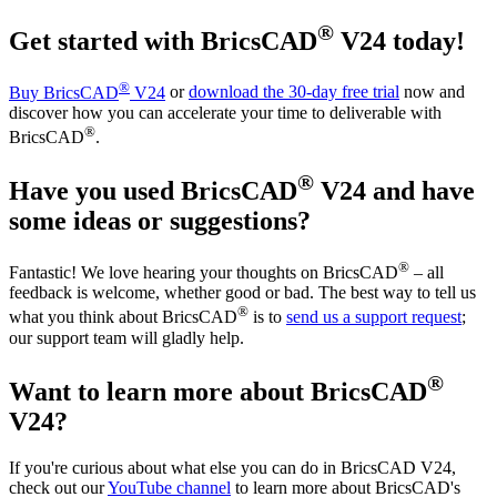
®
Get started with BricsCAD
V24 today!
®
Buy BricsCAD
V24
or
download the 30-day free trial
now and
discover how you can accelerate your time to deliverable with
®
BricsCAD
.
®
Have you used BricsCAD
V24 and have
some ideas or suggestions?
®
Fantastic! We love hearing your thoughts on BricsCAD
– all
feedback is welcome, whether good or bad. The best way to tell us
®
what you think about BricsCAD
is to
send us a support request
;
our support team will gladly help.
®
Want to learn more about BricsCAD
V24?
If you're curious about what else you can do in BricsCAD V24,
check out our
YouTube channel
to learn more about BricsCAD's