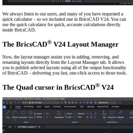
We always listen to our users, and many of you have requested a
quick calculator – so we included one in BricsCAD V24. You can
use the quick calculator for quick, accurate calculations directly
inside BricsCAD.
®
The BricsCAD
V24 Layout Manager
Now, the layout manager assists you in adding, removing, and
renaming layouts directly from the Layout Manager tab. It allows
you to publish selected layouts using all of the output functionality
of BricsCAD – delivering you fast, one-click access to those tools.
®
The Quad cursor in BricsCAD
V24