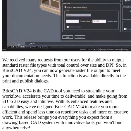
We received many requests from our users for the ability to output
standard raster file types with total control over size and DPI. So, in
BricsCAD V24, you can now generate raster file output to meet
your documentation needs. This function is available directly in the
print and publish dialogs.
BricsCAD V24 is the CAD tool you need to streamline your
workflow, accelerate your time to deliverable, and make going from
2D to 3D easy and intuitive. With its enhanced features and
capabilities, we've designed BricsCAD V24 to make you more
efficient and spend less time on repetitive tasks and more on creative
work. This release brings you everything you expect from a
drawing-based CAD system with innovative tools you won't find
anywhere else!