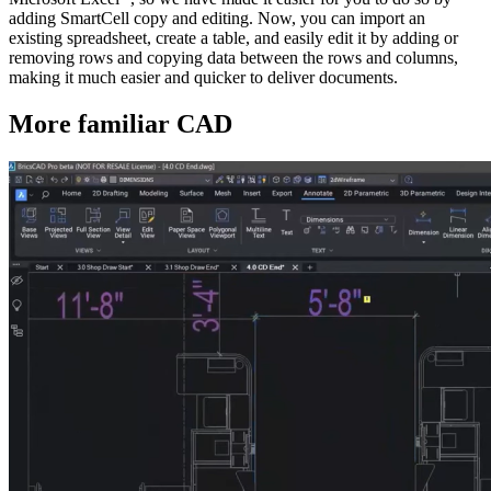
adding SmartCell copy and editing. Now, you can import an
existing spreadsheet, create a table, and easily edit it by adding or
removing rows and copying data between the rows and columns,
making it much easier and quicker to deliver documents.
More familiar CAD