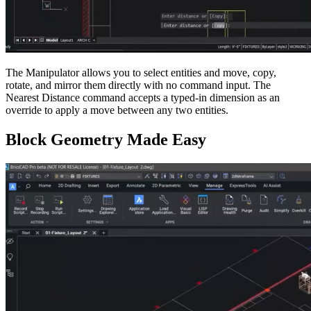
The Manipulator allows you to select entities and move, copy,
rotate, and mirror them directly with no command input. The
Nearest Distance command accepts a typed-in dimension as an
override to apply a move between any two entities.
Block Geometry Made Easy