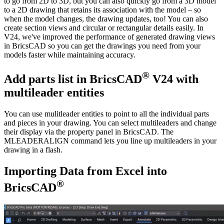
to go from 2D to 3D, but you can also quickly go from a 3D model
to a 2D drawing that retains its association with the model – so
when the model changes, the drawing updates, too! You can also
create section views and circular or rectangular details easily. In
V24, we've improved the performance of generated drawing views
in BricsCAD so you can get the drawings you need from your
models faster while maintaining accuracy.
®
Add parts list in BricsCAD
V24 with
multileader entities
You can use mulitleader entities to point to all the individual parts
and pieces in your drawing. You can select multileaders and change
their display via the property panel in BricsCAD. The
MLEADERALIGN command lets you line up multileaders in your
drawing in a flash.
Importing Data from Excel into
®
BricsCAD