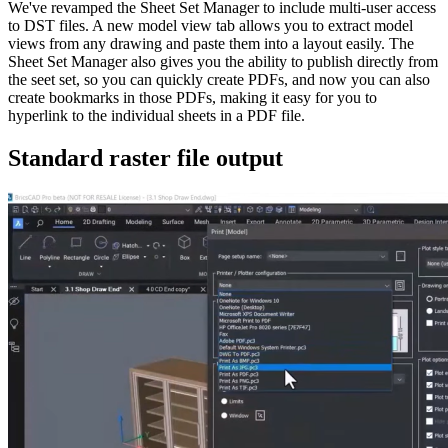
We've revamped the Sheet Set Manager to include multi-user access
to DST files. A new model view tab allows you to extract model
views from any drawing and paste them into a layout easily. The
Sheet Set Manager also gives you the ability to publish directly from
the seet set, so you can quickly create PDFs, and now you can also
create bookmarks in those PDFs, making it easy for you to
hyperlink to the individual sheets in a PDF file.
Standard raster file output