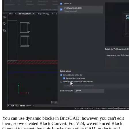
You can use dynamic blocks in BricsCAD; however, you can't edit
them, so we created Block Convert. For V24, we enhanced Block
Convert to accept dynamic blocks from other CAD products and