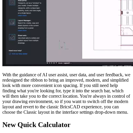
With the guidance of AI user assist, user data, and user feedback, we
redesigned the ribbon to bring an improved, modern, and simplified
look with more convenient icon spacing. If you still need help
finding what you're looking for, type it into the search bar, which
will then take you to the correct location. You're always in control of
your drawing environment, so if you want to switch off the modern
layout and revert to the classic BricsCAD experience, you can
choose the Classic layout in the interface settings drop-down menu.
New Quick Calculator