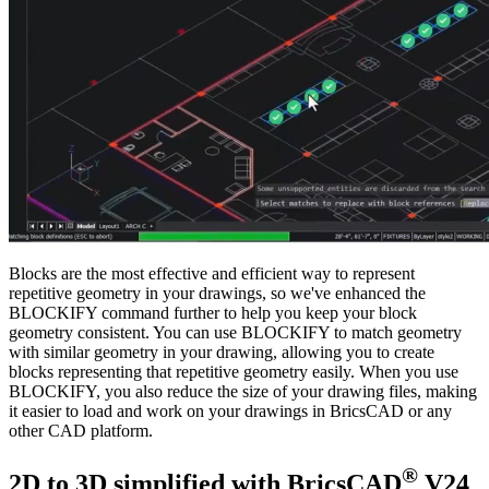
Blocks are the most effective and efficient way to represent
repetitive geometry in your drawings, so we've enhanced the
BLOCKIFY command further to help you keep your block
geometry consistent. You can use BLOCKIFY to match geometry
with similar geometry in your drawing, allowing you to create
blocks representing that repetitive geometry easily. When you use
BLOCKIFY, you also reduce the size of your drawing files, making
it easier to load and work on your drawings in BricsCAD or any
other CAD platform.
®
2D to 3D simplified with BricsCAD
V24