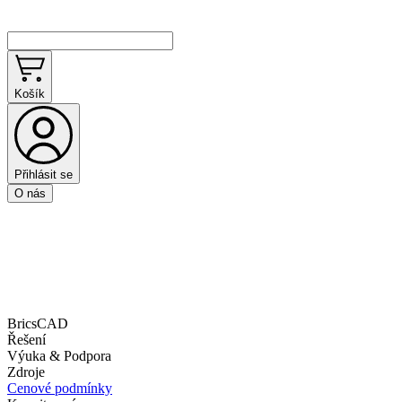
Košík
Přihlásit se
O nás
BricsCAD
Řešení
Výuka & Podpora
Zdroje
Cenové podmínky