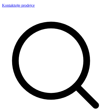
Kontaktujte prodejce