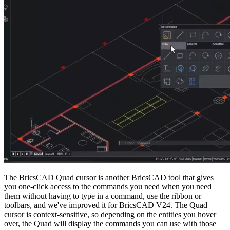
The BricsCAD Quad cursor is another BricsCAD tool that gives
you one-click access to the commands you need when you need
them without having to type in a command, use the ribbon or
toolbars, and we've improved it for BricsCAD V24. The Quad
cursor is context-sensitive, so depending on the entities you hover
over, the Quad will display the commands you can use with those