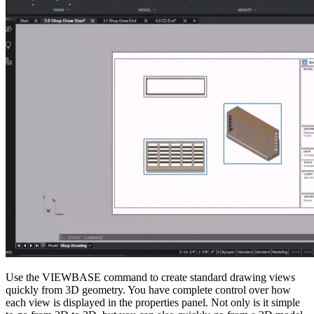
Use the VIEWBASE command to create standard drawing views
quickly from 3D geometry. You have complete control over how
each view is displayed in the properties panel. Not only is it simple