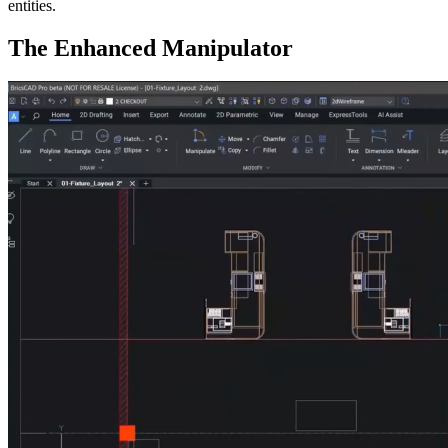
entities.
The Enhanced Manipulator