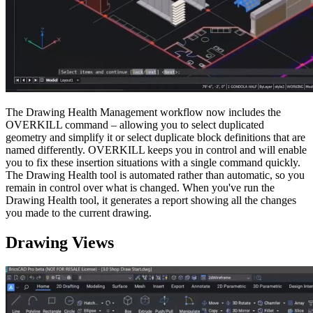
The Drawing Health Management workflow now includes the
OVERKILL command – allowing you to select duplicated
geometry and simplify it or select duplicate block definitions that are
named differently. OVERKILL keeps you in control and will enable
you to fix these insertion situations with a single command quickly.
The Drawing Health tool is automated rather than automatic, so you
remain in control over what is changed. When you've run the
Drawing Health tool, it generates a report showing all the changes
you made to the current drawing.
Drawing Views