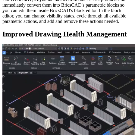
immediately convert them into BricsCAD's parametric blocks so
you can edit them inside BricsCAD's block editor. In the block
editor, you can change visibility states, cycle through all available
parametric actions, and add and remove these actions needed.
Improved Drawing Health Management