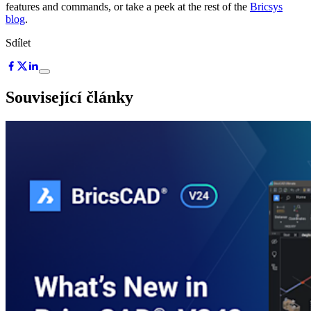
features and commands, or take a peek at the rest of the
Bricsys
blog
.
Sdílet
Související články