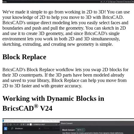
We've made it simple to go from working in 2D to 3D! You can use
your knowledge of 2D to help you move to 3D with BricsCAD.
BricsCAD's unique direct modeling lets you easily select faces and
boundaries and push and pull the geometry. You can sketch in 2D
and use it to create 3D geometry, and since BricsCAD's single
environment lets you work in both 2D and 3D simultaneously,
sketching, extruding, and creating new geometry is simple.
Block Replace
BricsCAD's Block Replace workflow lets you swap 2D blocks for
their 3D counterparts. If the 3D parts have been modeled already
and saved to your library, Block Replace can help you move from
2D to 3D faster and with greater accuracy.
Working with Dynamic Blocks in
®
BricsCAD
V24