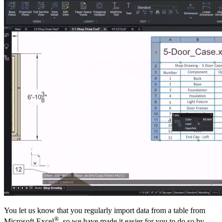
You let us know that you regularly import data from a table from
®
Microsoft Excel
, so we have made it easier for you to do so by