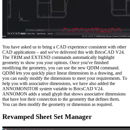
You have asked us to bring a CAD experience consistent with other
CAD applications – and we've delivered this with BricsCAD V24.
The TRIM and EXTEND commands automatically highlight
geometry to show you your options. Once you've finished
modifying the geometry, you can use the new QDIM command.
QDIM lets you quickly place linear dimensions in a drawing, and
you can easily modify the dimensions to meet your requirements. To
help you with associative dimensions, we have also added the
ANNOMONITOR system variable to BricsCAD V24.
ANNOMON adds a small glyph that shows associative dimensions
that have lost their connection to the geometry that defines them.
You can then modify the geometry or dimension as required.
Revamped Sheet Set Manager