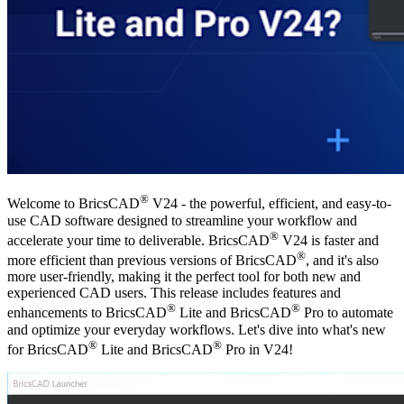
®
Welcome to BricsCAD
V24 - the powerful, efficient, and easy-to-
use CAD software designed to streamline your workflow and
®
accelerate your time to deliverable. BricsCAD
V24 is faster and
®
more efficient than previous versions of BricsCAD
, and it's also
more user-friendly, making it the perfect tool for both new and
experienced CAD users. This release includes features and
®
®
enhancements to BricsCAD
Lite and BricsCAD
Pro to automate
and optimize your everyday workflows. Let's dive into what's new
®
®
for BricsCAD
Lite and BricsCAD
Pro in V24!