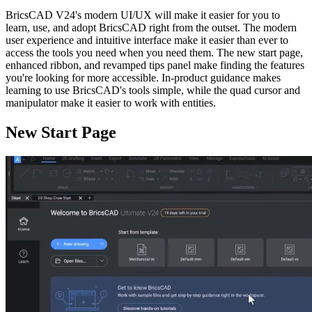
BricsCAD V24's modern UI/UX will make it easier for you to
learn, use, and adopt BricsCAD right from the outset. The modern
user experience and intuitive interface make it easier than ever to
access the tools you need when you need them. The new start page,
enhanced ribbon, and revamped tips panel make finding the features
you're looking for more accessible. In-product guidance makes
learning to use BricsCAD's tools simple, while the quad cursor and
manipulator make it easier to work with entities.
New Start Page