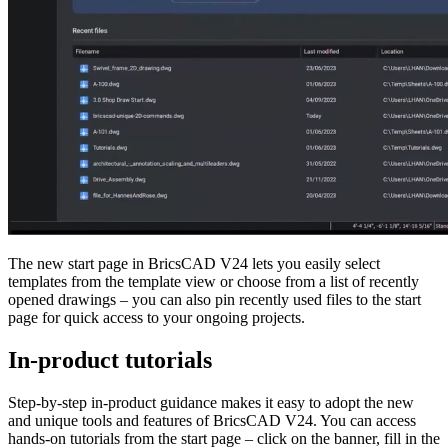
The new start page in BricsCAD V24 lets you easily select
templates from the template view or choose from a list of recently
opened drawings – you can also pin recently used files to the start
page for quick access to your ongoing projects.
In-product tutorials
Step-by-step in-product guidance makes it easy to adopt the new
and unique tools and features of BricsCAD V24. You can access
hands-on tutorials from the start page – click on the banner, fill in the