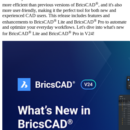
®
more efficient than previous versions of BricsCAD
, and it's also
more user-friendly, making it the perfect tool for both new and
experienced CAD users. This release includes features and
®
®
enhancements to BricsCAD
Lite and BricsCAD
Pro to automate
and optimize your everyday workflows. Let's dive into what's new
®
®
for BricsCAD
Lite and BricsCAD
Pro in V24!