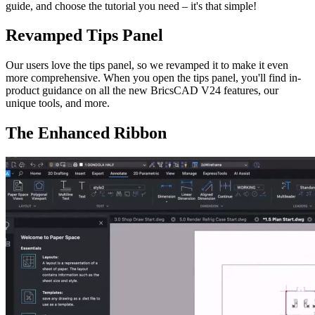
guide, and choose the tutorial you need – it's that simple!
Revamped Tips Panel
Our users love the tips panel, so we revamped it to make it even
more comprehensive. When you open the tips panel, you'll find in-
product guidance on all the new BricsCAD V24 features, our
unique tools, and more.
The Enhanced Ribbon