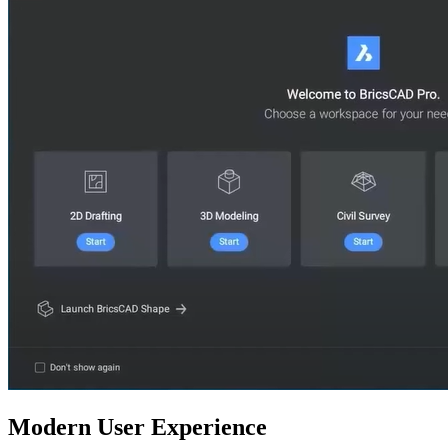
Modern User Experience