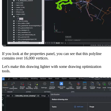
If you look at the properties panel, you can see that this polyline
contains over 16,000 vertices.
Let's make this drawing lighter with some drawing optimization
tools.