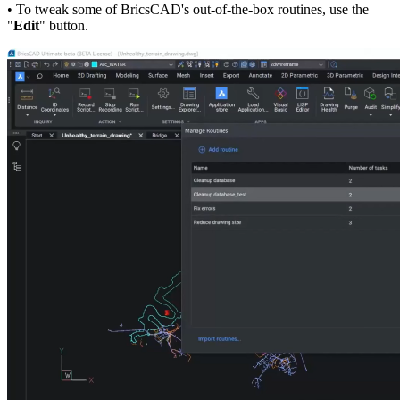
• To tweak some of BricsCAD's out-of-the-box routines, use the
"
Edit
" button.