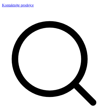
Kontaktujte prodejce