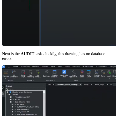
Next is the
AUDIT
task - luckily, this drawing has no database
errors.