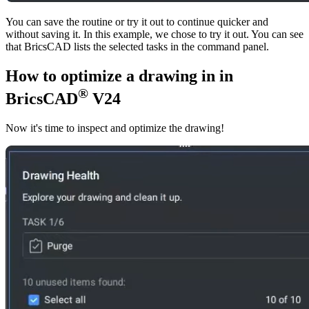
You can save the routine or try it out to continue quicker and
without saving it. In this example, we chose to try it out. You can see
that BricsCAD lists the selected tasks in the command panel.
How to optimize a drawing in in
®
BricsCAD
V24
Now it's time to inspect and optimize the drawing!