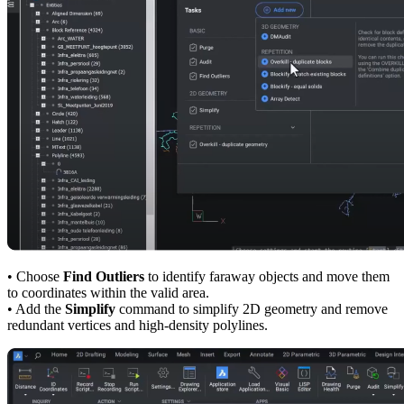
• Choose
Find Outliers
to identify faraway objects and move them
to coordinates within the valid area.
• Add the
Simplify
command to simplify 2D geometry and remove
redundant vertices and high-density polylines.