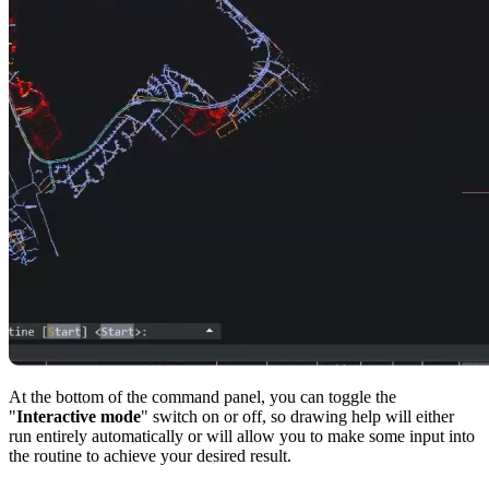
At the bottom of the command panel, you can toggle the
"
Interactive mode
" switch on or off, so drawing help will either
run entirely automatically or will allow you to make some input into
the routine to achieve your desired result.