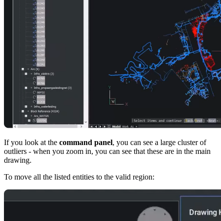
If you look at the
command panel
, you can see a large cluster of
outliers - when you zoom in, you can see that these are in the main
drawing.
To move all the listed entities to the valid region: