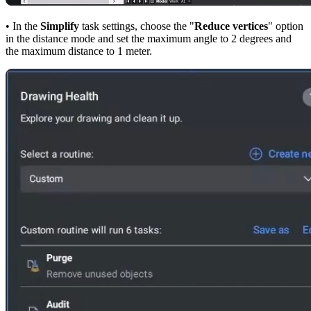
• In the
Simplify
task settings, choose the "
Reduce vertices
" option
in the distance mode and set the maximum angle to 2 degrees and
the maximum distance to 1 meter.