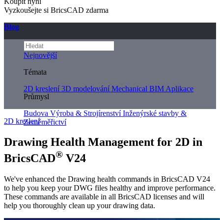
Koupit nyní
Vyzkoušejte si BricsCAD zdarma
Blog
Nejnovější
Témata
2D kreslení
3D modelování
Mechanical
BIM
Aplikace
Průmysl
Budova
Výroba & Strojírenství
Inženýrské stavby &
2D kreslení
Zeměměřictví
Drawing Health Management for 2D in
®
BricsCAD
V24
We've enhanced the Drawing health commands in BricsCAD V24
to help you keep your DWG files healthy and improve performance.
These commands are available in all BricsCAD licenses and will
help you thoroughly clean up your drawing data.