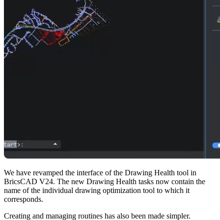
We have revamped the interface of the Drawing Health tool in
BricsCAD V24. The new Drawing Health tasks now contain the
name of the individual drawing optimization tool to which it
corresponds.
Creating and managing routines has also been made simpler.