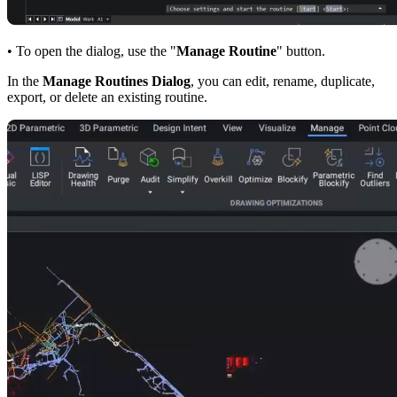
• To open the dialog, use the "
Manage Routine
" button.
In the
Manage Routines Dialog
, you can edit, rename, duplicate,
export, or delete an existing routine.