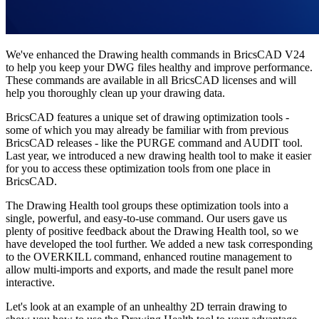
We've enhanced the Drawing health commands in BricsCAD V24
to help you keep your DWG files healthy and improve performance.
These commands are available in all BricsCAD licenses and will
help you thoroughly clean up your drawing data.
BricsCAD features a unique set of drawing optimization tools -
some of which you may already be familiar with from previous
BricsCAD releases - like the PURGE command and AUDIT tool.
Last year, we introduced a new drawing health tool to make it easier
for you to access these optimization tools from one place in
BricsCAD.
The Drawing Health tool groups these optimization tools into a
single, powerful, and easy-to-use command. Our users gave us
plenty of positive feedback about the Drawing Health tool, so we
have developed the tool further. We added a new task corresponding
to the OVERKILL command, enhanced routine management to
allow multi-imports and exports, and made the result panel more
interactive.
Let's look at an example of an unhealthy 2D terrain drawing to