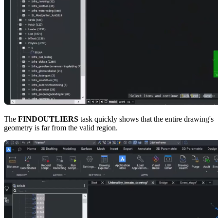
The
FINDOUTLIERS
task quickly shows that the entire drawing's
geometry is far from the valid region.