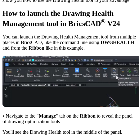
show you how to use the Drawing Health tool to your advantage.
How to launch the Drawing Health
®
Management tool in BricsCAD
V24
You can launch the Drawing Health Management tool from multiple
places in BricsCAD, like the command line using
DWGHEALTH
and from the
Ribbon
like in this example.
• Navigate to the "
Manage
" tab on the
Ribbon
to reveal the panel
of drawing optimization tools
You'll see the Drawing Health tool in the middle of the panel.