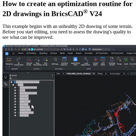
How to create an optimization routine for
®
2D drawings in BricsCAD
V24
This example begins with an unhealthy 2D drawing of some terrain.
Before you start editing, you need to assess the drawing's quality to
see what can be improved.