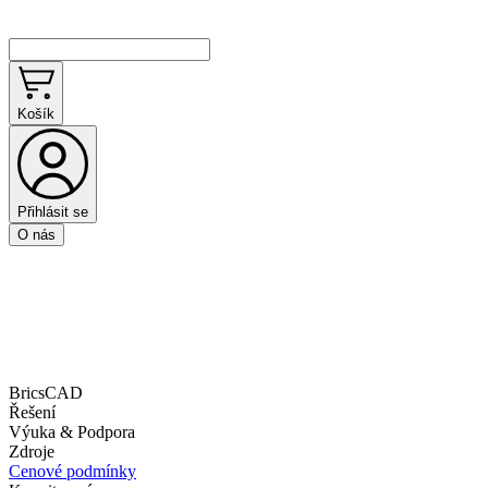
Košík
Přihlásit se
O nás
BricsCAD
Řešení
Výuka & Podpora
Zdroje
Cenové podmínky