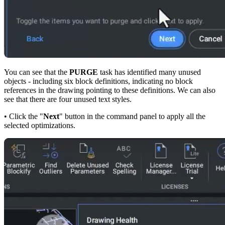
You can see that the
PURGE
task has identified many unused
objects - including six block definitions, indicating no block
references in the drawing pointing to these definitions. We can also
see that there are four unused text styles.
• Click the "
Next
" button in the command panel to apply all the
selected optimizations.