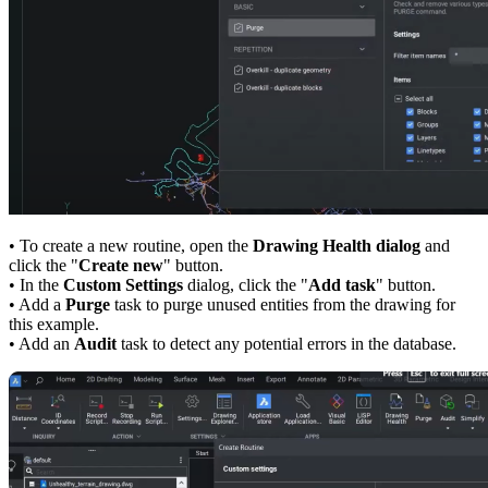
• To create a new routine, open the
Drawing Health dialog
and
click the "
Create new
" button.
• In the
Custom Settings
dialog, click the "
Add task
" button.
• Add a
Purge
task to purge unused entities from the drawing for
this example.
• Add an
Audit
task to detect any potential errors in the database.