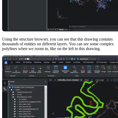
Using the structure browser, you can see that this drawing contains
thousands of entities on different layers. You can see some complex
polylines when we zoom in, like on the left in this drawing.