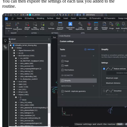
You can then explore the settings of each task you added to the
routine.