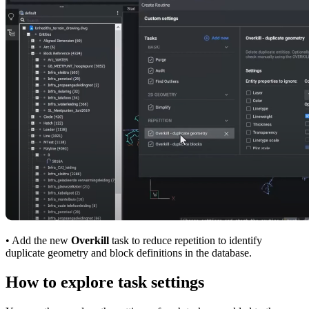
• Add the new
Overkill
task to reduce repetition to identify
duplicate geometry and block definitions in the database.
How to explore task settings