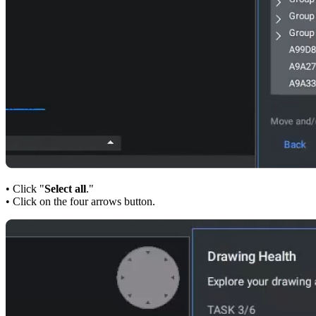
• Click "
Select all
."
• Click on the four arrows button.