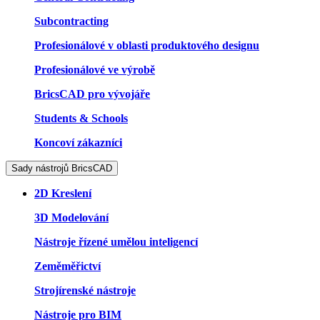
Subcontracting
Profesionálové v oblasti produktového designu
Profesionálové ve výrobě
BricsCAD pro vývojáře
Students & Schools
Koncoví zákazníci
Sady nástrojů BricsCAD
2D Kreslení
3D Modelování
Nástroje řízené umělou inteligencí
Zeměměřictví
Strojírenské nástroje
Nástroje pro BIM