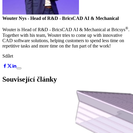
Wouter Nys
- Head of R&D - BricsCAD AI & Mechanical
®
Wouter is Head of R&D - BricsCAD AI & Mechanical at Bricsys
.
Together with his team, Wouter tries to come up with innovative
CAD software solutions, helping customers to spend less time on
repetitive tasks and more time on the fun part of the work!
Sdílet
Související články