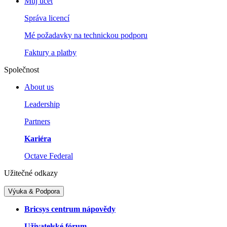
Můj účet
Správa licencí
Mé požadavky na technickou podporu
Faktury a platby
Společnost
About us
Leadership
Partners
Kariéra
Octave Federal
Užitečné odkazy
Výuka & Podpora
Bricsys centrum nápovědy
Uživatelské fórum