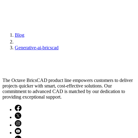
Blog
Generative-ai-bricscad
The Octave BricsCAD product line empowers customers to deliver
projects quicker with smart, cost-effective solutions. Our
commitment to advanced CAD is matched by our dedication to
providing exceptional support.