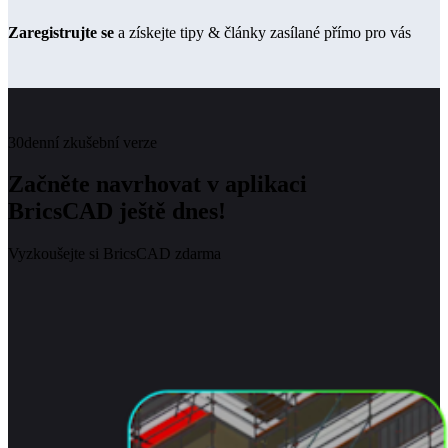
Zaregistrujte se
a získejte tipy & články zasílané přímo pro vás
30denní zkušební verze
Začněte navrhovat v aplikaci
BricsCAD ještě dnes!
Vyzkoušejte si BricsCAD zdarma