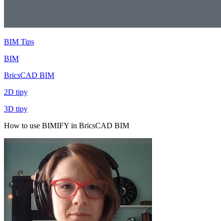
BIM Tips
BIM
BricsCAD BIM
2D tipy
3D tipy
How to use BIMIFY in BricsCAD BIM