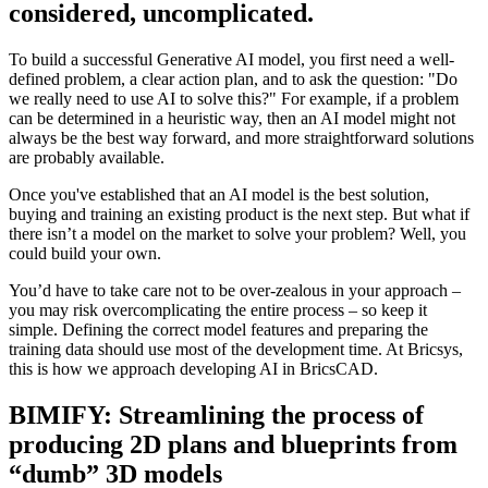
considered, uncomplicated.
To build a successful Generative AI model, you first need a well-
defined problem, a clear action plan, and to ask the question: "Do
we really need to use AI to solve this?" For example, if a problem
can be determined in a heuristic way, then an AI model might not
always be the best way forward, and more straightforward solutions
are probably available.
Once you've established that an AI model is the best solution,
buying and training an existing product is the next step. But what if
there isn’t a model on the market to solve your problem? Well, you
could build your own.
You’d have to take care not to be over-zealous in your approach –
you may risk overcomplicating the entire process – so keep it
simple. Defining the correct model features and preparing the
training data should use most of the development time. At Bricsys,
this is how we approach developing AI in BricsCAD.
BIMIFY: Streamlining the process of
producing 2D plans and blueprints from
“dumb” 3D models