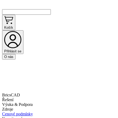
Košík
Přihlásit se
O nás
BricsCAD
Řešení
Výuka & Podpora
Zdroje
Cenové podmínky