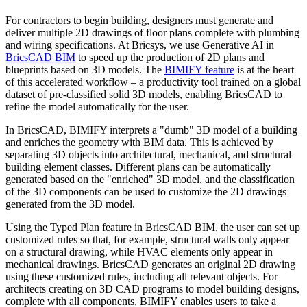
For contractors to begin building, designers must generate and
deliver multiple 2D drawings of floor plans complete with plumbing
and wiring specifications. At Bricsys, we use Generative AI in
BricsCAD BIM
to speed up the production of 2D plans and
blueprints based on 3D models. The
BIMIFY feature
is at the heart
of this accelerated workflow – a productivity tool trained on a global
dataset of pre-classified solid 3D models, enabling BricsCAD to
refine the model automatically for the user.
In BricsCAD, BIMIFY interprets a "dumb" 3D model of a building
and enriches the geometry with BIM data. This is achieved by
separating 3D objects into architectural, mechanical, and structural
building element classes. Different plans can be automatically
generated based on the "enriched" 3D model, and the classification
of the 3D components can be used to customize the 2D drawings
generated from the 3D model.
Using the Typed Plan feature in BricsCAD BIM, the user can set up
customized rules so that, for example, structural walls only appear
on a structural drawing, while HVAC elements only appear in
mechanical drawings. BricsCAD generates an original 2D drawing
using these customized rules, including all relevant objects. For
architects creating on 3D CAD programs to model building designs,
complete with all components, BIMIFY enables users to take a