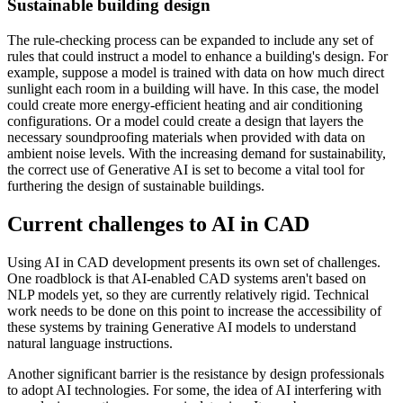
Sustainable building design
The rule-checking process can be expanded to include any set of
rules that could instruct a model to enhance a building's design. For
example, suppose a model is trained with data on how much direct
sunlight each room in a building will have. In this case, the model
could create more energy-efficient heating and air conditioning
configurations. Or a model could create a design that layers the
necessary soundproofing materials when provided with data on
ambient noise levels. With the increasing demand for sustainability,
the correct use of Generative AI is set to become a vital tool for
furthering the design of sustainable buildings.
Current challenges to AI in CAD
Using AI in CAD development presents its own set of challenges.
One roadblock is that AI-enabled CAD systems aren't based on
NLP models yet, so they are currently relatively rigid. Technical
work needs to be done on this point to increase the accessibility of
these systems by training Generative AI models to understand
natural language instructions.
Another significant barrier is the resistance by design professionals
to adopt AI technologies. For some, the idea of AI interfering with