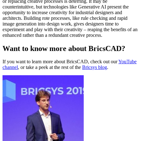
or replacing creative processes is deterring. It may be
counterintuitive, but technologies like Generative AI present the
opportunity to increase creativity for industrial designers and
architects. Building rote processes, like rule checking and rapid
image generation into design work, gives designers time to
experiment and play with their creativity – reaping the benefits of an
enhanced rather than a redundant creative process.
Want to know more about BricsCAD?
If you want to learn more about BricsCAD, check out our
YouTube
channel
, or take a peek at the rest of the
Bricsys blog
.