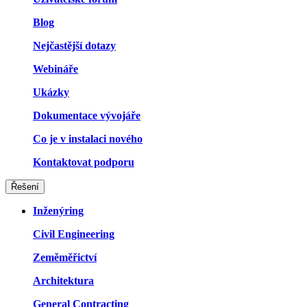
Blog
Nejčastější dotazy
Webináře
Ukázky
Dokumentace vývojáře
Co je v instalaci nového
Kontaktovat podporu
Řešení
Inženýring
Civil Engineering
Zeměměřictví
Architektura
General Contracting