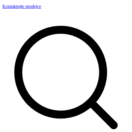
Kontaktujte prodejce