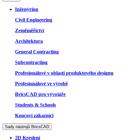
Inženýring
Civil Engineering
Zeměměřictví
Architektura
General Contracting
Subcontracting
Profesionálové v oblasti produktového designu
Profesionálové ve výrobě
BricsCAD pro vývojáře
Students & Schools
Koncoví zákazníci
Sady nástrojů BricsCAD
2D Kreslení