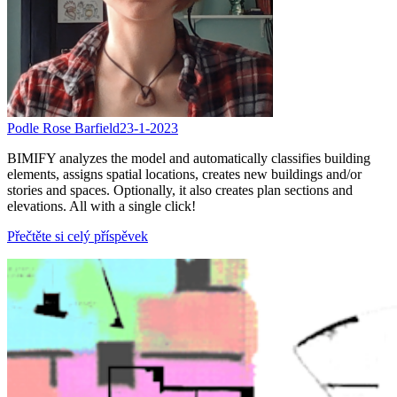
Podle Rose Barfield
23-1-2023
BIMIFY analyzes the model and automatically classifies building
elements, assigns spatial locations, creates new buildings and/or
stories and spaces. Optionally, it also creates plan sections and
elevations. All with a single click!
Přečtěte si celý příspěvek