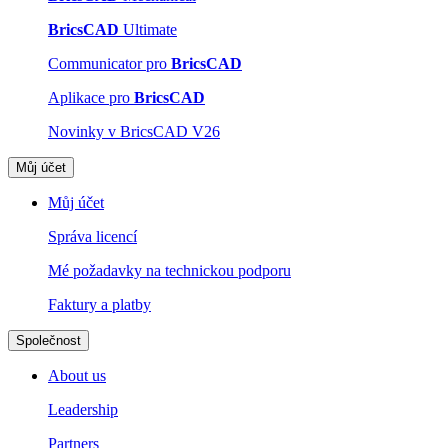
BricsCAD
Ultimate
Communicator pro
BricsCAD
Aplikace pro
BricsCAD
Novinky v BricsCAD V26
Můj účet
Můj účet
Správa licencí
Mé požadavky na technickou podporu
Faktury a platby
Společnost
About us
Leadership
Partners