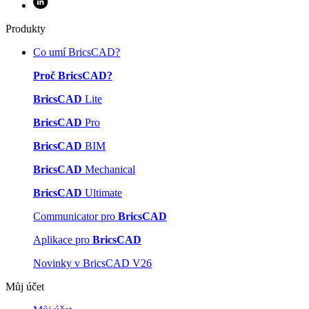
Produkty
Co umí BricsCAD?
Proč BricsCAD?
BricsCAD
Lite
BricsCAD
Pro
BricsCAD
BIM
BricsCAD
Mechanical
BricsCAD
Ultimate
Communicator pro
BricsCAD
Aplikace pro
BricsCAD
Novinky v BricsCAD V26
Můj účet