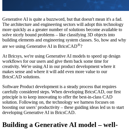
Generative AI is quite a buzzword, but that doesn't mean it's a fad.
The architecture and engineering sectors will adopt this technology
more quickly as a greater number of solutions become available to
solve nicely bound problems – like classifying 3D objects into
building elements and engineering system classes. So, how and why
®
are we using Generative AI in BricsCAD
?
At Bricsys, we're using Generative AI models to speed up design
workflows for our users and give them back some time for
creativity. We're using AI in our product development where it
makes sense and where it will add even more value to our
BricsCAD solutions.
Software Product development is a steady process that requires
carefully considered steps. When developing BricsCAD, our first
principle is to keep innovating to offer the best-in-class CAD
solution. Following on, the technology we harness focuses on
boosting our users’ productivity – these guiding ideas led us to start
developing Generative AI in BricsCAD.
Building a Generative AI model – well-