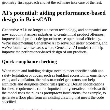
geometry-first approach and let the software take care of the rest.
AI's potential: aiding performance-based
design in BricsCAD
Generative AI is no longer a nascent technology, and companies are
now adopting it across industries to create initial product offerings,
improve initial product design or increase operational efficiency.
We're implementing Generative AI to solve our users’ problems, and
we’ve found two use cases where Generative AI models can help
improve the performance-based design of our products.
Quick compliance checking
When room and building designs need to meet specific health and
safety legislation or codes, such as building accessibility, emergency
exits, and ventilation, the rules-to-model generators can help
architects and designers check rules quickly. Design specifications
for these requirements can be inputted into generative models so that
the model uses the rules as prompt-text instructions, for example, to
generate a floor plan from an existing drawing that meets the code
specified.