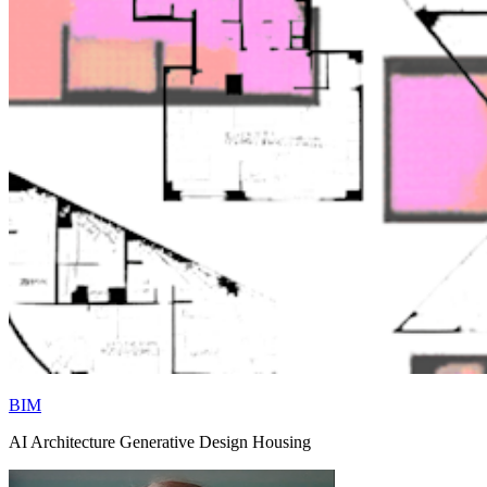
BIM
AI Architecture Generative Design Housing