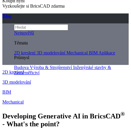
Koupit nyní
Vyzkoušejte si BricsCAD zdarma
Blog
Nejnovější
Témata
2D kreslení
3D modelování
Mechanical
BIM
Aplikace
Průmysl
Budova
Výroba & Strojírenství
Inženýrské stavby &
2D kreslení
Zeměměřictví
3D modelování
BIM
Mechanical
®
Developing Generative AI in BricsCAD
- What's the point?