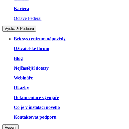
Kariéra
Octave Federal
Výuka & Podpora
Bricsys centrum nápovědy
Uživatelské fórum
Blog
Nejčastější dotazy
Webináře
Ukázky
Dokumentace vývojáře
Co je v instalaci nového
Kontaktovat podporu
Řešení