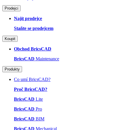
Prodejci
Najít prodejce
Staňte se prodejcem
Koupit
Obchod BricsCAD
BricsCAD
Maintenance
Produkty
Co umí BricsCAD?
Proč BricsCAD?
BricsCAD
Lite
BricsCAD
Pro
BricsCAD
BIM
BricsCAD
Mechanical