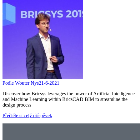
Podle Wouter Nys
21-6-2021
Discover how Bricsys leverages the power of Artificial Intelligence
and Machine Learning within BricsCAD BIM to streamline the
design process
Přečtěte si celý příspěvek