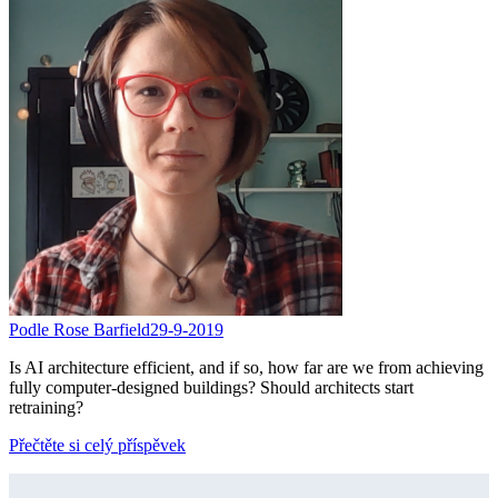
Podle Rose Barfield
29-9-2019
Is AI architecture efficient, and if so, how far are we from achieving
fully computer-designed buildings? Should architects start
retraining?
Přečtěte si celý příspěvek