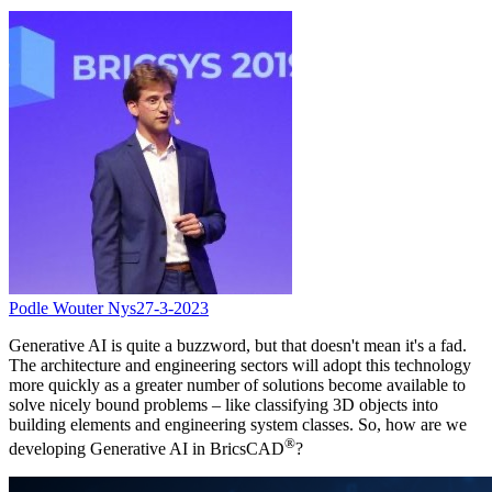
Podle Wouter Nys
27-3-2023
Generative AI is quite a buzzword, but that doesn't mean it's a fad.
The architecture and engineering sectors will adopt this technology
more quickly as a greater number of solutions become available to
solve nicely bound problems – like classifying 3D objects into
building elements and engineering system classes. So, how are we
®
developing Generative AI in BricsCAD
?