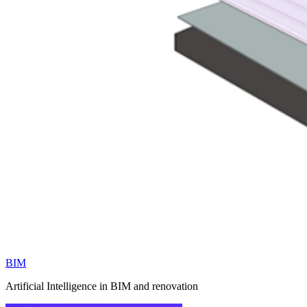
BIM
Artificial Intelligence in BIM and renovation