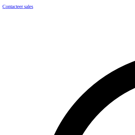
Contacteer sales