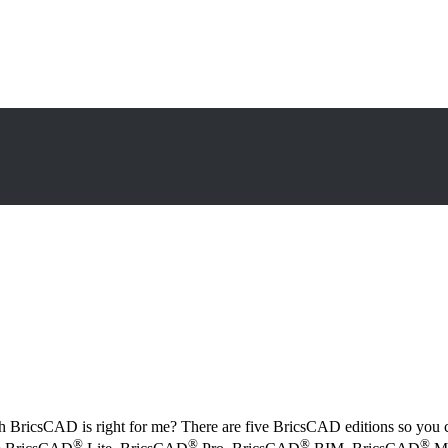
h BricsCAD is right for me? There are five BricsCAD editions so you 
®
®
®
®