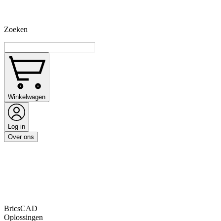
Zoeken
Winkelwagen
Log in
Over ons
BricsCAD
Oplossingen