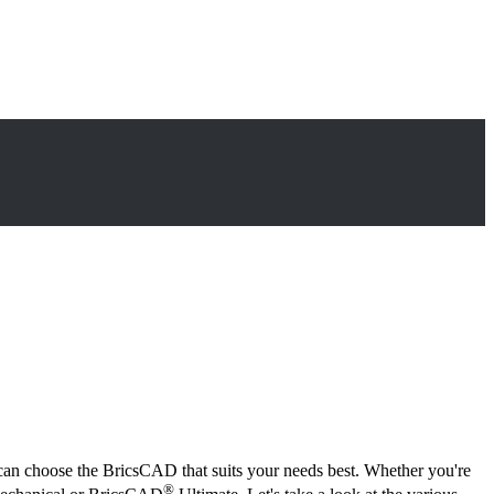
can choose the BricsCAD that suits your needs best. Whether you're
®