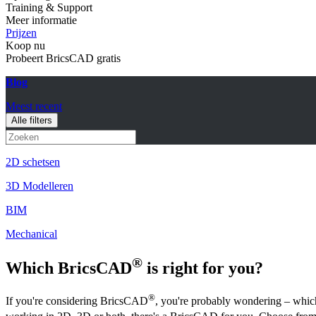
Training & Support
Meer informatie
Prijzen
Koop nu
Probeert BricsCAD gratis
Blog
Meest recent
Alle filters
2D schetsen
3D Modelleren
BIM
Mechanical
®
Which BricsCAD
is right for you?
®
If you're considering BricsCAD
, you're probably wondering – whic