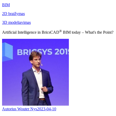
BIM
2D braižymas
3D modeliavimas
®
Artificial Intelligence in BricsCAD
BIM today – What's the Point?
Autorius Wouter Nys
2023-04-10