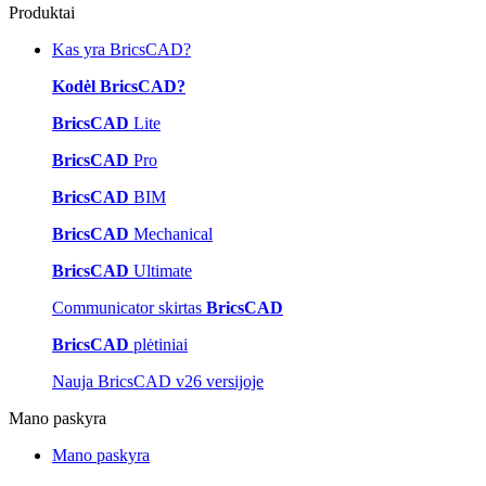
Produktai
Kas yra BricsCAD?
Kodėl BricsCAD?
BricsCAD
Lite
BricsCAD
Pro
BricsCAD
BIM
BricsCAD
Mechanical
BricsCAD
Ultimate
Communicator skirtas
BricsCAD
BricsCAD
plėtiniai
Nauja BricsCAD v26 versijoje
Mano paskyra
Mano paskyra