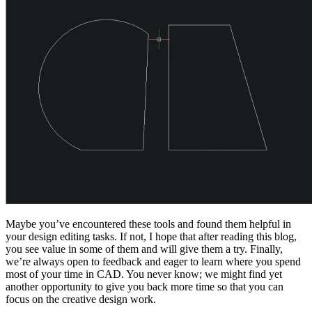
Maybe you’ve encountered these tools and found them helpful in
your design editing tasks. If not, I hope that after reading this blog,
you see value in some of them and will give them a try. Finally,
we’re always open to feedback and eager to learn where you spend
most of your time in CAD. You never know; we might find yet
another opportunity to give you back more time so that you can
focus on the creative design work.