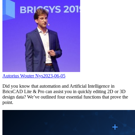
Autorius Wouter Nys
2023-06-05
Did you know that automation and Artificial Intelligence in
BricsCAD Lite & Pro can assist you in quickly editing 2D or 3D
design data? We’ve outlined four essential functions that prove the
point.