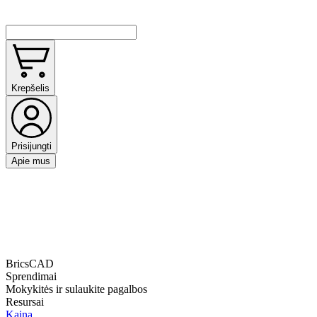
Krepšelis
Prisijungti
Apie mus
BricsCAD
Sprendimai
Mokykitės ir sulaukite pagalbos
Resursai
Kaina