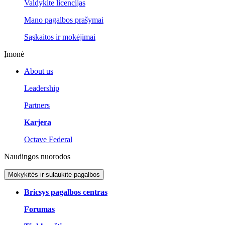
Valdykite licencijas
Mano pagalbos prašymai
Sąskaitos ir mokėjimai
Įmonė
About us
Leadership
Partners
Karjera
Octave Federal
Naudingos nuorodos
Mokykitės ir sulaukite pagalbos
Bricsys pagalbos centras
Forumas