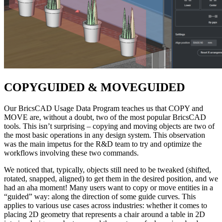
COPYGUIDED & MOVEGUIDED
Our BricsCAD Usage Data Program teaches us that COPY and
MOVE are, without a doubt, two of the most popular BricsCAD
tools. This isn’t surprising – copying and moving objects are two of
the most basic operations in any design system. This observation
was the main impetus for the R&D team to try and optimize the
workflows involving these two commands.
We noticed that, typically, objects still need to be tweaked (shifted,
rotated, snapped, aligned) to get them in the desired position, and we
had an aha moment! Many users want to copy or move entities in a
“guided” way: along the direction of some guide curves. This
applies to various use cases across industries: whether it comes to
placing 2D geometry that represents a chair around a table in 2D