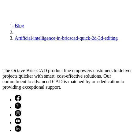
Blog
Artificial-intelligence-in-bricscad-quick-2d-3d-editing
The Octave BricsCAD product line empowers customers to deliver
projects quicker with smart, cost-effective solutions. Our
commitment to advanced CAD is matched by our dedication to
providing exceptional support.