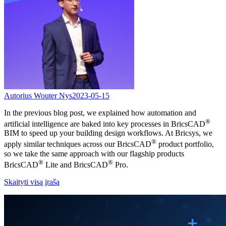
Autorius Wouter Nys
2023-05-15
In the previous blog post, we explained how automation and
®
artificial intelligence are baked into key processes in BricsCAD
BIM to speed up your building design workflows. At Bricsys, we
®
apply similar techniques across our BricsCAD
product portfolio,
so we take the same approach with our flagship products
®
®
BricsCAD
Lite and BricsCAD
Pro.
Skaityti visą įrašą