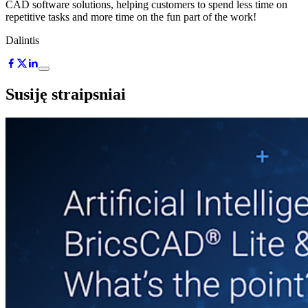
CAD software solutions, helping customers to spend less time on
repetitive tasks and more time on the fun part of the work!
Dalintis
Susiję straipsniai