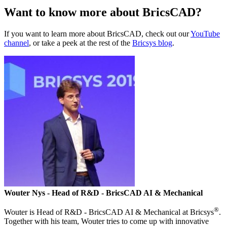
Want to know more about BricsCAD?
If you want to learn more about BricsCAD, check out our
YouTube
channel
, or take a peek at the rest of the
Bricsys blog
.
Wouter Nys
- Head of R&D - BricsCAD AI & Mechanical
®
Wouter is Head of R&D - BricsCAD AI & Mechanical at Bricsys
.
Together with his team, Wouter tries to come up with innovative