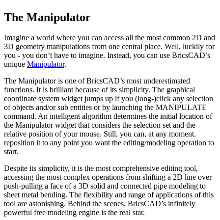
The Manipulator
Imagine a world where you can access all the most common 2D and
3D geometry manipulations from one central place. Well, luckily for
you - you don’t have to imagine. Instead, you can use BricsCAD’s
unique
Manipulator
.
The Manipulator is one of BricsCAD’s most underestimated
functions. It is brilliant because of its simplicity. The graphical
coordinate system widget jumps up if you (long-)click any selection
of objects and/or sub entities or by launching the MANIPULATE
command. An intelligent algorithm determines the initial location of
the Manipulator widget that considers the selection set and the
relative position of your mouse. Still, you can, at any moment,
reposition it to any point you want the editing/modeling operation to
start.
Despite its simplicity, it is the most comprehensive editing tool,
accessing the most complex operations from shifting a 2D line over
push-pulling a face of a 3D solid and connected pipe modeling to
sheet metal bending. The flexibility and range of applications of this
tool are astonishing. Behind the scenes, BricsCAD’s infinitely
powerful free modeling engine is the real star.