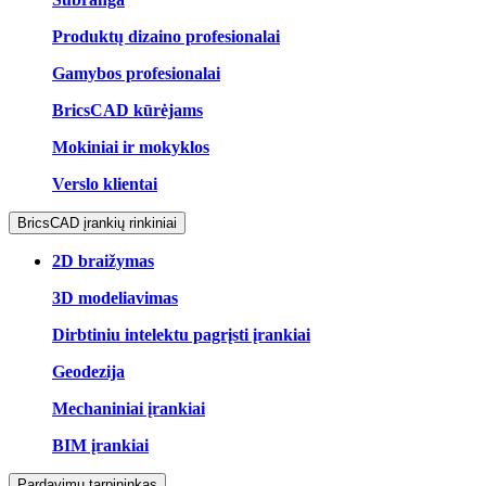
Produktų dizaino profesionalai
Gamybos profesionalai
BricsCAD kūrėjams
Mokiniai ir mokyklos
Verslo klientai
BricsCAD įrankių rinkiniai
2D braižymas
3D modeliavimas
Dirbtiniu intelektu pagrįsti įrankiai
Geodezija
Mechaniniai įrankiai
BIM įrankiai
Pardavimų tarpininkas