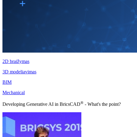
2D braižymas
3D modeliavimas
BIM
Mechanical
®
Developing Generative AI in BricsCAD
- What's the point?