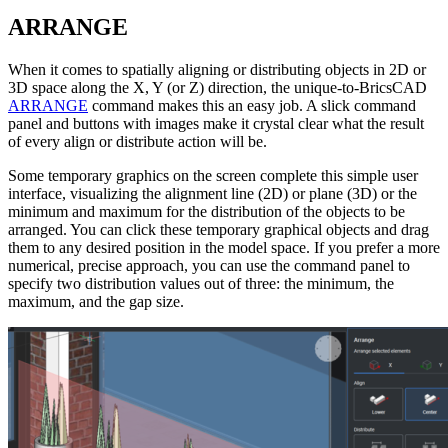
ARRANGE
When it comes to spatially aligning or distributing objects in 2D or
3D space along the X, Y (or Z) direction, the unique-to-BricsCAD
ARRANGE
command makes this an easy job. A slick command
panel and buttons with images make it crystal clear what the result
of every align or distribute action will be.
Some temporary graphics on the screen complete this simple user
interface, visualizing the alignment line (2D) or plane (3D) or the
minimum and maximum for the distribution of the objects to be
arranged. You can click these temporary graphical objects and drag
them to any desired position in the model space. If you prefer a more
numerical, precise approach, you can use the command panel to
specify two distribution values out of three: the minimum, the
maximum, and the gap size.