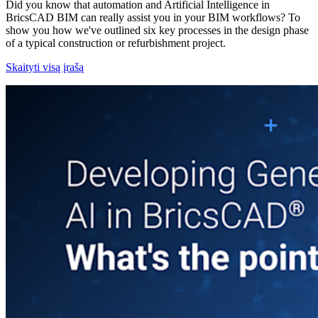
Did you know that automation and Artificial Intelligence in
BricsCAD BIM can really assist you in your BIM workflows? To
show you how we've outlined six key processes in the design phase
of a typical construction or refurbishment project.
Skaityti visą įrašą