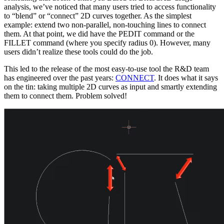
analysis, we’ve noticed that many users tried to access functionality
to “blend” or “connect” 2D curves together. As the simplest
example: extend two non-parallel, non-touching lines to connect
them. At that point, we did have the PEDIT command or the
FILLET command (where you specify radius 0). However, many
users didn’t realize these tools could do the job.
This led to the release of the most easy-to-use tool the R&D team
has engineered over the past years:
CONNECT
. It does what it says
on the tin: taking multiple 2D curves as input and smartly extending
them to connect them. Problem solved!