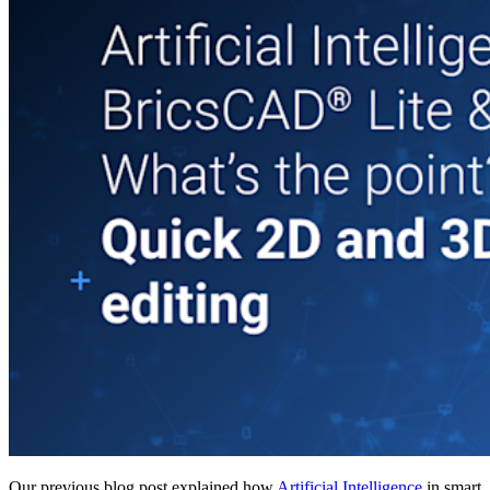
Our previous blog post explained how
Artificial Intelligence
in smart