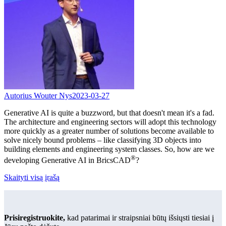
Autorius Wouter Nys
2023-03-27
Generative AI is quite a buzzword, but that doesn't mean it's a fad.
The architecture and engineering sectors will adopt this technology
more quickly as a greater number of solutions become available to
solve nicely bound problems – like classifying 3D objects into
building elements and engineering system classes. So, how are we
®
developing Generative AI in BricsCAD
?
Skaityti visą įrašą
Prisiregistruokite,
kad patarimai ir straipsniai būtų išsiųsti tiesiai į