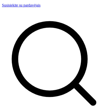
Susisiekite su pardavėjais