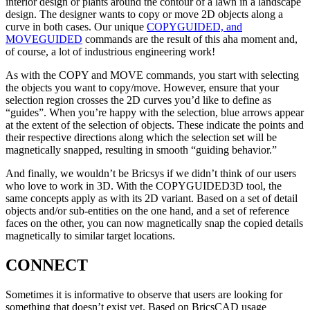
interior design or plants around the contour of a lawn in a landscape
design. The designer wants to copy or move 2D objects along a
curve in both cases. Our unique
COPYGUIDED, and
MOVEGUIDED
commands are the result of this aha moment and,
of course, a lot of industrious engineering work!
As with the COPY and MOVE commands, you start with selecting
the objects you want to copy/move. However, ensure that your
selection region crosses the 2D curves you’d like to define as
“guides”. When you’re happy with the selection, blue arrows appear
at the extent of the selection of objects. These indicate the points and
their respective directions along which the selection set will be
magnetically snapped, resulting in smooth “guiding behavior.”
And finally, we wouldn’t be Bricsys if we didn’t think of our users
who love to work in 3D. With the COPYGUIDED3D tool, the
same concepts apply as with its 2D variant. Based on a set of detail
objects and/or sub-entities on the one hand, and a set of reference
faces on the other, you can now magnetically snap the copied details
magnetically to similar target locations.
CONNECT
Sometimes it is informative to observe that users are looking for
something that doesn’t exist yet. Based on BricsCAD usage