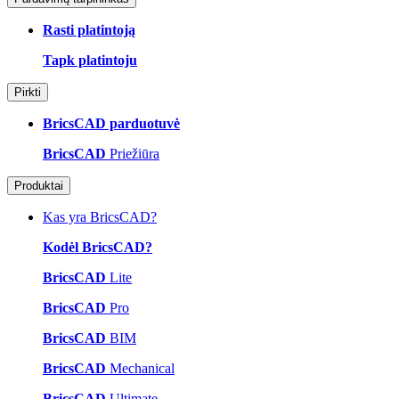
Rasti platintoją
Tapk platintoju
Pirkti
BricsCAD parduotuvė
BricsCAD
Priežiūra
Produktai
Kas yra BricsCAD?
Kodėl BricsCAD?
BricsCAD
Lite
BricsCAD
Pro
BricsCAD
BIM
BricsCAD
Mechanical
BricsCAD
Ultimate