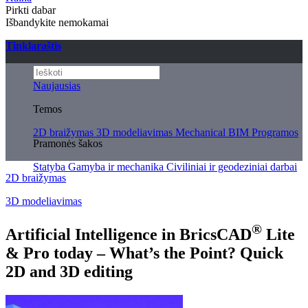
Pirkti dabar
Išbandykite nemokamai
Tinklaraštis
Naujausias
Temos
2D braižymas
3D modeliavimas
Mechanical
BIM
Programos
Pramonės šakos
Statyba
Gamyba ir mechanika
Civiliniai ir geodeziniai darbai
2D braižymas
3D modeliavimas
®
Artificial Intelligence in BricsCAD
Lite
& Pro today – What’s the Point? Quick
2D and 3D editing