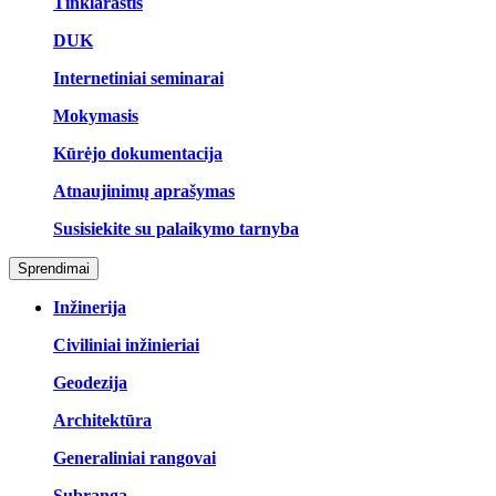
Tinklaraštis
DUK
Internetiniai seminarai
Mokymasis
Kūrėjo dokumentacija
Atnaujinimų aprašymas
Susisiekite su palaikymo tarnyba
Sprendimai
Inžinerija
Civiliniai inžinieriai
Geodezija
Architektūra
Generaliniai rangovai
Subranga