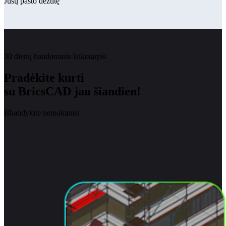
Jūsų pašto dėžutę
30 dienų bandomasis laikotarpis
Pradėkite kurti
su BricsCAD jau šiandien!
Išbandykite nemokamai