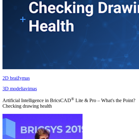
2D braižymas
3D modeliavimas
®
Artificial Intelligence in BricsCAD
Lite & Pro – What's the Point?
Checking drawing health