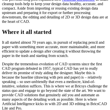
cleanup tools help to keep your design data healthy, accurate, and
compact. Aside from importing or reusing existing design data
upstream and preparing it for export or further processing
downstream, the editing and detailing of 2D or 3D design data are at
the heart of CAD.
Where it all started
It all started almost 70 years ago, in pursuit of replacing pencil and
paper with something more accurate, more maintainable, and more
efficient to update a design after creating it without throwing the
paper in the trash and starting from scratch.
Despite the tremendous evolution of CAD systems since the first
CAD program debuted in 1957, typical CAD has yet to really
deliver its promise of truly aiding the designer. Maybe this is
because the baseline (drawing with pen and paper) is – relatively
speaking – so user-unfriendly that even a mediocre, kind-of-
intuitive, solution suffices. This is where we at Bricsys challenge the
status quo and engage to go beyond the state of the art. We want to
provide CAD solutions that genuinely aid you and automate as
many aspects of the detailing work as possible. Here is where
Artificial Intelligence kicks in with 2D and 3D editing in BricsCAD
Lite and Pro.