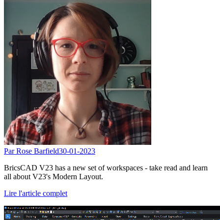
Par Rose Barfield
30-01-2023
BricsCAD V23 has a new set of workspaces - take read and learn
all about V23's Modern Layout.
Lire l'article complet