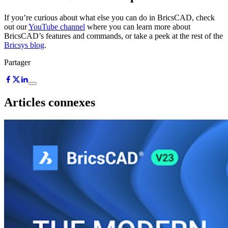
If you’re curious about what else you can do in BricsCAD, check
out our
YouTube channel
where you can learn more about
BricsCAD’s features and commands, or take a peek at the rest of the
Bricsys blog
.
Partager
Articles connexes