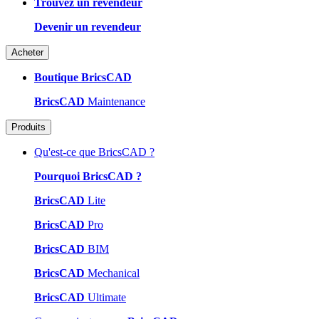
Trouvez un revendeur
Devenir un revendeur
Acheter
Boutique BricsCAD
BricsCAD
Maintenance
Produits
Qu'est-ce que BricsCAD ?
Pourquoi BricsCAD ?
BricsCAD
Lite
BricsCAD
Pro
BricsCAD
BIM
BricsCAD
Mechanical
BricsCAD
Ultimate