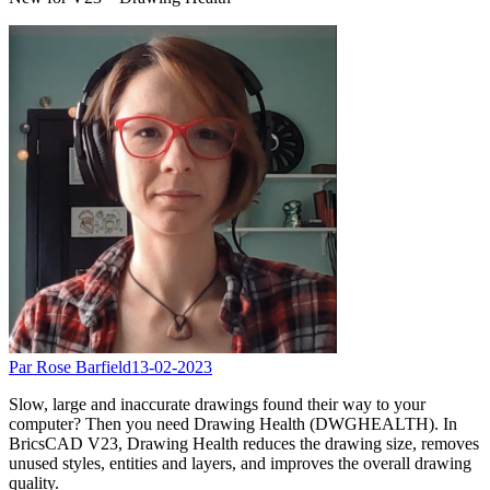
Par Rose Barfield
13-02-2023
Slow, large and inaccurate drawings found their way to your
computer? Then you need Drawing Health (DWGHEALTH). In
BricsCAD V23, Drawing Health reduces the drawing size, removes
unused styles, entities and layers, and improves the overall drawing
quality.