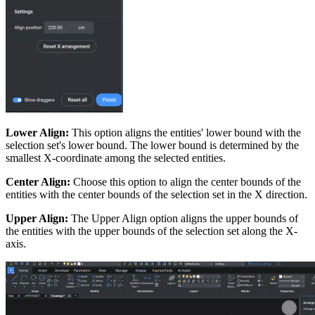
Lower Align:
This option aligns the entities' lower bound with the
selection set's lower bound. The lower bound is determined by the
smallest X-coordinate among the selected entities.
Center Align:
Choose this option to align the center bounds of the
entities with the center bounds of the selection set in the X direction.
Upper Align:
The Upper Align option aligns the upper bounds of
the entities with the upper bounds of the selection set along the X-
axis.