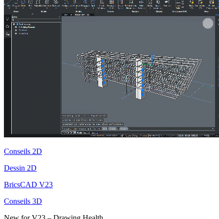
Conseils 2D
Dessin 2D
BricsCAD V23
Conseils 3D
New for V23 – Drawing Health