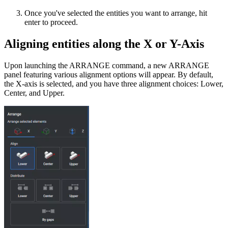
Once you've selected the entities you want to arrange, hit
enter to proceed.
Aligning entities along the X or Y-Axis
Upon launching the ARRANGE command, a new ARRANGE
panel featuring various alignment options will appear. By default,
the X-axis is selected, and you have three alignment choices: Lower,
Center, and Upper.