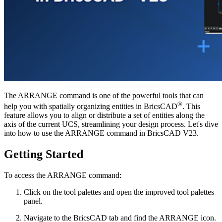
The ARRANGE command is one of the powerful tools that can
®
help you with spatially organizing entities in BricsCAD
. This
feature allows you to align or distribute a set of entities along the
axis of the current UCS, streamlining your design process. Let's dive
into how to use the ARRANGE command in BricsCAD V23.
Getting Started
To access the ARRANGE command:
Click on the tool palettes and open the improved tool palettes
panel.
Navigate to the BricsCAD tab and find the ARRANGE icon.