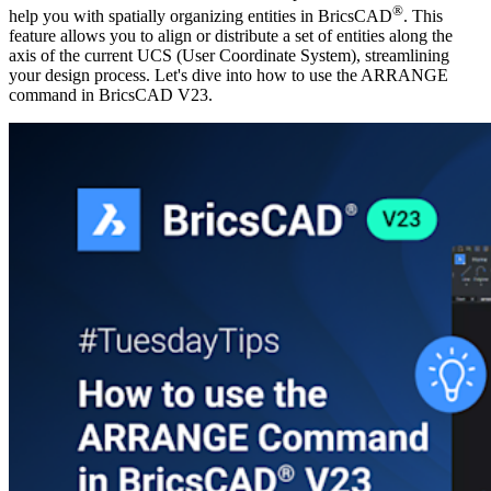
®
help you with spatially organizing entities in BricsCAD
. This
feature allows you to align or distribute a set of entities along the
axis of the current UCS (User Coordinate System), streamlining
your design process. Let's dive into how to use the ARRANGE
command in BricsCAD V23.