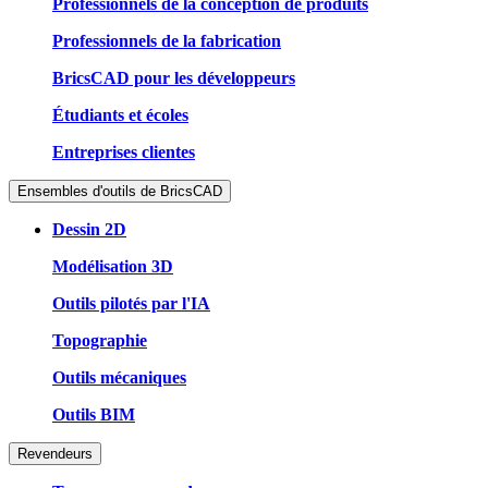
Professionnels de la conception de produits
Professionnels de la fabrication
BricsCAD pour les développeurs
Étudiants et écoles
Entreprises clientes
Ensembles d'outils de BricsCAD
Dessin 2D
Modélisation 3D
Outils pilotés par l'IA
Topographie
Outils mécaniques
Outils BIM
Revendeurs