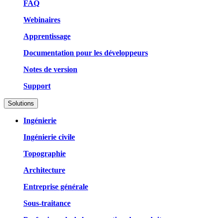
FAQ
Webinaires
Apprentissage
Documentation pour les développeurs
Notes de version
Support
Solutions
Ingénierie
Ingénierie civile
Topographie
Architecture
Entreprise générale
Sous-traitance