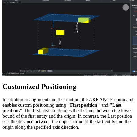
Customized Positioning
In addition to alignment and distribution, the ARRANGE command
enables custom positioning using
"First position"
and
"Last
position."
The first position defines the distance between the lower
bound of the first entity and the origin. In contrast, the Last position
sets the distance between the upper bound of the last entity and the
origin along the specified axis direction.