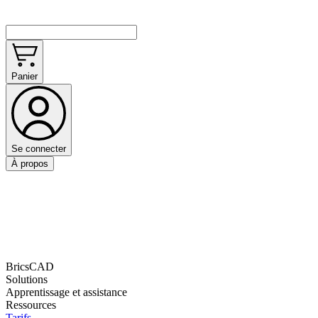
Panier
Se connecter
À propos
BricsCAD
Solutions
Apprentissage et assistance
Ressources
Tarifs