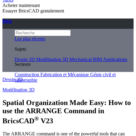
Acheter maintenant
Essayer BricsCAD gratuitement
Blog
Les plus récents
Sujets
Dessin 2D
Modélisation 3D
Mechanical
BIM
Applications
Secteurs
Construction
Fabrication et Mécanique
Génie civil et
Dessin 2D
topographie
Modélisation 3D
Spatial Organization Made Easy: How to
use the ARRANGE Command in
®
BricsCAD
V23
The ARRANGE command is one of the powerful tools that can