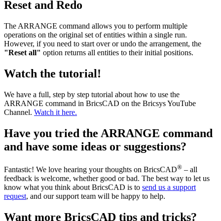
Reset and Redo
The ARRANGE command allows you to perform multiple
operations on the original set of entities within a single run.
However, if you need to start over or undo the arrangement, the
"Reset all"
option returns all entities to their initial positions.
Watch the tutorial!
We have a full, step by step tutorial about how to use the
ARRANGE command in BricsCAD on the Bricsys YouTube
Channel.
Watch it here.
Have you tried the ARRANGE command
and have some ideas or suggestions?
®
Fantastic! We love hearing your thoughts on BricsCAD
– all
feedback is welcome, whether good or bad. The best way to let us
know what you think about BricsCAD is to
send us a support
request
, and our support team will be happy to help.
Want more BricsCAD tips and tricks?