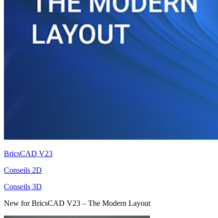
BricsCAD V23
Conseils 2D
Conseils 3D
New for BricsCAD V23 – The Modern Layout