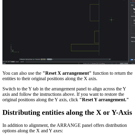
You can also use the
"Reset X arrangement"
function to return the
entities to their original positions along the X axis.
Switch to the Y tab in the arrangement panel to align across the Y
axis and follow the instructions above. If you want to restore the
original positions along the Y axis, click
"Reset Y arrangement."
Distributing entities along the X or Y-Axis
In addition to alignment, the ARRANGE panel offers distribution
options along the X and Y axes: