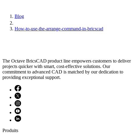
Blog
How-to-use-the-arrange-command-in-bricscad
The Octave BricsCAD product line empowers customers to deliver
projects quicker with smart, cost-effective solutions. Our
commitment to advanced CAD is matched by our dedication to
providing exceptional support.
Produits