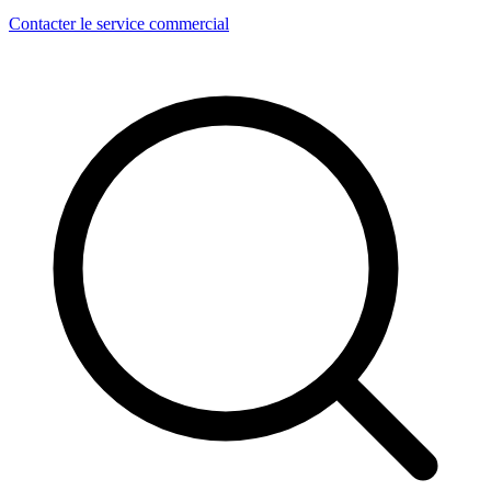
Contacter le service commercial