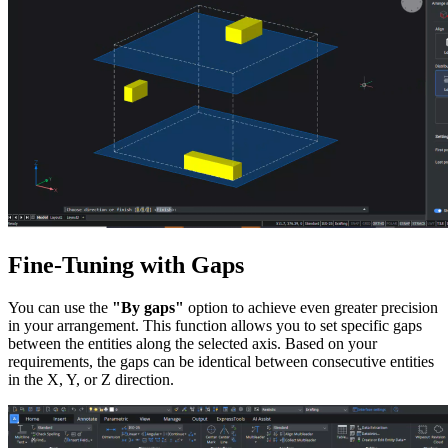
Fine-Tuning with Gaps
You can use the
"By gaps"
option to achieve even greater precision
in your arrangement. This function allows you to set specific gaps
between the entities along the selected axis. Based on your
requirements, the gaps can be identical between consecutive entities
in the X, Y, or Z direction.