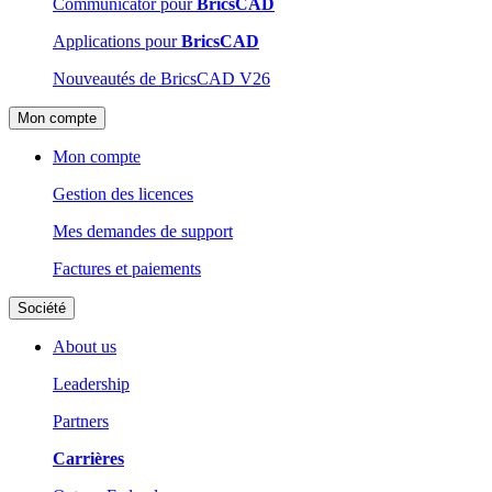
Communicator pour
BricsCAD
Applications pour
BricsCAD
Nouveautés de BricsCAD V26
Mon compte
Mon compte
Gestion des licences
Mes demandes de support
Factures et paiements
Société
About us
Leadership
Partners
Carrières