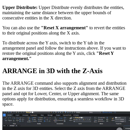
Upper Distribute:
Upper Distribute evenly distributes the entities,
maintaining the same distance between the upper bounds of
consecutive entities in the X direction.
You can also use the
"Reset X arrangement"
to revert the entities
to their original positions along the X axis.
To distribute across the Y axis, switch to the Y tab in the
arrangement panel and follow the instructions above. If you want to
restore the original positions along the Y axis, click
"Reset Y
arrangement."
ARRANGE in 3D with the Z-Axis
The ARRANGE command also supports alignment and distribution
in the Z axis for 3D entities. Select the Z axis from the ARRANGE
panel and opt for Lower, Center, or Upper alignment. The same
options apply for distribution, ensuring a seamless workflow in 3D
space.