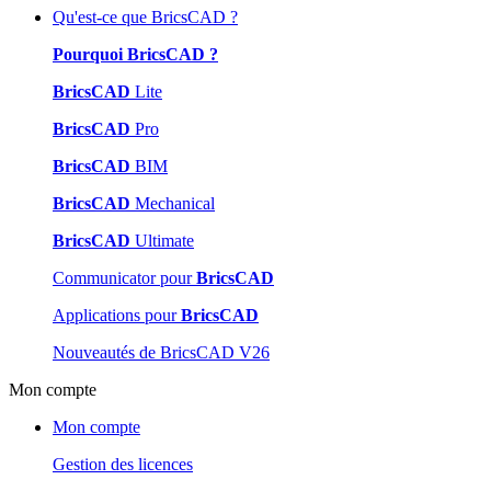
Qu'est-ce que BricsCAD ?
Pourquoi BricsCAD ?
BricsCAD
Lite
BricsCAD
Pro
BricsCAD
BIM
BricsCAD
Mechanical
BricsCAD
Ultimate
Communicator pour
BricsCAD
Applications pour
BricsCAD
Nouveautés de BricsCAD V26
Mon compte
Mon compte
Gestion des licences