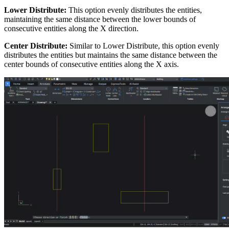
Lower Distribute:
This option evenly distributes the entities,
maintaining the same distance between the lower bounds of
consecutive entities along the X direction.
Center Distribute:
Similar to Lower Distribute, this option evenly
distributes the entities but maintains the same distance between the
center bounds of consecutive entities along the X axis.