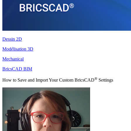
Dessin 2D
Modélisation 3D
Mechanical
BricsCAD BIM
®
How to Save and Import Your Custom BricsCAD
Settings