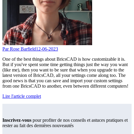
Par Rose Barfield
12-06-2023
One of the best things about BricsCAD is how customizable it is.
But if you've spent some time getting things just the way you want
(like me), then you want to be sure that when you upgrade to the
latest version of BricsCAD, all your settings come along too. The
good news is that you can save and import your custom settings
from one BricsCAD to another, even between different computers!
Lire l'article complet
Inscrivez-vous
pour profiter de nos conseils et astuces pratiques et
rester au fait des dernières nouveautés