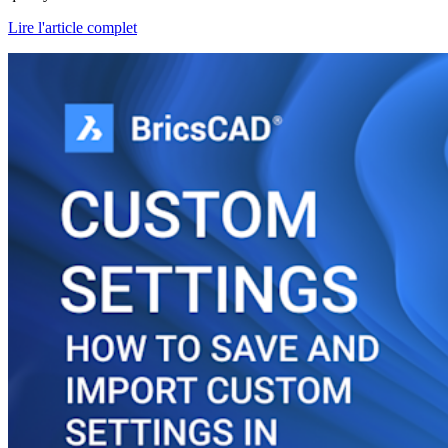
Lire l'article complet