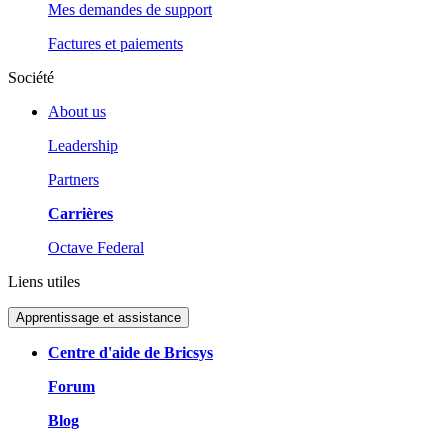
Mes demandes de support
Factures et paiements
Société
About us
Leadership
Partners
Carrières
Octave Federal
Liens utiles
Apprentissage et assistance
Centre d'aide de Bricsys
Forum
Blog