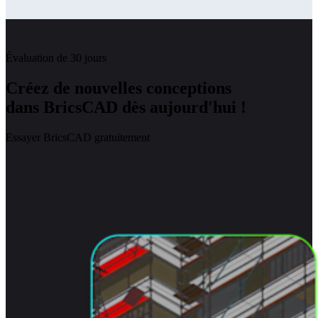
Évaluation de 30 jours
Créez de nouvelles conceptions
dans BricsCAD dès aujourd'hui !
Essayer BricsCAD gratuitement