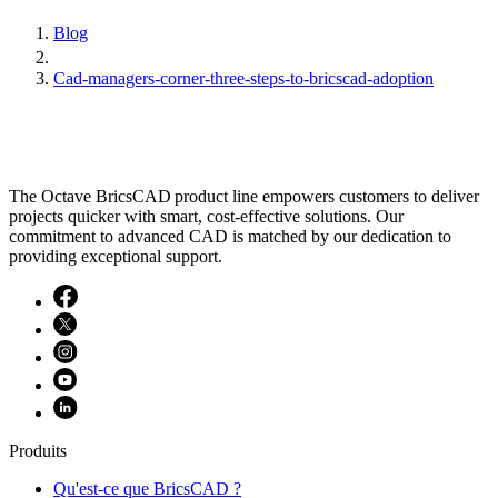
Blog
Cad-managers-corner-three-steps-to-bricscad-adoption
The Octave BricsCAD product line empowers customers to deliver
projects quicker with smart, cost-effective solutions. Our
commitment to advanced CAD is matched by our dedication to
providing exceptional support.
Produits
Qu'est-ce que BricsCAD ?