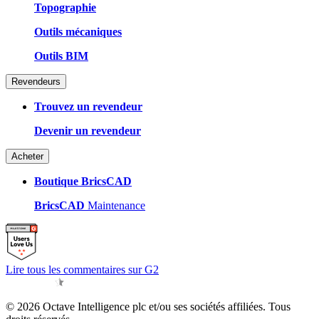
Topographie
Outils mécaniques
Outils BIM
Revendeurs
Trouvez un revendeur
Devenir un revendeur
Acheter
Boutique BricsCAD
BricsCAD
Maintenance
Lire tous les commentaires sur G2
© 2026 Octave Intelligence plc et/ou ses sociétés affiliées. Tous