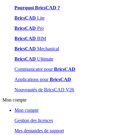
Pourquoi BricsCAD ?
BricsCAD
Lite
BricsCAD
Pro
BricsCAD
BIM
BricsCAD
Mechanical
BricsCAD
Ultimate
Communicator pour
BricsCAD
Applications pour
BricsCAD
Nouveautés de BricsCAD V26
Mon compte
Mon compte
Gestion des licences
Mes demandes de support