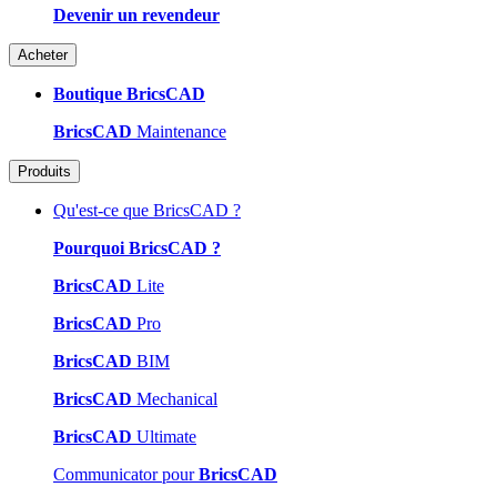
Devenir un revendeur
Acheter
Boutique BricsCAD
BricsCAD
Maintenance
Produits
Qu'est-ce que BricsCAD ?
Pourquoi BricsCAD ?
BricsCAD
Lite
BricsCAD
Pro
BricsCAD
BIM
BricsCAD
Mechanical
BricsCAD
Ultimate
Communicator pour
BricsCAD