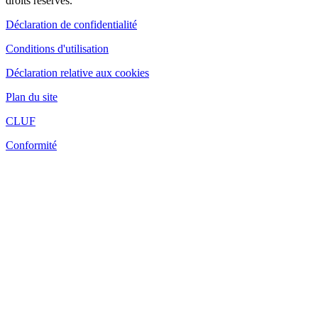
droits réservés.
Déclaration de confidentialité
Conditions d'utilisation
Déclaration relative aux cookies
Plan du site
CLUF
Conformité