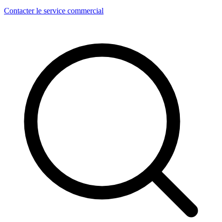
Contacter le service commercial