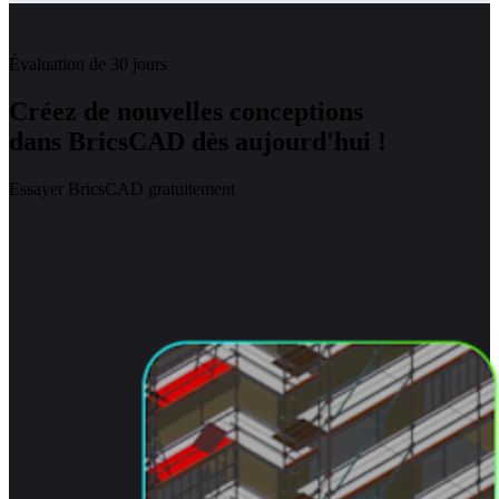
Évaluation de 30 jours
Créez de nouvelles conceptions
dans BricsCAD dès aujourd'hui !
Essayer BricsCAD gratuitement