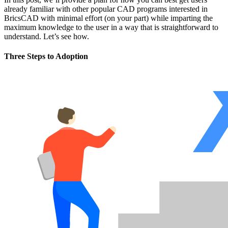
already familiar with other popular CAD programs interested in
BricsCAD with minimal effort (on your part) while imparting the
maximum knowledge to the user in a way that is straightforward to
understand. Let’s see how.
Three Steps to Adoption