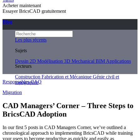
Acheter maintenant
Essayer BricsCAD gratuitement
Blog
Les plus récents
Sujets
Dessin 2D
Modélisation 3D
Mechanical
BIM
Applications
Secteurs
Construction
Fabrication et Mécanique
Génie civil et
Responsables CAO
topographie
Migration
CAD Managers’ Corner – Three Steps to
BricsCAD Adoption
In our first 5 posts in CAD Managers Corner, we’ve outlined a
chronological approach to implementing BricsCAD while training
your users to become productive as quickly and easily as