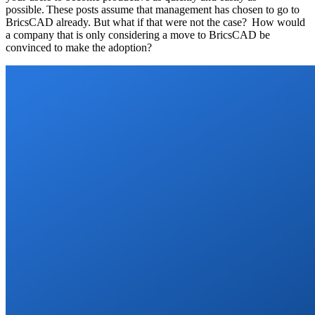
possible. These posts assume that management has chosen to go to
BricsCAD already. But what if that were not the case? How would
a company that is only considering a move to BricsCAD be
convinced to make the adoption?