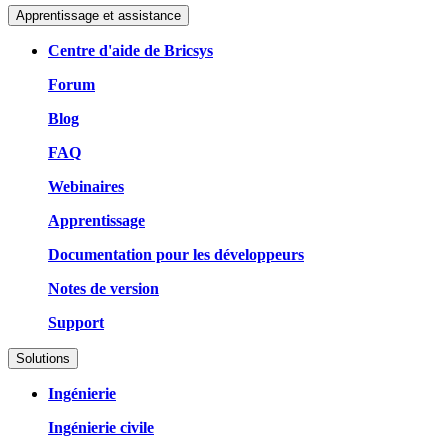
Apprentissage et assistance
Centre d'aide de Bricsys
Forum
Blog
FAQ
Webinaires
Apprentissage
Documentation pour les développeurs
Notes de version
Support
Solutions
Ingénierie
Ingénierie civile