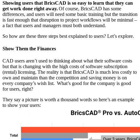
Showing users that BricsCAD is so easy to learn that they can
get work done right away.
Of course, BricsCAD has some
differences, and users will need some basic training but the transition
is fast enough that disruption to project workflows will be minimal –
a fact that users and managers must both understand.
So how are these three steps best explained to users? Let’s explore.
Show Them the Finances
CAD users aren’t used to thinking about what their software costs
but that is changing with the high costs of software subscription
(rental) licensing. The reality is that BricsCAD is much less costly to
own and maintain than the competition and saving money is on
every company’s wish list. What’s good for the company is good
for users, right?
They say a picture is worth a thousand words so here’s an example
to show your users: