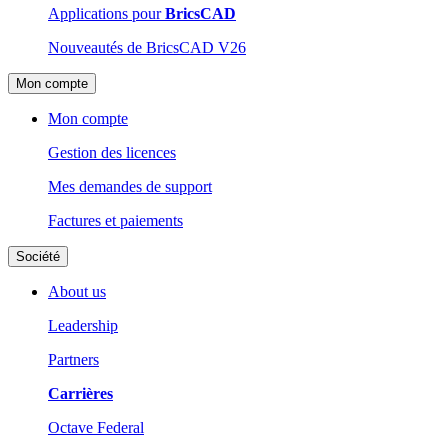
Applications pour
BricsCAD
Nouveautés de BricsCAD V26
Mon compte
Mon compte
Gestion des licences
Mes demandes de support
Factures et paiements
Société
About us
Leadership
Partners
Carrières
Octave Federal