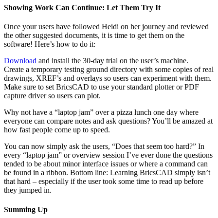
Showing Work Can Continue: Let Them Try It
Once your users have followed Heidi on her journey and reviewed
the other suggested documents, it is time to get them on the
software! Here’s how to do it:
Download
and install the 30-day trial on the user’s machine.
Create a temporary testing ground directory with some copies of real
drawings, XREF’s and overlays so users can experiment with them.
Make sure to set BricsCAD to use your standard plotter or PDF
capture driver so users can plot.
Why not have a “laptop jam” over a pizza lunch one day where
everyone can compare notes and ask questions? You’ll be amazed at
how fast people come up to speed.
You can now simply ask the users, “Does that seem too hard?” In
every “laptop jam” or overview session I’ve ever done the questions
tended to be about minor interface issues or where a command can
be found in a ribbon. Bottom line: Learning BricsCAD simply isn’t
that hard – especially if the user took some time to read up before
they jumped in.
Summing Up