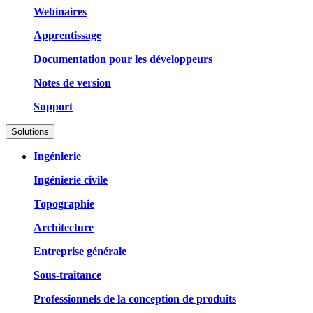
Webinaires
Apprentissage
Documentation pour les développeurs
Notes de version
Support
Solutions
Ingénierie
Ingénierie civile
Topographie
Architecture
Entreprise générale
Sous-traitance
Professionnels de la conception de produits