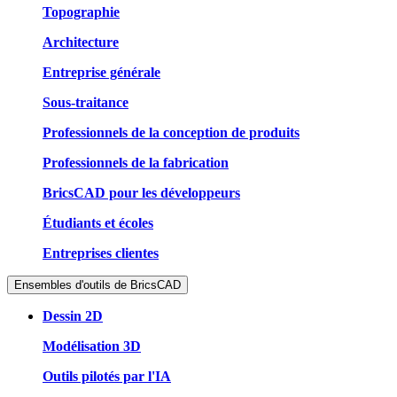
Topographie
Architecture
Entreprise générale
Sous-traitance
Professionnels de la conception de produits
Professionnels de la fabrication
BricsCAD pour les développeurs
Étudiants et écoles
Entreprises clientes
Ensembles d'outils de BricsCAD
Dessin 2D
Modélisation 3D
Outils pilotés par l'IA