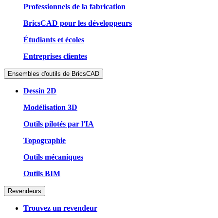
Professionnels de la fabrication
BricsCAD pour les développeurs
Étudiants et écoles
Entreprises clientes
Ensembles d'outils de BricsCAD
Dessin 2D
Modélisation 3D
Outils pilotés par l'IA
Topographie
Outils mécaniques
Outils BIM
Revendeurs
Trouvez un revendeur