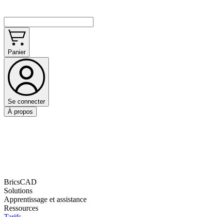
Panier
Se connecter
À propos
BricsCAD
Solutions
Apprentissage et assistance
Ressources
Tarifs