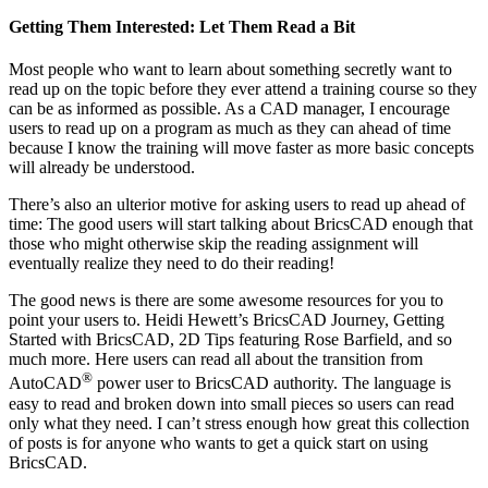
Getting Them Interested: Let Them Read a Bit
Most people who want to learn about something secretly want to
read up on the topic before they ever attend a training course so they
can be as informed as possible. As a CAD manager, I encourage
users to read up on a program as much as they can ahead of time
because I know the training will move faster as more basic concepts
will already be understood.
There’s also an ulterior motive for asking users to read up ahead of
time: The good users will start talking about BricsCAD enough that
those who might otherwise skip the reading assignment will
eventually realize they need to do their reading!
The good news is there are some awesome resources for you to
point your users to. Heidi Hewett’s BricsCAD Journey, Getting
Started with BricsCAD, 2D Tips featuring Rose Barfield, and so
much more. Here users can read all about the transition from
®
AutoCAD
power user to BricsCAD authority. The language is
easy to read and broken down into small pieces so users can read
only what they need. I can’t stress enough how great this collection
of posts is for anyone who wants to get a quick start on using
BricsCAD.