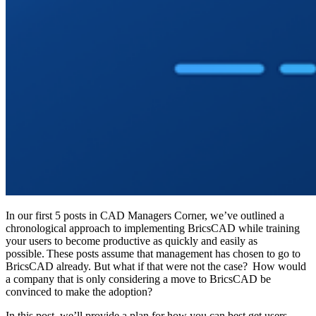
In our first 5 posts in CAD Managers Corner, we’ve outlined a
chronological approach to implementing BricsCAD while training
your users to become productive as quickly and easily as
possible. These posts assume that management has chosen to go to
BricsCAD already. But what if that were not the case? How would
a company that is only considering a move to BricsCAD be
convinced to make the adoption?
In this post, we’ll provide a plan for how you can best get users