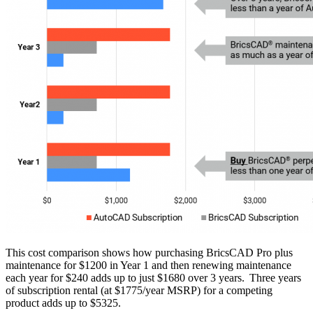
This cost comparison shows how purchasing BricsCAD Pro plus
maintenance for $1200 in Year 1 and then renewing maintenance
each year for $240 adds up to just $1680 over 3 years. Three years
of subscription rental (at $1775/year MSRP) for a competing
product adds up to $5325.