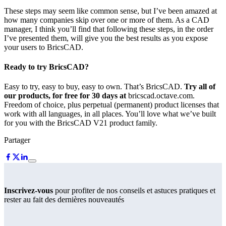
These steps may seem like common sense, but I’ve been amazed at
how many companies skip over one or more of them. As a CAD
manager, I think you’ll find that following these steps, in the order
I’ve presented them, will give you the best results as you expose
your users to BricsCAD.
Ready to try BricsCAD?
Easy to try, easy to buy, easy to own. That’s BricsCAD.
Try all of
our products, for free for 30 days at
bricscad.octave.com.
Freedom of choice, plus perpetual (permanent) product licenses that
work with all languages, in all places. You’ll love what we’ve built
for you with the BricsCAD V21 product family.
Partager
Inscrivez-vous
pour profiter de nos conseils et astuces pratiques et
rester au fait des dernières nouveautés