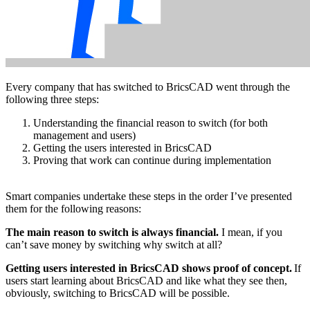
Every company that has switched to BricsCAD went through the
following three steps:
Understanding the financial reason to switch (for both
management and users)
Getting the users interested in BricsCAD
Proving that work can continue during implementation
Smart companies undertake these steps in the order I’ve presented
them for the following reasons:
The main reason to switch is always financial.
I mean, if you
can’t save money by switching why switch at all?
Getting users interested in BricsCAD shows proof of concept.
If
users start learning about BricsCAD and like what they see then,
obviously, switching to BricsCAD will be possible.