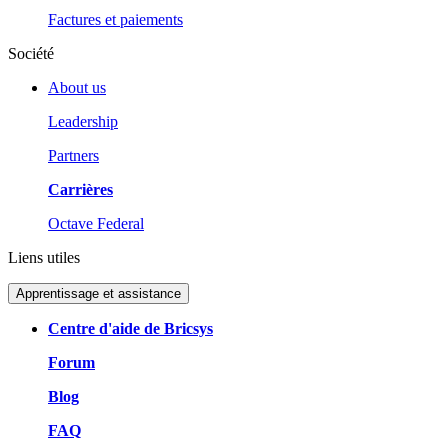
Factures et paiements
Société
About us
Leadership
Partners
Carrières
Octave Federal
Liens utiles
Apprentissage et assistance
Centre d'aide de Bricsys
Forum
Blog
FAQ