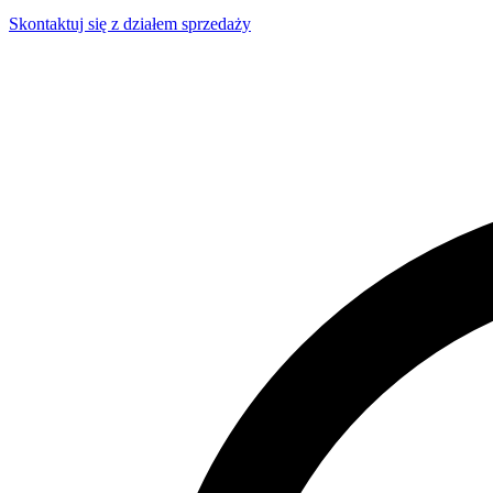
Skontaktuj się z działem sprzedaży