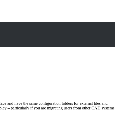
face and have the same configuration folders for external files and
nto play – particularly if you are migrating users from other CAD systems