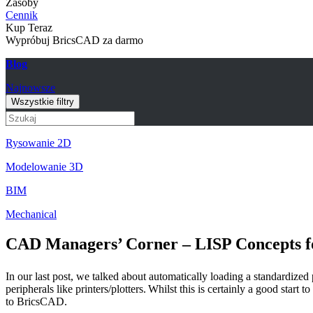
Zasoby
Cennik
Kup Teraz
Wypróbuj BricsCAD za darmo
Blog
Najnowsze
Wszystkie filtry
Rysowanie 2D
Modelowanie 3D
BIM
Mechanical
CAD Managers’ Corner – LISP Concepts f
In our last post, we talked about automatically loading a standardize
peripherals like printers/plotters. Whilst this is certainly a good star
to BricsCAD.