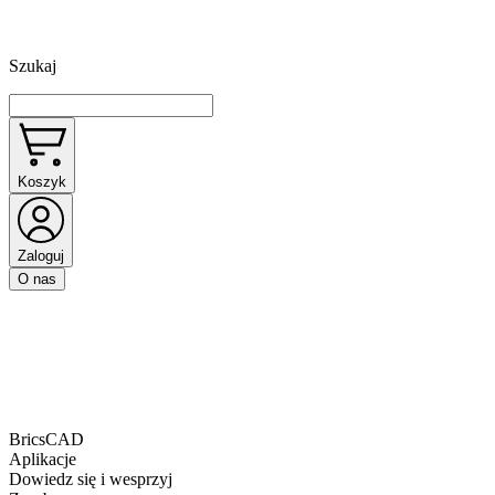
Szukaj
Koszyk
Zaloguj
O nas
BricsCAD
Aplikacje
Dowiedz się i wesprzyj