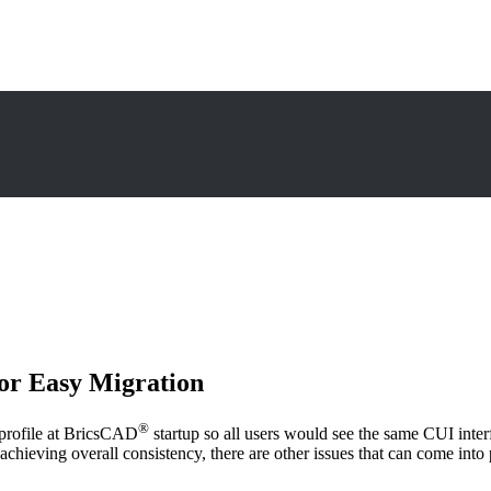
or Easy Migration
®
d profile at BricsCAD
startup so all users would see the same CUI inter
t to achieving overall consistency, there are other issues that can come i