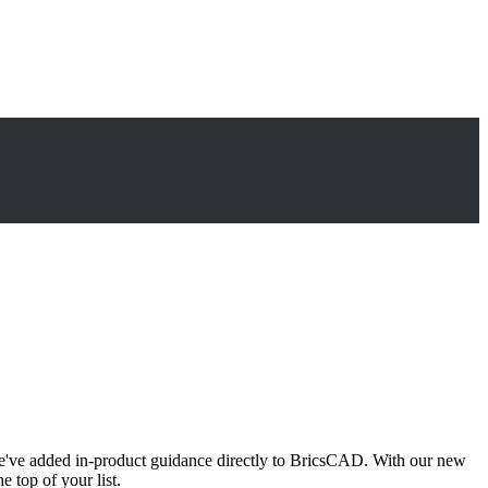
e've added in-product guidance directly to BricsCAD. With our new
e top of your list.