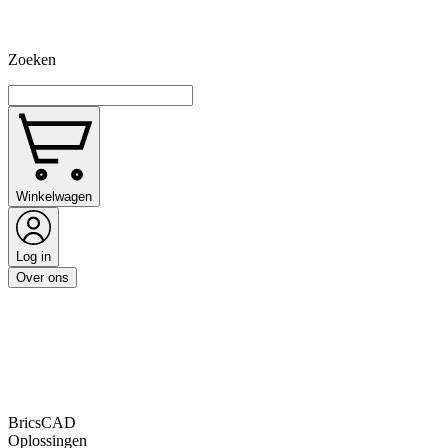
Zoeken
Winkelwagen
Log in
Over ons
BricsCAD
Oplossingen