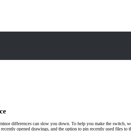
ce
minor differences can slow you down. To help you make the switch, w
of recently opened drawings, and the option to pin recently used files to th