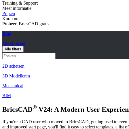
Training & Support
Meer informatie
Prijzen
Koop nu
Probeert BricsCAD gratis
Blog
Meest recent
Alle filters
2D schetsen
3D Modelleren
Mechanical
BIM
®
BricsCAD
V24: A Modern User Experien
If you're a CAD user who moved to BricsCAD, getting used to even 
and improved start page, you'll find it easy to select templates, a list 