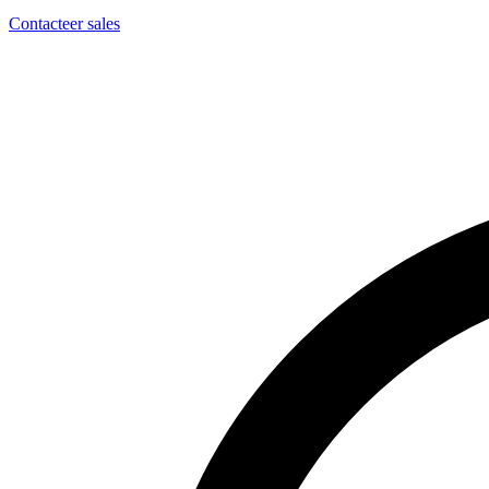
Contacteer sales