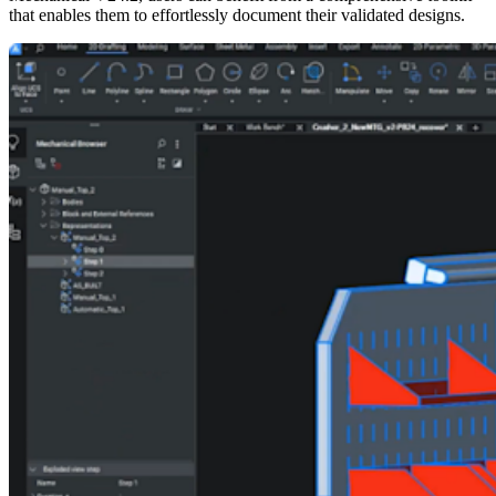
that enables them to effortlessly document their validated designs.