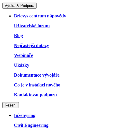
Výuka & Podpora
Bricsys centrum nápovědy
Uživatelské fórum
Blog
Nejčastější dotazy
Webináře
Ukázky
Dokumentace vývojáře
Co je v instalaci nového
Kontaktovat podporu
Řešení
Inženýring
Civil Engineering