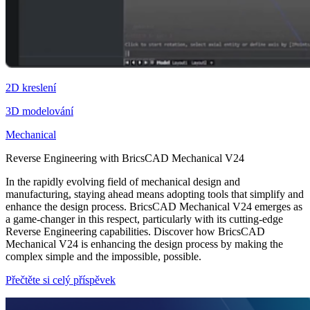
2D kreslení
3D modelování
Mechanical
Reverse Engineering with BricsCAD Mechanical V24
In the rapidly evolving field of mechanical design and
manufacturing, staying ahead means adopting tools that simplify and
enhance the design process. BricsCAD Mechanical V24 emerges as
a game-changer in this respect, particularly with its cutting-edge
Reverse Engineering capabilities. Discover how BricsCAD
Mechanical V24 is enhancing the design process by making the
complex simple and the impossible, possible.
Přečtěte si celý příspěvek