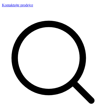
Kontaktujte prodejce