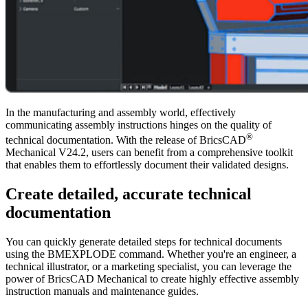
In the manufacturing and assembly world, effectively
communicating assembly instructions hinges on the quality of
®
technical documentation. With the release of BricsCAD
Mechanical V24.2, users can benefit from a comprehensive toolkit
that enables them to effortlessly document their validated designs.
Create detailed, accurate technical
documentation
You can quickly generate detailed steps for technical documents
using the BMEXPLODE command. Whether you're an engineer, a
technical illustrator, or a marketing specialist, you can leverage the
power of BricsCAD Mechanical to create highly effective assembly
instruction manuals and maintenance guides.