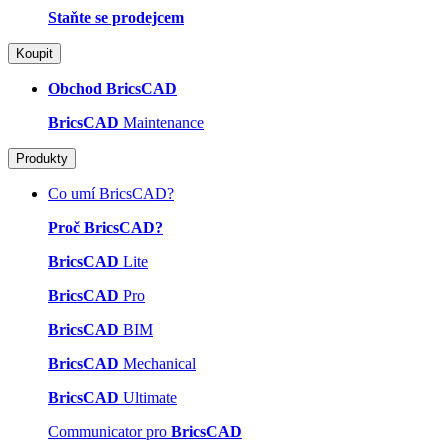
Staňte se prodejcem
Koupit
Obchod BricsCAD
BricsCAD
Maintenance
Produkty
Co umí BricsCAD?
Proč BricsCAD?
BricsCAD
Lite
BricsCAD
Pro
BricsCAD
BIM
BricsCAD
Mechanical
BricsCAD
Ultimate
Communicator pro
BricsCAD