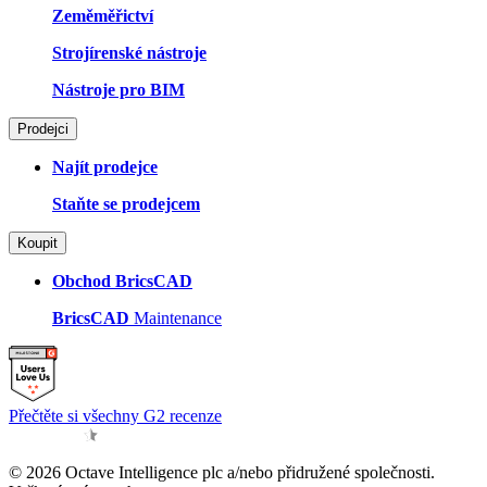
Zeměměřictví
Strojírenské nástroje
Nástroje pro BIM
Prodejci
Najít prodejce
Staňte se prodejcem
Koupit
Obchod BricsCAD
BricsCAD
Maintenance
Přečtěte si všechny G2 recenze
© 2026 Octave Intelligence plc a/nebo přidružené společnosti.