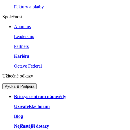
Faktury a platby
Společnost
About us
Leadership
Partners
Kariéra
Octave Federal
Užitečné odkazy
Výuka & Podpora
Bricsys centrum nápovědy
Uživatelské fórum
Blog
Nejčastější dotazy