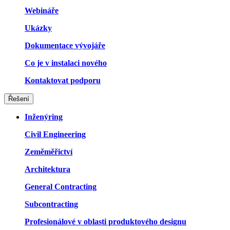
Webináře
Ukázky
Dokumentace vývojáře
Co je v instalaci nového
Kontaktovat podporu
Řešení
Inženýring
Civil Engineering
Zeměměřictví
Architektura
General Contracting
Subcontracting
Profesionálové v oblasti produktového designu