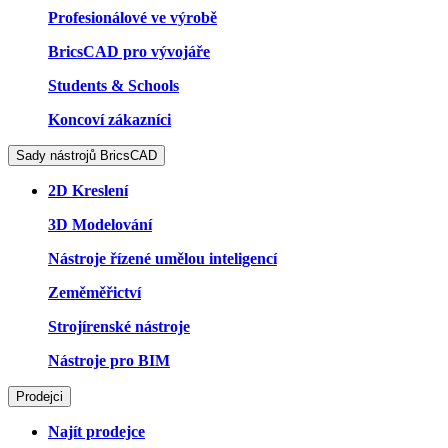
Profesionálové ve výrobě
BricsCAD pro vývojáře
Students & Schools
Koncoví zákazníci
Sady nástrojů BricsCAD
2D Kreslení
3D Modelování
Nástroje řízené umělou inteligencí
Zeměměřictví
Strojírenské nástroje
Nástroje pro BIM
Prodejci
Najít prodejce