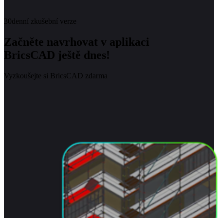
30denní zkušební verze
Začněte navrhovat v aplikaci
BricsCAD ještě dnes!
Vyzkoušejte si BricsCAD zdarma