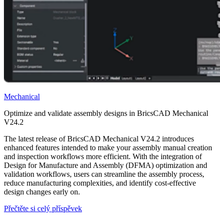
Mechanical
Optimize and validate assembly designs in BricsCAD Mechanical
V24.2
The latest release of BricsCAD Mechanical V24.2 introduces
enhanced features intended to make your assembly manual creation
and inspection workflows more efficient. With the integration of
Design for Manufacture and Assembly (DFMA) optimization and
validation workflows, users can streamline the assembly process,
reduce manufacturing complexities, and identify cost-effective
design changes early on.
Přečtěte si celý příspěvek