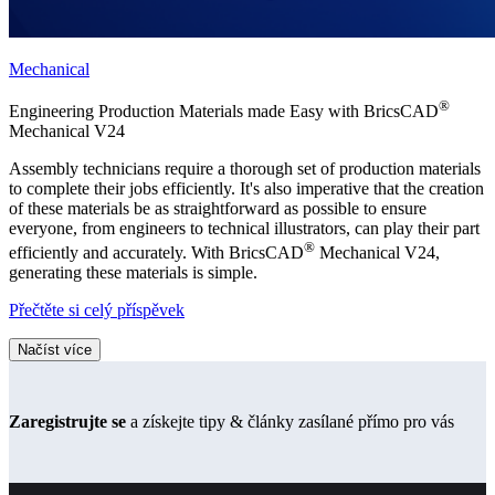
Mechanical
®
Engineering Production Materials made Easy with BricsCAD
Mechanical V24
Assembly technicians require a thorough set of production materials
to complete their jobs efficiently. It's also imperative that the creation
of these materials be as straightforward as possible to ensure
everyone, from engineers to technical illustrators, can play their part
®
efficiently and accurately. With BricsCAD
Mechanical V24,
generating these materials is simple.
Přečtěte si celý příspěvek
Načíst více
Zaregistrujte se
a získejte tipy & články zasílané přímo pro vás