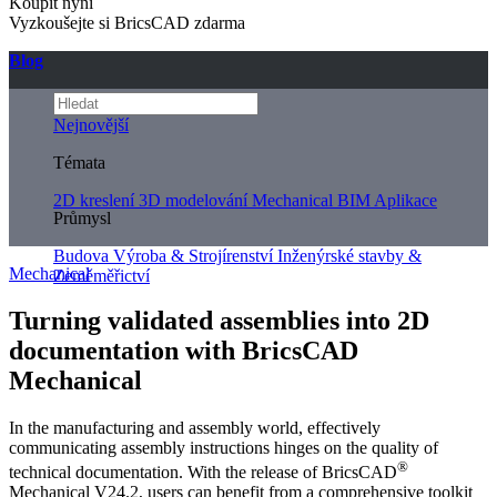
Koupit nyní
Vyzkoušejte si BricsCAD zdarma
Blog
Nejnovější
Témata
2D kreslení
3D modelování
Mechanical
BIM
Aplikace
Průmysl
Budova
Výroba & Strojírenství
Inženýrské stavby &
Mechanical
Zeměměřictví
Turning validated assemblies into 2D
documentation with BricsCAD
Mechanical
In the manufacturing and assembly world, effectively
communicating assembly instructions hinges on the quality of
®
technical documentation. With the release of BricsCAD
Mechanical V24.2, users can benefit from a comprehensive toolkit