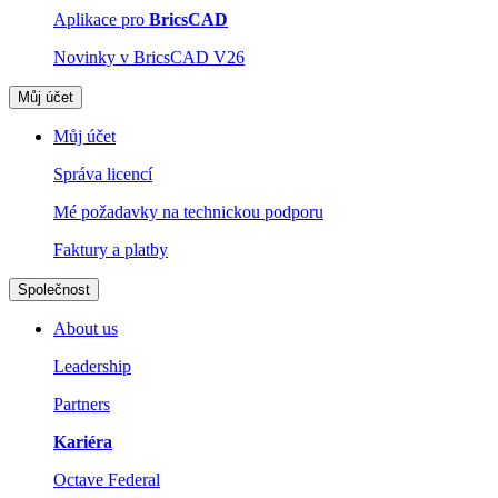
Aplikace pro
BricsCAD
Novinky v BricsCAD V26
Můj účet
Můj účet
Správa licencí
Mé požadavky na technickou podporu
Faktury a platby
Společnost
About us
Leadership
Partners
Kariéra
Octave Federal