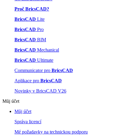
Proč BricsCAD?
BricsCAD
Lite
BricsCAD
Pro
BricsCAD
BIM
BricsCAD
Mechanical
BricsCAD
Ultimate
Communicator pro
BricsCAD
Aplikace pro
BricsCAD
Novinky v BricsCAD V26
Můj účet
Můj účet
Správa licencí
Mé požadavky na technickou podporu