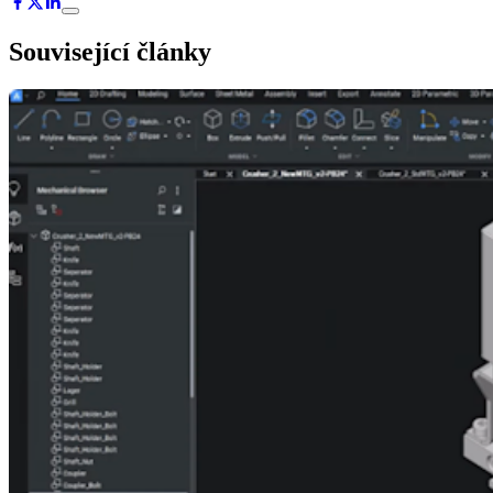
Související články