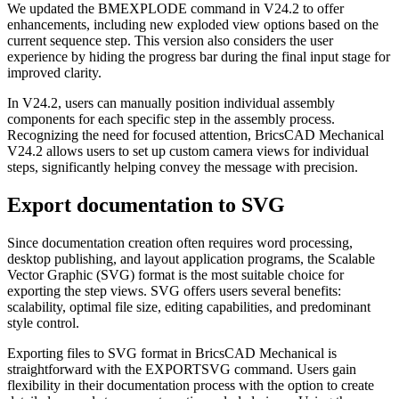
We updated the BMEXPLODE command in V24.2 to offer
enhancements, including new exploded view options based on the
current sequence step. This version also considers the user
experience by hiding the progress bar during the final input stage for
improved clarity.
In V24.2, users can manually position individual assembly
components for each specific step in the assembly process.
Recognizing the need for focused attention, BricsCAD Mechanical
V24.2 allows users to set up custom camera views for individual
steps, significantly helping convey the message with precision.
Export documentation to SVG
Since documentation creation often requires word processing,
desktop publishing, and layout application programs, the Scalable
Vector Graphic (SVG) format is the most suitable choice for
exporting the step views. SVG offers users several benefits:
scalability, optimal file size, editing capabilities, and predominant
style control.
Exporting files to SVG format in BricsCAD Mechanical is
straightforward with the EXPORTSVG command. Users gain
flexibility in their documentation process with the option to create