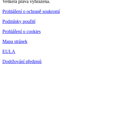
Veškerá práva vyhrazena.
Prohlášení o ochraně soukromí
Podmínky použití
Prohlášení o cookies
Mapa stránek
EULA
Dodržování předpisů