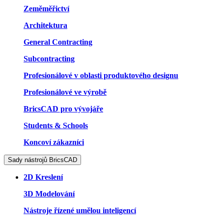
Zeměměřictví
Architektura
General Contracting
Subcontracting
Profesionálové v oblasti produktového designu
Profesionálové ve výrobě
BricsCAD pro vývojáře
Students & Schools
Koncoví zákazníci
Sady nástrojů BricsCAD
2D Kreslení
3D Modelování
Nástroje řízené umělou inteligencí