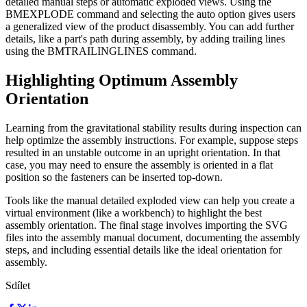
detailed manual steps or automatic exploded views. Using the
BMEXPLODE command and selecting the auto option gives users
a generalized view of the product disassembly. You can add further
details, like a part's path during assembly, by adding trailing lines
using the BMTRAILINGLINES command.
Highlighting Optimum Assembly
Orientation
Learning from the gravitational stability results during inspection can
help optimize the assembly instructions. For example, suppose steps
resulted in an unstable outcome in an upright orientation. In that
case, you may need to ensure the assembly is oriented in a flat
position so the fasteners can be inserted top-down.
Tools like the manual detailed exploded view can help you create a
virtual environment (like a workbench) to highlight the best
assembly orientation. The final stage involves importing the SVG
files into the assembly manual document, documenting the assembly
steps, and including essential details like the ideal orientation for
assembly.
Sdílet