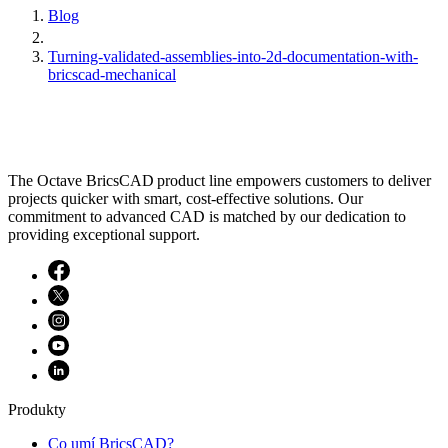
Blog
Turning-validated-assemblies-into-2d-documentation-with-
bricscad-mechanical
The Octave BricsCAD product line empowers customers to deliver
projects quicker with smart, cost-effective solutions. Our
commitment to advanced CAD is matched by our dedication to
providing exceptional support.
Produkty
Co umí BricsCAD?