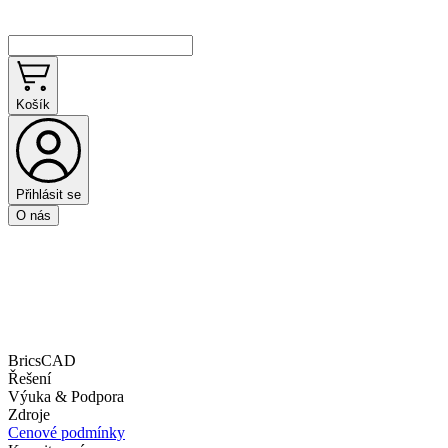
Košík
Přihlásit se
O nás
BricsCAD
Řešení
Výuka & Podpora
Zdroje
Cenové podmínky