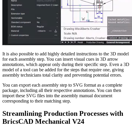
It is also possible to add highly detailed instructions to the 3D model
for each assembly step. You can insert visual cues in 3D arrow
annotations, which appear only during their specific step. Even a 3D
model of a tool can be added for the steps that require one, giving
assembly technicians total clarity and preventing potential errors.
You can export each assembly step to SVG format as a complete
package, including all their respective annotations. You can then
import these SVG files into the assembly manual document
corresponding to their matching step.
Streamlining Production Processes with
BricsCAD Mechanical V24