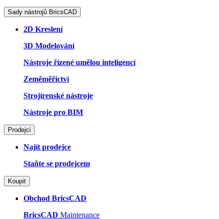
Sady nástrojů BricsCAD
2D Kreslení
3D Modelování
Nástroje řízené umělou inteligencí
Zeměměřictví
Strojírenské nástroje
Nástroje pro BIM
Prodejci
Najít prodejce
Staňte se prodejcem
Koupit
Obchod BricsCAD
BricsCAD
Maintenance