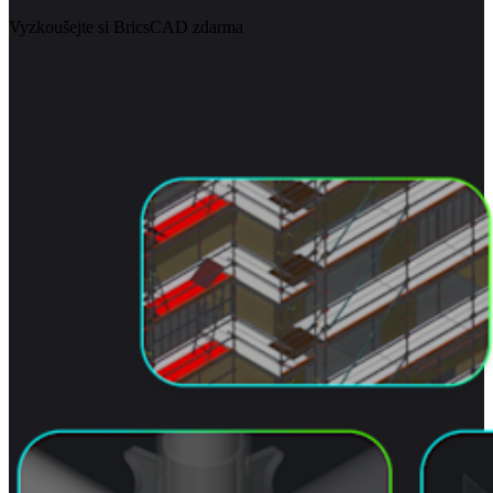
Vyzkoušejte si BricsCAD zdarma