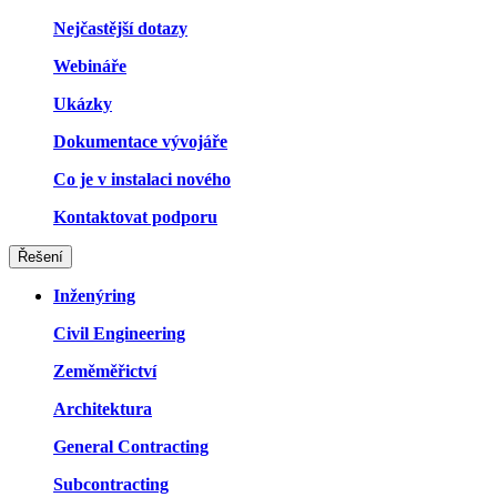
Nejčastější dotazy
Webináře
Ukázky
Dokumentace vývojáře
Co je v instalaci nového
Kontaktovat podporu
Řešení
Inženýring
Civil Engineering
Zeměměřictví
Architektura
General Contracting
Subcontracting