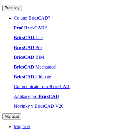
Produkty
Co umí BricsCAD?
Proč BricsCAD?
BricsCAD
Lite
BricsCAD
Pro
BricsCAD
BIM
BricsCAD
Mechanical
BricsCAD
Ultimate
Communicator pro
BricsCAD
Aplikace pro
BricsCAD
Novinky v BricsCAD V26
Můj účet
Můj účet