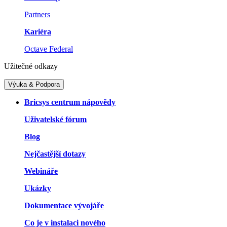
Partners
Kariéra
Octave Federal
Užitečné odkazy
Výuka & Podpora
Bricsys centrum nápovědy
Uživatelské fórum
Blog
Nejčastější dotazy
Webináře
Ukázky
Dokumentace vývojáře
Co je v instalaci nového