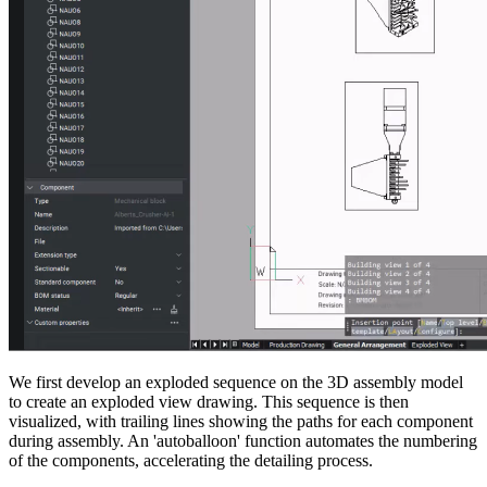
We first develop an exploded sequence on the 3D assembly model
to create an exploded view drawing. This sequence is then
visualized, with trailing lines showing the paths for each component
during assembly. An 'autoballoon' function automates the numbering
of the components, accelerating the detailing process.