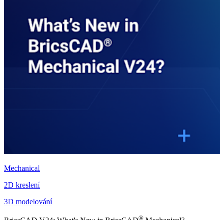
Mechanical
2D kreslení
3D modelování
®