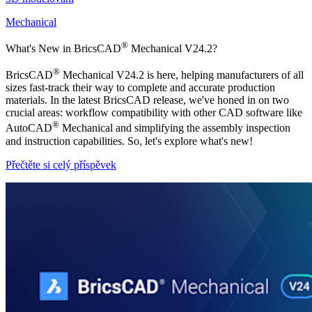
Mechanical
®
What's New in BricsCAD
Mechanical V24.2?
®
BricsCAD
Mechanical V24.2 is here, helping manufacturers of all
sizes fast-track their way to complete and accurate production
materials. In the latest BricsCAD release, we've honed in on two
crucial areas: workflow compatibility with other CAD software like
®
AutoCAD
Mechanical and simplifying the assembly inspection
and instruction capabilities. So, let's explore what's new!
Přečtěte si celý příspěvek