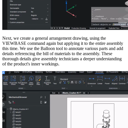
Next, we create a general arrangement drawing, using the
VIEWBASE command again but applying it to the entire assembly
this time. We use the Balloon tool to annotate various parts and add
details referencing the bill of materials to the assembly. These
thorough details give assembly technicians a deeper understanding
of the product's inner workings.