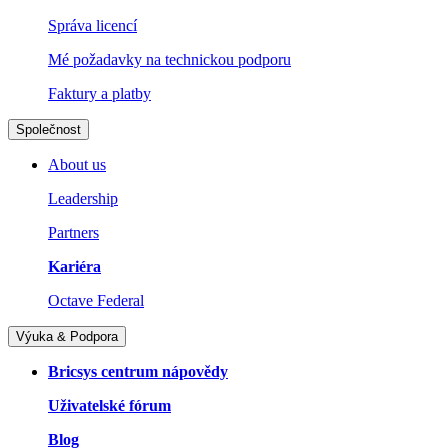
Správa licencí
Mé požadavky na technickou podporu
Faktury a platby
Společnost
About us
Leadership
Partners
Kariéra
Octave Federal
Výuka & Podpora
Bricsys centrum nápovědy
Uživatelské fórum
Blog