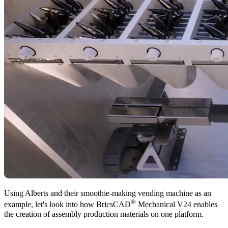
Using Alberts and their smoothie-making vending machine as an
®
example, let's look into how BricsCAD
Mechanical V24 enables
the creation of assembly production materials on one platform.