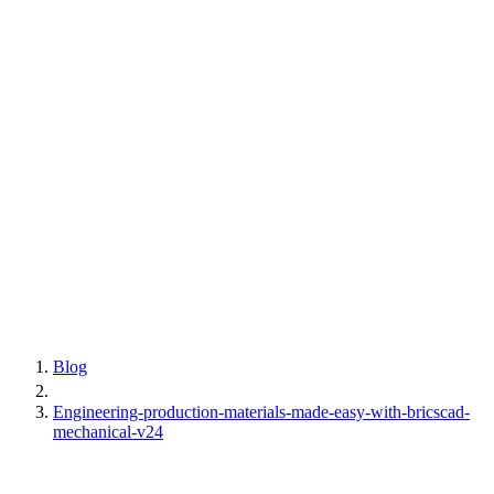
Blog
Engineering-production-materials-made-easy-with-bricscad-
mechanical-v24