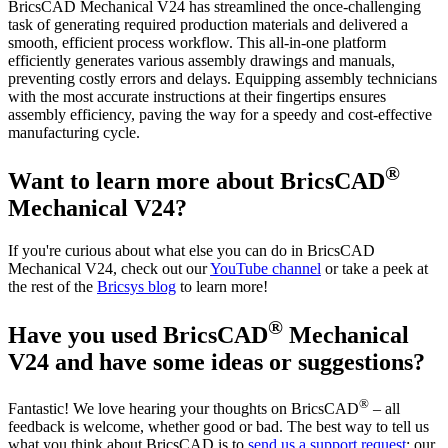
BricsCAD Mechanical V24 has streamlined the once-challenging
task of generating required production materials and delivered a
smooth, efficient process workflow. This all-in-one platform
efficiently generates various assembly drawings and manuals,
preventing costly errors and delays. Equipping assembly technicians
with the most accurate instructions at their fingertips ensures
assembly efficiency, paving the way for a speedy and cost-effective
manufacturing cycle.
®
Want to learn more about BricsCAD
Mechanical V24?
If you're curious about what else you can do in BricsCAD
Mechanical V24, check out our
YouTube channel
or take a peek at
the rest of the
Bricsys blog
to learn more!
®
Have you used BricsCAD
Mechanical
V24 and have some ideas or suggestions?
®
Fantastic! We love hearing your thoughts on BricsCAD
– all
feedback is welcome, whether good or bad. The best way to tell us
what you think about BricsCAD is to
send us a support request
; our