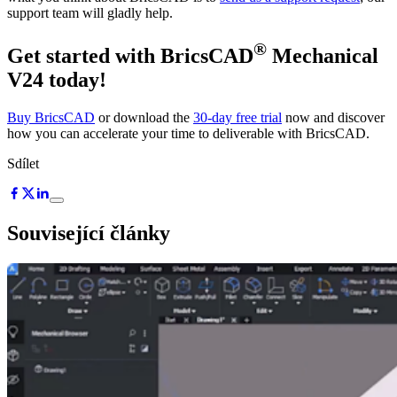
support team will gladly help.
®
Get started with BricsCAD
Mechanical
V24 today!
Buy BricsCAD
or download the
30-day free trial
now and discover
how you can accelerate your time to deliverable with BricsCAD.
Sdílet
Související články