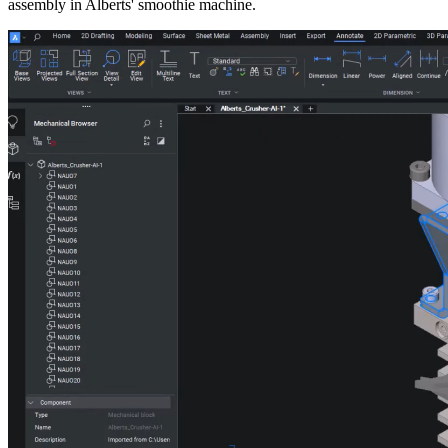
assembly in Alberts' smoothie machine.