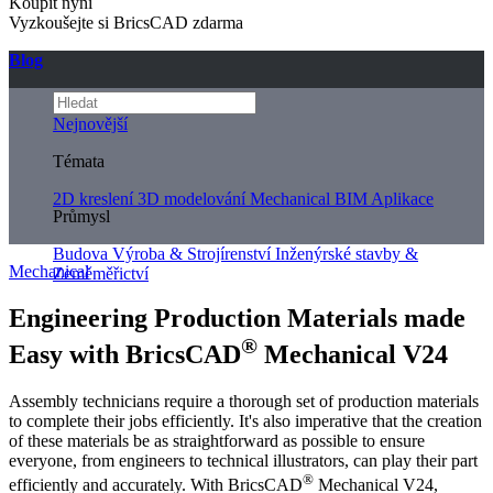
Koupit nyní
Vyzkoušejte si BricsCAD zdarma
Blog
Nejnovější
Témata
2D kreslení
3D modelování
Mechanical
BIM
Aplikace
Průmysl
Budova
Výroba & Strojírenství
Inženýrské stavby &
Mechanical
Zeměměřictví
Engineering Production Materials made
®
Easy with BricsCAD
Mechanical V24
Assembly technicians require a thorough set of production materials
to complete their jobs efficiently. It's also imperative that the creation
of these materials be as straightforward as possible to ensure
everyone, from engineers to technical illustrators, can play their part
®
efficiently and accurately. With BricsCAD
Mechanical V24,