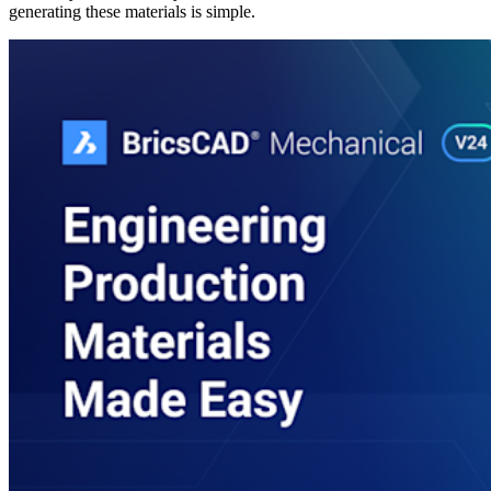
generating these materials is simple.