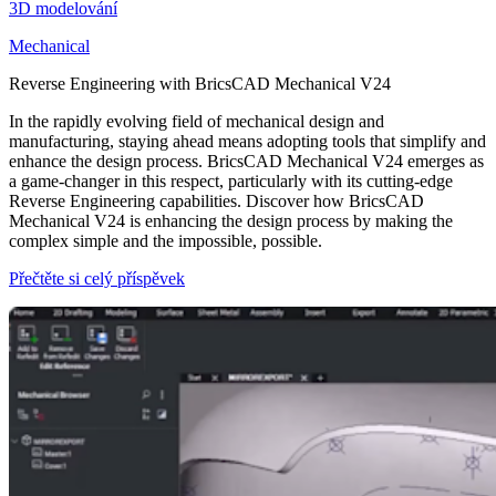
3D modelování
Mechanical
Reverse Engineering with BricsCAD Mechanical V24
In the rapidly evolving field of mechanical design and
manufacturing, staying ahead means adopting tools that simplify and
enhance the design process. BricsCAD Mechanical V24 emerges as
a game-changer in this respect, particularly with its cutting-edge
Reverse Engineering capabilities. Discover how BricsCAD
Mechanical V24 is enhancing the design process by making the
complex simple and the impossible, possible.
Přečtěte si celý příspěvek