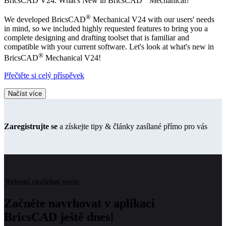
BricsCAD V24: What's New in BricsCAD
Mechanical?
®
We developed BricsCAD
Mechanical V24 with our users' needs
in mind, so we included highly requested features to bring you a
complete designing and drafting toolset that is familiar and
compatible with your current software. Let's look at what's new in
®
BricsCAD
Mechanical V24!
Přečtěte si celý příspěvek
Načíst více
Zaregistrujte se
a získejte tipy & články zasílané přímo pro vás
30denní zkušební verze
Začněte navrhovat v aplikaci
BricsCAD ještě dnes!