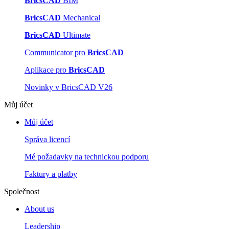
BricsCAD
BIM
BricsCAD
Mechanical
BricsCAD
Ultimate
Communicator pro
BricsCAD
Aplikace pro
BricsCAD
Novinky v BricsCAD V26
Můj účet
Můj účet
Správa licencí
Mé požadavky na technickou podporu
Faktury a platby
Společnost
About us
Leadership