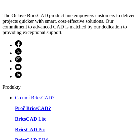
The Octave BricsCAD product line empowers customers to deliver
projects quicker with smart, cost-effective solutions. Our
commitment to advanced CAD is matched by our dedication to
providing exceptional support.
Produkty
Co umí BricsCAD?
Proč BricsCAD?
BricsCAD
Lite
BricsCAD
Pro