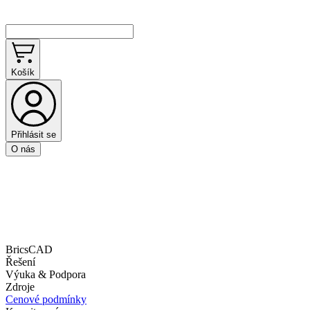
Košík
Přihlásit se
O nás
BricsCAD
Řešení
Výuka & Podpora
Zdroje
Cenové podmínky