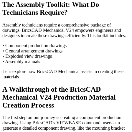
The Assembly Toolkit: What Do
Technicians Require?
Assembly technicians require a comprehensive package of
drawings. BricsCAD Mechanical V24 empowers engineers and
designers to create these drawings efficiently. This toolkit includes:
• Component production drawings
• General arrangement drawings
• Exploded view drawings
• Assembly manuals
Let's explore how BricsCAD Mechanical assists in creating these
materials.
A Walkthrough of the BricsCAD
Mechanical V24 Production Material
Creation Process
The first step on our journey is creating a component production
drawing. Using BricsCAD's VIEWBASE command, users can
generate a detailed component drawing, like the mounting bracket