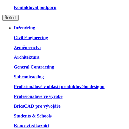
Kontaktovat podporu
Řešení
Inženýring
Civil Engineering
Zeměměřictví
Architektura
General Contracting
Subcontracting
Profesionálové v oblasti produktového designu
Profesionálové ve výrobě
BricsCAD pro vývojáře
Students & Schools
Koncoví zákazníci