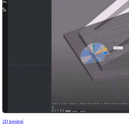
2D kreslení