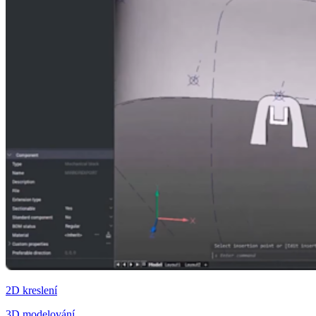
2D kreslení
3D modelování