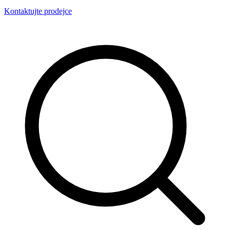
Kontaktujte prodejce