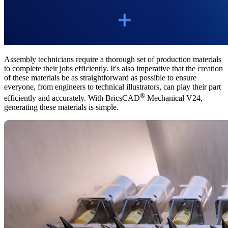
Assembly technicians require a thorough set of production materials
to complete their jobs efficiently. It's also imperative that the creation
of these materials be as straightforward as possible to ensure
everyone, from engineers to technical illustrators, can play their part
®
efficiently and accurately. With BricsCAD
Mechanical V24,
generating these materials is simple.