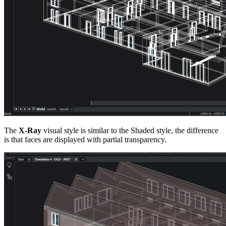
The
X-Ray
visual style is similar to the Shaded style, the difference
is that faces are displayed with partial transparency.