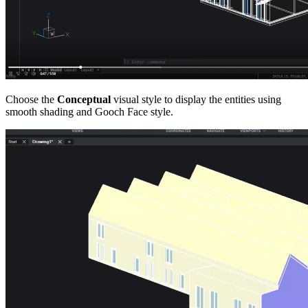
Choose the
Conceptual
visual style to display the entities using
smooth shading and Gooch Face style.