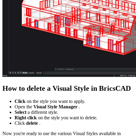
How to delete a Visual Style in BricsCAD
Click
on the style you want to apply.
Open the
Visual Style Manager
.
Select
a different style.
Right click
on the style you want to delete.
Click
delete
.
Now you're ready to use the various Visual Styles available in