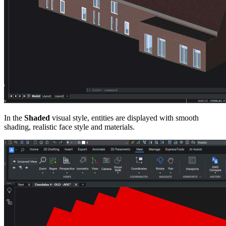
In the
Shaded
visual style, entities are displayed with smooth
shading, realistic face style and materials.