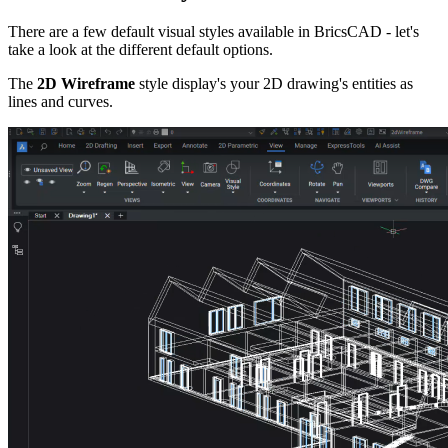
There are a few default visual styles available in BricsCAD - let's
take a look at the different default options.
The
2D Wireframe
style display's your 2D drawing's entities as
lines and curves.