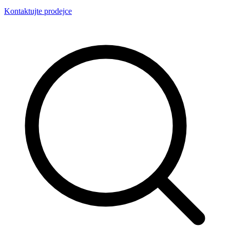
Kontaktujte prodejce