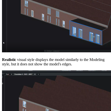
Realistic
visual style displays the model similarly to the Modeling
style, but it does not show the model's edges.