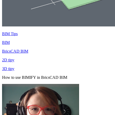
BIM Tips
BIM
BricsCAD BIM
2D tipy
3D tipy
How to use BIMIFY in BricsCAD BIM