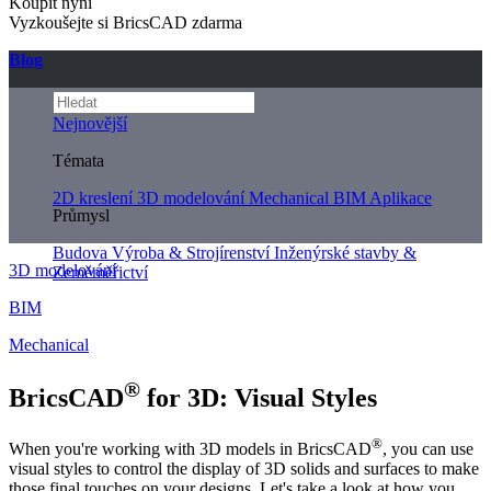
Koupit nyní
Vyzkoušejte si BricsCAD zdarma
Blog
Nejnovější
Témata
2D kreslení
3D modelování
Mechanical
BIM
Aplikace
Průmysl
Budova
Výroba & Strojírenství
Inženýrské stavby &
3D modelování
Zeměměřictví
BIM
Mechanical
®
BricsCAD
for 3D: Visual Styles
®
When you're working with 3D models in BricsCAD
, you can use
visual styles to control the display of 3D solids and surfaces to make
those final touches on your designs. Let's take a look at how you