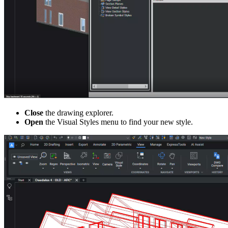
Close
the drawing explorer.
Open
the Visual Styles menu to find your new style.