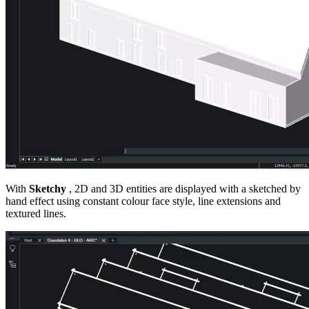
With
Sketchy
, 2D and 3D entities are displayed with a sketched by
hand effect using constant colour face style, line extensions and
textured lines.