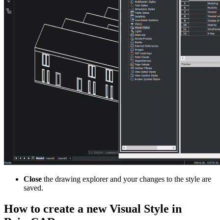
Close
the drawing explorer and your changes to the style are
saved.
How to create a new Visual Style in