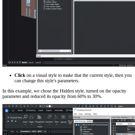
Click
on a visual style to make that the current style, then you
can change this style's parameters.
In this example, we chose the Hidden style, turned on the opacity
parameter and reduced its opacity from 60% to 30%.