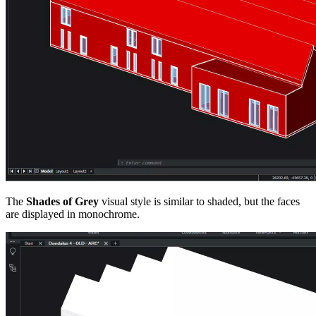
The
Shades of Grey
visual style is similar to shaded, but the faces
are displayed in monochrome.