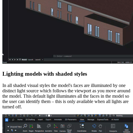
Lighting models with shaded styles
In all shaded visual styles the model's faces are illuminated by one
distinct light source which follows the viewport as you move around
the model. This default light illuminates all the faces in the model so
the user can identify them – this is only available when all lights are
turned off.