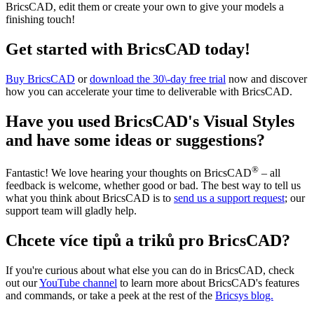
BricsCAD, edit them or create your own to give your models a
finishing touch!
Get started with BricsCAD today!
Buy BricsCAD
or
download the 30\-day free trial
now and discover
how you can accelerate your time to deliverable with BricsCAD.
Have you used BricsCAD's Visual Styles
and have some ideas or suggestions?
®
Fantastic! We love hearing your thoughts on BricsCAD
– all
feedback is welcome, whether good or bad. The best way to tell us
what you think about BricsCAD is to
send us a support request
; our
support team will gladly help.
Chcete více tipů a triků pro BricsCAD?
If you're curious about what else you can do in BricsCAD, check
out our
YouTube channel
to learn more about BricsCAD's features
and commands, or take a peek at the rest of the
Bricsys blog.