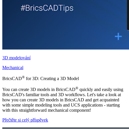
3D modelování
Mechanical
®
BricsCAD
for 3D: Creating a 3D Model
®
You can create 3D models in BricsCAD
quickly and easily using
BricsCAD's familiar tools and 3D workflows. Let's take a look at
how you can create 3D models in BricsCAD and get acquainted
with some simple modeling tools and UCS applications - starting
with this straightforward mechanical component!
Přečtěte si celý příspěvek