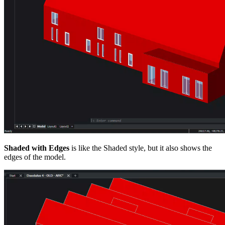
Shaded with Edges
is like the Shaded style, but it also shows the
edges of the model.