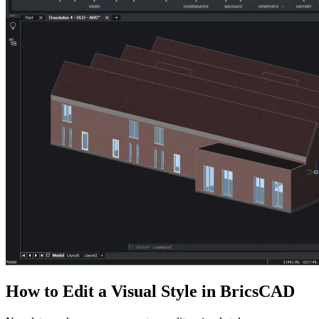
How to Edit a Visual Style in BricsCAD