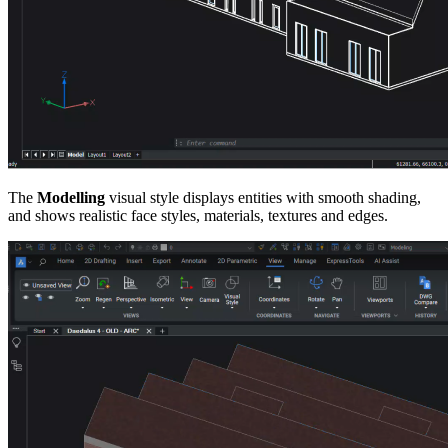
The
Modelling
visual style displays entities with smooth shading,
and shows realistic face styles, materials, textures and edges.