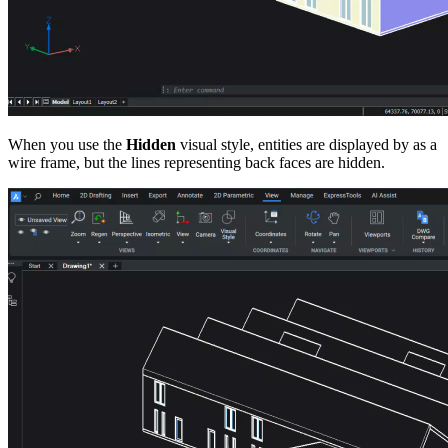
When you use the
Hidden
visual style, entities are displayed by as a
wire frame, but the lines representing back faces are hidden.