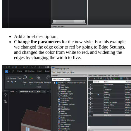
Add a brief description.
Change the parameters
for the new style. For this example,
we changed the edge color to red by going to Edge Settings,
and changed the color from white to red, and widening the
edges by changing the width to five.