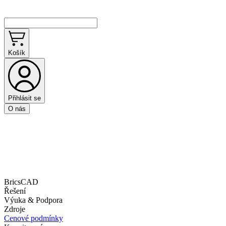
Košík
Přihlásit se
O nás
BricsCAD
Řešení
Výuka & Podpora
Zdroje
Cenové podmínky