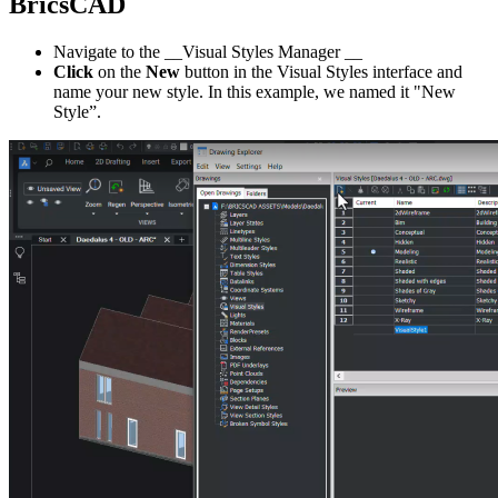
BricsCAD
Navigate to the __Visual Styles Manager __
Click
on the
New
button in the Visual Styles interface and
name your new style. In this example, we named it "New
Style”.