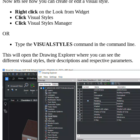
Now lets see how you can create or edit a visual style.
Right click
on the Look from Widget
Click
Visual Styles
Click
Visual Styles Manager
OR
Type the
VISUALSTYLES
command in the command line.
This will open the Drawing Explorer where you can see the
different visual styles, their descriptions and respective parameters.