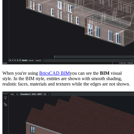
When you're using
BricsCAD BIM
you can see the
BIM
visual
style. In the BIM style, entities are shown with smooth shading,
realistic faces, materials and textures while the edges are not shown.