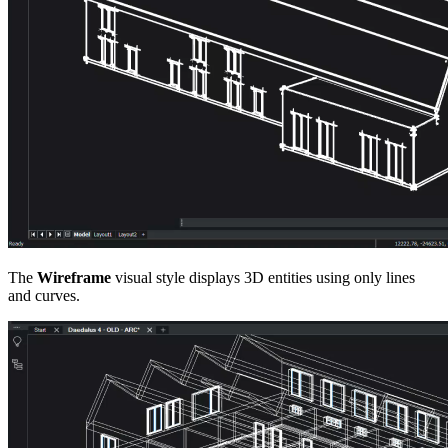
The
Wireframe
visual style displays 3D entities using only lines
and curves.