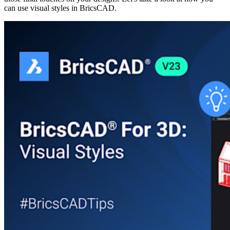
can use visual styles in BricsCAD.