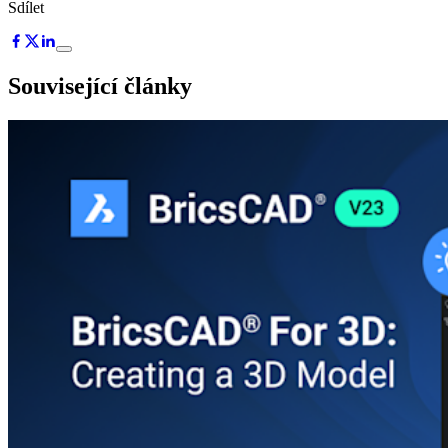
Sdílet
Související články