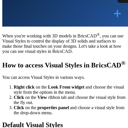
®
When you're working with 3D models in BricsCAD
, you can use
Visual Styles to control the display of 3D solids and surfaces to
make those final touches on your designs. Let's take a look at how
you can use visual styles in BricsCAD.
®
How to access Visual Styles in BricsCAD
You can access Visual Styles in various ways.
Right click
on the
Look From widget
and choose the visual
style from the options in the menu.
Click
on the
View
ribbon tab and choose the visual style from
the fly out.
Click
on the
properties panel
and choose a visual style from
the drop-down menu.
Default Visual Styles