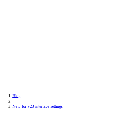
Blog
New-for-v23-interface-settings