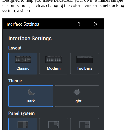
Designed to help you make BricsCAD your own. It makes simple
customizations, such as changing the color theme or panel docking
system, a sinch.