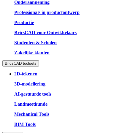
Onderaanneming
Professionals in productontwerp
Productie
BricsCAD voor Ontwikkelaars
Studenten & Scholen
Zakelijke klanten
BricsCAD toolsets
2D-tekenen
3D-modellering
AI-gestuurde tools
Landmeetkunde
Mechanical Tools
BIM Tools