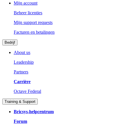
Mijn account
Beheer licenties
Mijn support requests
Facturen en betalingen
Bedrijf
About us
Leadership
Partners
Carrière
Octave Federal
Training & Support
Bricsys-helpcentrum
Forum