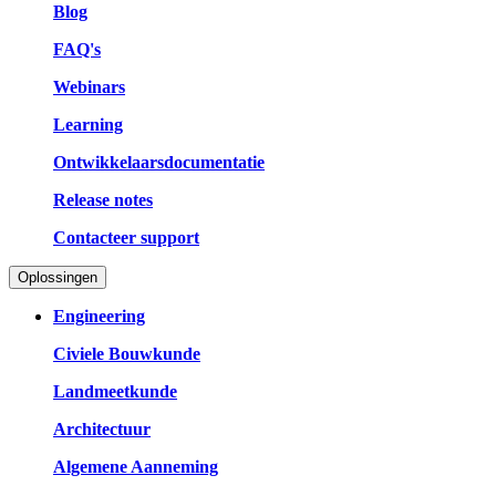
Blog
FAQ's
Webinars
Learning
Ontwikkelaarsdocumentatie
Release notes
Contacteer support
Oplossingen
Engineering
Civiele Bouwkunde
Landmeetkunde
Architectuur
Algemene Aanneming