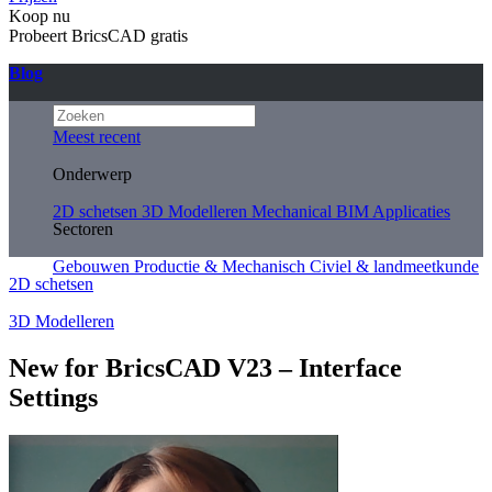
Koop nu
Probeert BricsCAD gratis
Blog
Meest recent
Onderwerp
2D schetsen
3D Modelleren
Mechanical
BIM
Applicaties
Sectoren
Gebouwen
Productie & Mechanisch
Civiel & landmeetkunde
2D schetsen
3D Modelleren
New for BricsCAD V23 – Interface
Settings