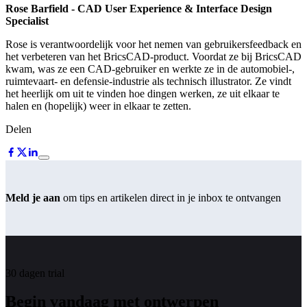
Rose Barfield
- CAD User Experience & Interface Design
Specialist
Rose is verantwoordelijk voor het nemen van gebruikersfeedback en
het verbeteren van het BricsCAD-product. Voordat ze bij BricsCAD
kwam, was ze een CAD-gebruiker en werkte ze in de automobiel-,
ruimtevaart- en defensie-industrie als technisch illustrator. Ze vindt
het heerlijk om uit te vinden hoe dingen werken, ze uit elkaar te
halen en (hopelijk) weer in elkaar te zetten.
Delen
Meld je aan
om tips en artikelen direct in je inbox te ontvangen
30 dagen trial
Begin vandaag met ontwerpen