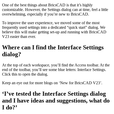
One of the best things about BricsCAD is that it’s highly
customizable. However, the Settings dialog can at time, feel a little
overwhelming, especially if you’re new to BricsCAD.
To improve the user experience, we moved some of the most
frequently used settings into a dedicated “quick start” dialog. We
believe this will make getting set-up and running with BricsCAD
V23 easier than ever.
Where can I find the Interface Settings
dialog?
At the top of each workspace, you’ll find the Access toolbar. At the
end of the toolbar, you’ll see some blue letters: Interface Settings.
Click this to open the dialog.
Keep an eye out for more blogs on ‘New for BricsCAD V23’.
‘I’ve tested the Interface Settings dialog
and I have ideas and suggestions, what do
I do?’