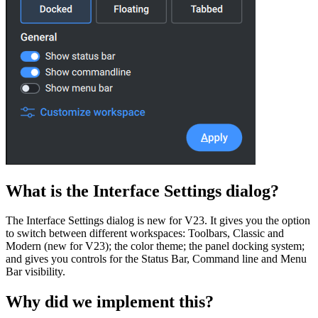
What is the Interface Settings dialog?
The Interface Settings dialog is new for V23. It gives you the option
to switch between different workspaces: Toolbars, Classic and
Modern (new for V23); the color theme; the panel docking system;
and gives you controls for the Status Bar, Command line and Menu
Bar visibility.
Why did we implement this?