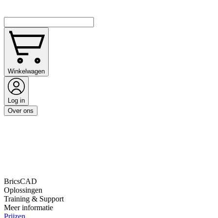
Winkelwagen
Log in
Over ons
BricsCAD
Oplossingen
Training & Support
Meer informatie
Prijzen