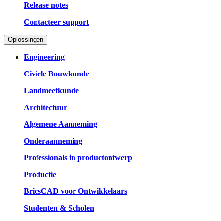
Release notes
Contacteer support
Oplossingen
Engineering
Civiele Bouwkunde
Landmeetkunde
Architectuur
Algemene Aanneming
Onderaanneming
Professionals in productontwerp
Productie
BricsCAD voor Ontwikkelaars
Studenten & Scholen