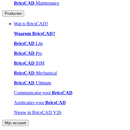
BricsCAD
Maintenance
Producten
Wat is BricsCAD?
Waarom BricsCAD?
BricsCAD
Lite
BricsCAD
Pro
BricsCAD
BIM
BricsCAD
Mechanical
BricsCAD
Ultimate
Communicator voor
BricsCAD
Applicaties voor
BricsCAD
Nieuw in BricsCAD V26
Mijn account