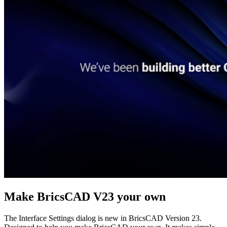
Make BricsCAD V23 your own
The Interface Settings dialog is new in BricsCAD Version 23.