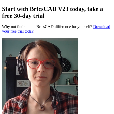
Start with BricsCAD V23 today, take a
free 30-day trial
Why not find out the BricsCAD difference for yourself?
Download
your free trial today
.