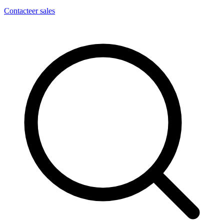
Contacteer sales