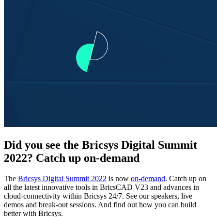
Did you see the Bricsys Digital Summit
2022? Catch up on-demand
The
Bricsys Digital Summit 2022
is now
on-demand
. Catch up on
all the latest innovative tools in BricsCAD V23 and advances in
cloud-connectivity within Bricsys 24/7. See our speakers, live
demos and break-out sessions. And find out how you can build
better with Bricsys.