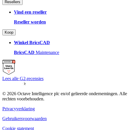
Resellers
Vind een reseller
Reseller worden
Koop
Winkel BricsCAD
BricsCAD
Maintenance
Lees alle G2-recensies
© 2026 Octave Intelligence plc en/of gelieerde ondernemingen. Alle
rechten voorbehouden.
Privacyverklaring
Gebruikersvoorwaarden
Cookie statement