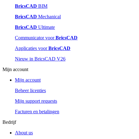
BricsCAD
BIM
BricsCAD
Mechanical
BricsCAD
Ultimate
Communicator voor
BricsCAD
Applicaties voor
BricsCAD
Nieuw in BricsCAD V26
Mijn account
Mijn account
Beheer licenties
Mijn support requests
Facturen en betalingen
Bedrijf
About us