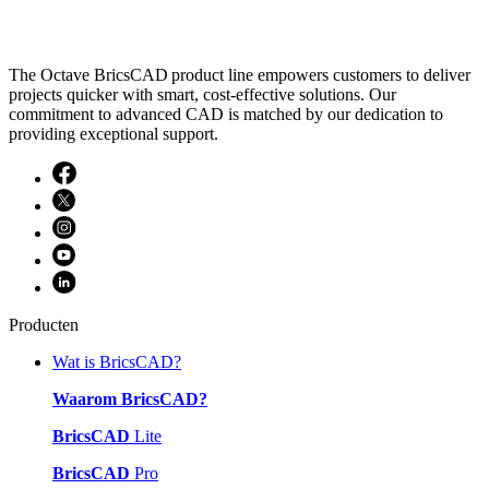
The Octave BricsCAD product line empowers customers to deliver
projects quicker with smart, cost-effective solutions. Our
commitment to advanced CAD is matched by our dedication to
providing exceptional support.
Producten
Wat is BricsCAD?
Waarom BricsCAD?
BricsCAD
Lite
BricsCAD
Pro