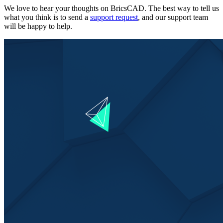
We love to hear your thoughts on BricsCAD. The best way to tell us
what you think is to send a
support request
, and our support team
will be happy to help.