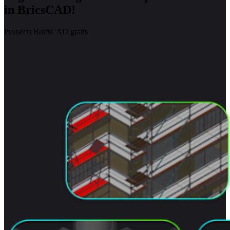
in BricsCAD!
Probeert BricsCAD gratis