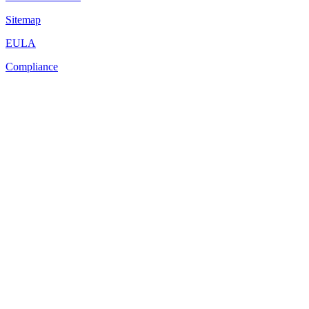
Sitemap
EULA
Compliance