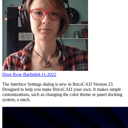
Door Rose Barfield
4-11-2022
The Interface Settings dialog is new in BricsCAD Version 23.
Designed to help you make BricsCAD your own. It makes simple
customizations, such as changing the color theme or panel docking
system, a sinch.