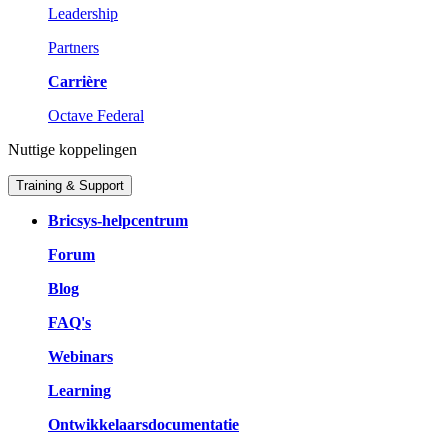
Leadership
Partners
Carrière
Octave Federal
Nuttige koppelingen
Training & Support
Bricsys-helpcentrum
Forum
Blog
FAQ's
Webinars
Learning
Ontwikkelaarsdocumentatie