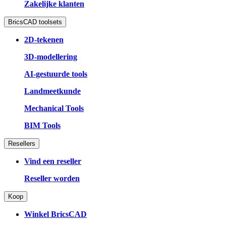
Zakelijke klanten
BricsCAD toolsets
2D-tekenen
3D-modellering
AI-gestuurde tools
Landmeetkunde
Mechanical Tools
BIM Tools
Resellers
Vind een reseller
Reseller worden
Koop
Winkel BricsCAD