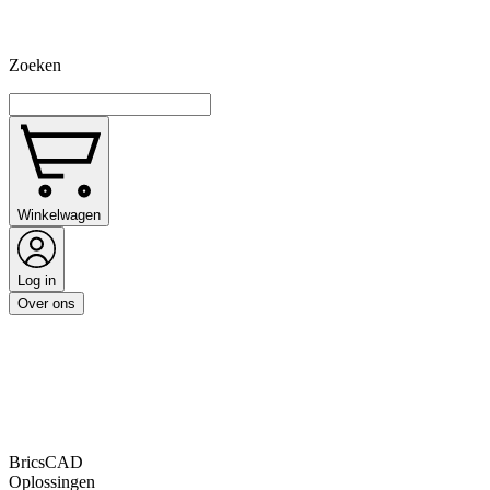
Zoeken
Winkelwagen
Log in
Over ons
BricsCAD
Oplossingen