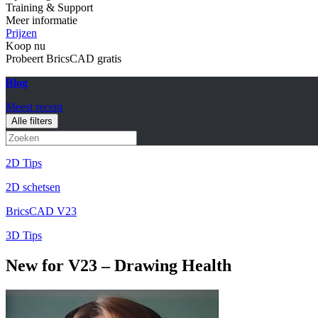
Training & Support
Meer informatie
Prijzen
Koop nu
Probeert BricsCAD gratis
Blog
Meest recent
Alle filters
2D Tips
2D schetsen
BricsCAD V23
3D Tips
New for V23 – Drawing Health