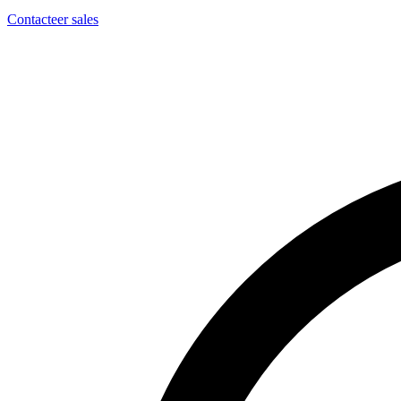
Contacteer sales