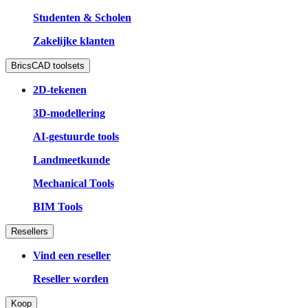
Studenten & Scholen
Zakelijke klanten
BricsCAD toolsets
2D-tekenen
3D-modellering
AI-gestuurde tools
Landmeetkunde
Mechanical Tools
BIM Tools
Resellers
Vind een reseller
Reseller worden
Koop