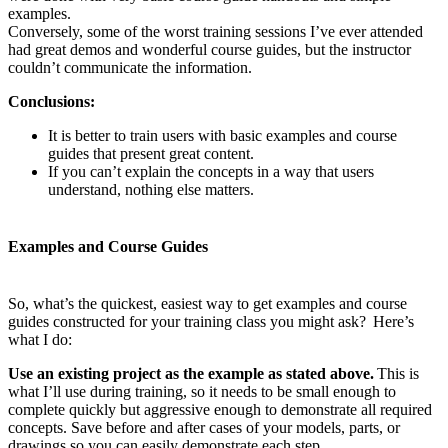
examples.
Conversely, some of the worst training sessions I’ve ever attended
had great demos and wonderful course guides, but the instructor
couldn’t communicate the information.
Conclusions:
It is better to train users with basic examples and course
guides that present great content.
If you can’t explain the concepts in a way that users
understand, nothing else matters.
Examples and Course Guides
So, what’s the quickest, easiest way to get examples and course
guides constructed for your training class you might ask? Here’s
what I do:
Use an existing project as the example as stated above.
This is
what I’ll use during training, so it needs to be small enough to
complete quickly but aggressive enough to demonstrate all required
concepts. Save before and after cases of your models, parts, or
drawings so you can easily demonstrate each step.