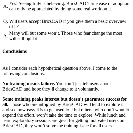
Yes! Seeing truly is believing. BricsCAD’s true ease of adoption
A.
can only be appreciated by doing some real work on it.
Q.
Will users accept BricsCAD if you give them a basic overview
of it?
Many will but some won’t. Those who fear change the most
A.
will still fight it.
Conclusions
As I consider each hypothetical question above, I come to the
following conclusions:
No training means failure.
You can’t just tell users about
BricsCAD and hope they’ll change to it voluntarily.
Some training peaks interest but doesn’t guarantee success for
all.
Those who are intrigued by BricsCAD will tend to explore it
and see how easy it is to get used to it but others, who don’t want to
expend the effort, won’t take the time to explore. While lunch and
learn exploratory sessions are great for getting motivated users on
BricsCAD, they won’t solve the training issue for all users.