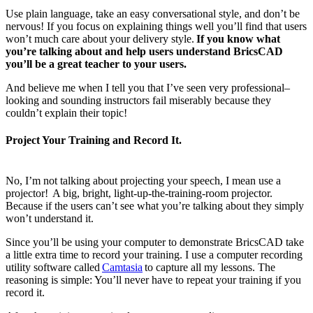
Use plain language, take an easy conversational style, and don’t be
nervous! If you focus on explaining things well you’ll find that users
won’t much care about your delivery style.
If you know what
you’re talking about and help users understand BricsCAD
you’ll be a great teacher to your users.
And believe me when I tell you that I’ve seen very professional–
looking and sounding instructors fail miserably because they
couldn’t explain their topic!
Project Your Training and Record It.
No, I’m not talking about projecting your speech, I mean use a
projector! A big, bright, light-up-the-training-room projector.
Because if the users can’t see what you’re talking about they simply
won’t understand it.
Since you’ll be using your computer to demonstrate BricsCAD take
a little extra time to record your training. I use a computer recording
utility software called
Camtasia
to capture all my lessons. The
reasoning is simple: You’ll never have to repeat your training if you
record it.