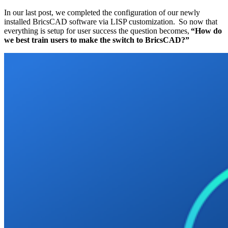
In our last post, we completed the configuration of our newly
installed BricsCAD software via LISP customization. So now that
everything is setup for user success the question becomes,
“How do
we best train users to make the switch to BricsCAD?”