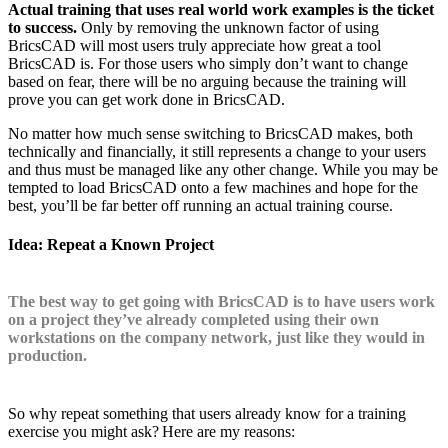
Actual training that uses real world work examples is the ticket
to success.
Only by removing the unknown factor of using
BricsCAD will most users truly appreciate how great a tool
BricsCAD is. For those users who simply don’t want to change
based on fear, there will be no arguing because the training will
prove you can get work done in BricsCAD.
No matter how much sense switching to BricsCAD makes, both
technically and financially, it still represents a change to your users
and thus must be managed like any other change. While you may be
tempted to load BricsCAD onto a few machines and hope for the
best, you’ll be far better off running an actual training course.
Idea: Repeat a Known Project
The best way to get going with BricsCAD is to have users work
on a project they’ve already completed using their own
workstations on the company network, just like they would in
production.
So why repeat something that users already know for a training
exercise you might ask? Here are my reasons: