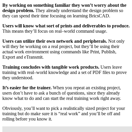
By working on something familiar they won’t worry about the
design problem.
They already understand the design problem so
they can spend their time focusing on learning BricsCAD.
Users will know what sort of prints and deliverables to produce.
This means they’ll focus on real–world command usage.
Users can utilize their own network and peripherals.
Not only
will they be working on a real project, but they’ll be using their
actual work environment using commands like Print, Publish,
Export and eTransmit.
Training concludes with tangible work products.
Users leave
training with real–world knowledge and a set of PDF files to prove
they understood.
It’s easier for the trainer.
When you repeat an existing project,
users don’t have to ask a bunch of questions, since they already
know what to do and can start the real training work right away.
Obviously, you’ll want to pick a realistically sized project for your
training but do make sure it is “real work” and you’ll be off and
rolling before you know it.