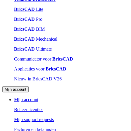
BricsCAD
Lite
BricsCAD
Pro
BricsCAD
BIM
BricsCAD
Mechanical
BricsCAD
Ultimate
Communicator voor
BricsCAD
Applicaties voor
BricsCAD
Nieuw in BricsCAD V26
Mijn account
Mijn account
Beheer licenties
Mijn support requests
Facturen en betalingen