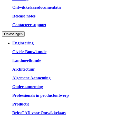
Ontwikkelaarsdocumentatie
Release notes
Contacteer support
Oplossingen
Engineering
Civiele Bouwkunde
Landmeetkunde
Architectuur
Algemene Aanneming
Onderaanneming
Professionals in productontwerp
Productie
BricsCAD voor Ontwikkelaars