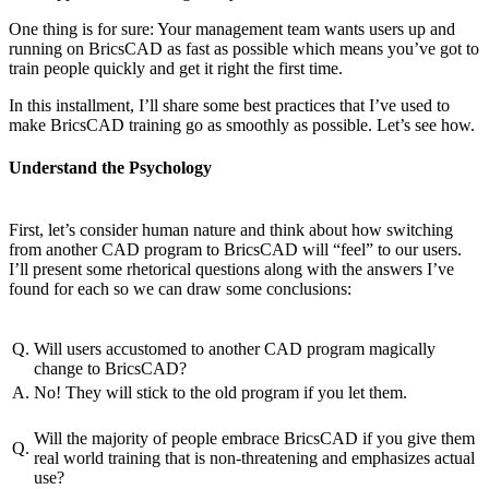
One thing is for sure: Your management team wants users up and
running on BricsCAD as fast as possible which means you’ve got to
train people quickly and get it right the first time.
In this installment, I’ll share some best practices that I’ve used to
make BricsCAD training go as smoothly as possible. Let’s see how.
Understand the Psychology
First, let’s consider human nature and think about how switching
from another CAD program to BricsCAD will “feel” to our users.
I’ll present some rhetorical questions along with the answers I’ve
found for each so we can draw some conclusions:
Q.
Will users accustomed to another CAD program magically
change to BricsCAD?
A.
No! They will stick to the old program if you let them.
Will the majority of people embrace BricsCAD if you give them
Q.
real world training that is non-threatening and emphasizes actual
use?