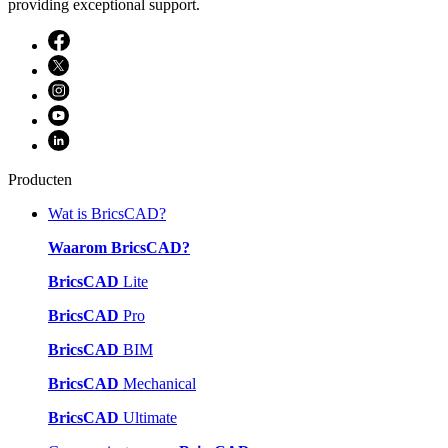
providing exceptional support.
Producten
Wat is BricsCAD?
Waarom BricsCAD?
BricsCAD
Lite
BricsCAD
Pro
BricsCAD
BIM
BricsCAD
Mechanical
BricsCAD
Ultimate