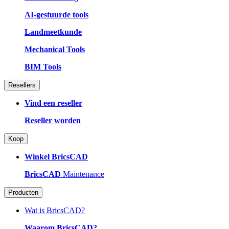
AI-gestuurde tools
Landmeetkunde
Mechanical Tools
BIM Tools
Resellers
Vind een reseller
Reseller worden
Koop
Winkel BricsCAD
BricsCAD
Maintenance
Producten
Wat is BricsCAD?
Waarom BricsCAD?