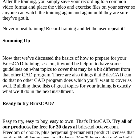
After the training, you simply save your recording to a common
video format and place the video and exercise files on your server so
anyone can watch the training again and again until they are sure
they’ve got it.
Never repeat training! Record training and let the user repeat it!
Summing Up
Now that we’ve discussed the basics of how to prepare for your
BricsCAD training session, it would be helpful to have some
guidelines on what topics to cover that may be a bit different from
that other CAD program. There are also things that BricsCAD can
do that no other CAD program does which you’ll want to cover as
well. Building these lists of great topics for your training is exactly
what we’ll do in the next installment.
Ready to try BricsCAD?
Easy to try, easy to buy, easy to own. That’s BricsCAD.
Try all of
our products, for free for 30 days at
bricscad.octave.com.
Freedom of choice, plus perpetual (permanent) product licenses that
work with all languages, in all places. You’ll love what we’ve built