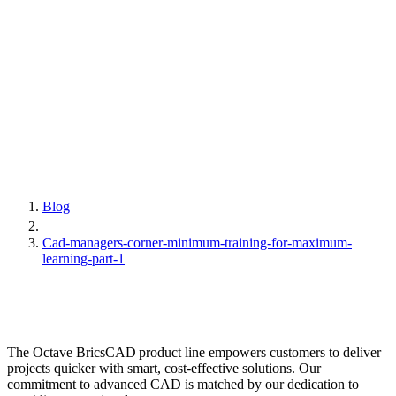
Blog
Cad-managers-corner-minimum-training-for-maximum-
learning-part-1
The Octave BricsCAD product line empowers customers to deliver
projects quicker with smart, cost-effective solutions. Our
commitment to advanced CAD is matched by our dedication to