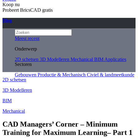
Koop nu
Probeert BricsCAD gratis
Blog
Meest recent
Onderwerp
2D schetsen
3D Modelleren
Mechanical
BIM
Applicaties
Sectoren
Gebouwen
Productie & Mechanisch
Civiel & landmeetkunde
2D schetsen
3D Modelleren
BIM
Mechanical
CAD Managers’ Corner – Minimum
Training for Maximum Learning– Part 1