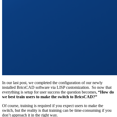
In our last post, we completed the configuration of our newly
installed BricsCAD software via LISP customization. So now that
everything is setup for user success the question becomes,
“How do
we best train users to make the switch to BricsCAD?”
Of course, training is required if you expect users to make the
switch, but the reality is that training can be time-consuming if you
don’t approach it in the right way.