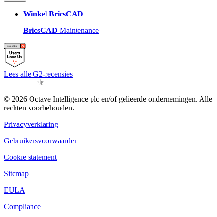
Winkel BricsCAD
BricsCAD
Maintenance
Lees alle G2-recensies
© 2026 Octave Intelligence plc en/of gelieerde ondernemingen. Alle
rechten voorbehouden.
Privacyverklaring
Gebruikersvoorwaarden
Cookie statement
Sitemap
EULA
Compliance