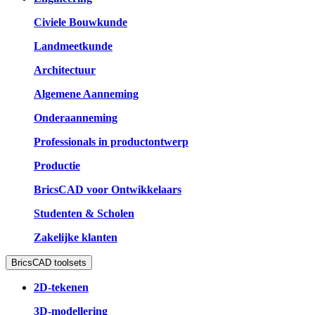
Civiele Bouwkunde
Landmeetkunde
Architectuur
Algemene Aanneming
Onderaanneming
Professionals in productontwerp
Productie
BricsCAD voor Ontwikkelaars
Studenten & Scholen
Zakelijke klanten
BricsCAD toolsets
2D-tekenen
3D-modellering