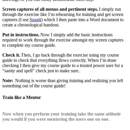
Screen captures of all menus and pertinent steps.
I simply run
through the exercise like I’m rehearsing for training and get screen
captures (I use
Snagit
) which I then paste into a Word document to
create a chronological handout.
Put in instructions.
Now I simply add the basic instructions
required to work through the exercise amongst my screen captures
to complete my course guide.
Check it.
Then, I go back through the exercise using my course
guide to check that everything flows correctly. When I’m done
checking I then give my course guide to a trusted power user for a
“sanity and spell” check just to make sure.
Note:
Nothing is worse than giving training and realizing you left
something out of the course guide!
Train like a Mentor
Now when you perform your training take the same attitude
you would if you were mentoring the users one on one.