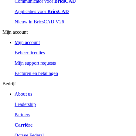
Communicator voor
BricsCAD
Applicaties voor
BricsCAD
Nieuw in BricsCAD V26
Mijn account
Mijn account
Beheer licenties
Mijn support requests
Facturen en betalingen
Bedrijf
About us
Leadership
Partners
Carrière
Octave Federal