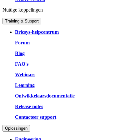
Nuttige koppelingen
Training & Support
Bricsys-helpcentrum
Forum
Blog
FAQ's
Webinars
Learning
Ontwikkelaarsdocumentatie
Release notes
Contacteer support
Oplossingen
Engineering