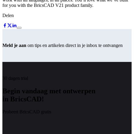
for you with the BricsCAD V21 product family.
Delen
Meld je aan
om tips en artikelen direct in je inbox te ontvangen
30 dagen trial
Begin vandaag met ontwerpen
in BricsCAD!
Probeert BricsCAD gratis