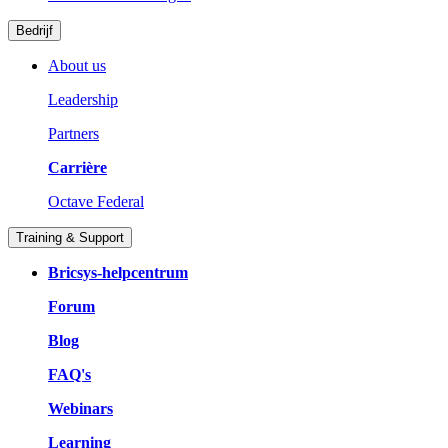
Bedrijf
About us
Leadership
Partners
Carrière
Octave Federal
Training & Support
Bricsys-helpcentrum
Forum
Blog
FAQ's
Webinars
Learning