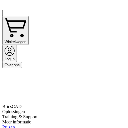
Winkelwagen
Log in
Over ons
BricsCAD
Oplossingen
Training & Support
Meer informatie
Prijzen