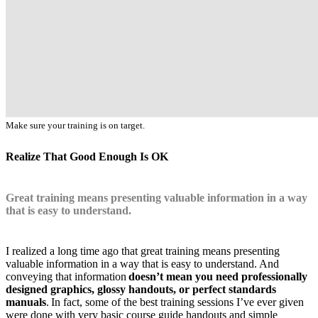
Make sure your training is on target.
Realize That Good Enough Is OK
Great training means presenting valuable information in a way
that is easy to understand.
I realized a long time ago that great training means presenting
valuable information in a way that is easy to understand. And
conveying that information
doesn’t mean you need professionally
designed graphics, glossy handouts, or perfect standards
manuals
. In fact, some of the best training sessions I’ve ever given
were done with very basic course guide handouts and simple