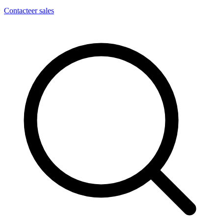
Contacteer sales