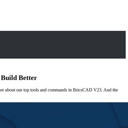
 Build Better
 more about our top tools and commands in BricsCAD V23. And the