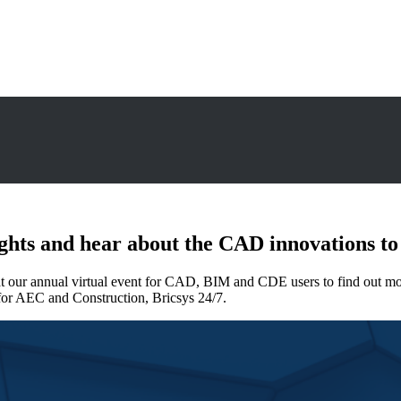
ights and hear about the CAD innovations to
 at our annual virtual event for CAD, BIM and CDE users to find out
 for AEC and Construction, Bricsys 24/7.