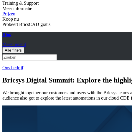
Training & Support
Meer informatie
Prijzen
Koop nu
Probeert BricsCAD gratis
Blog
Meest recent
Alle filters
Ons bedrijf
Bricsys Digital Summit: Explore the highl
We brought together our customers and users with the Bricsys teams
audience also got to explore the latest automations in our cloud CDE