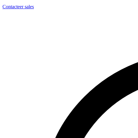
Contacteer sales