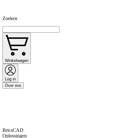
Zoeken
Winkelwagen
Log in
Over ons
BricsCAD
Oplossingen