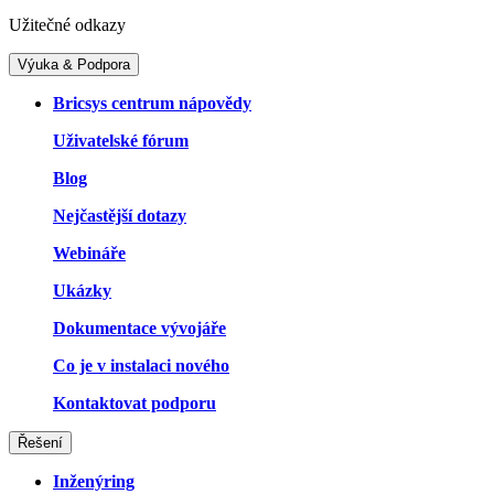
Užitečné odkazy
Výuka & Podpora
Bricsys centrum nápovědy
Uživatelské fórum
Blog
Nejčastější dotazy
Webináře
Ukázky
Dokumentace vývojáře
Co je v instalaci nového
Kontaktovat podporu
Řešení
Inženýring