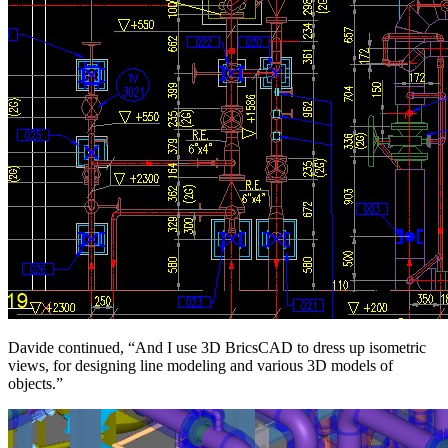
Davide continued, “And I use 3D BricsCAD to dress up isometric
views, for designing line modeling and various 3D models of
objects.”