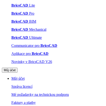
BricsCAD
Lite
BricsCAD
Pro
BricsCAD
BIM
BricsCAD
Mechanical
BricsCAD
Ultimate
Communicator pro
BricsCAD
Aplikace pro
BricsCAD
Novinky v BricsCAD V26
Můj účet
Můj účet
Správa licencí
Mé požadavky na technickou podporu
Faktury a platby