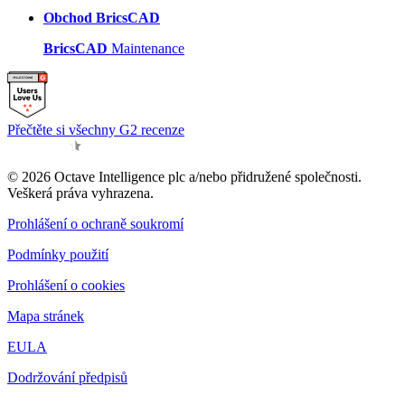
Obchod BricsCAD
BricsCAD
Maintenance
Přečtěte si všechny G2 recenze
© 2026 Octave Intelligence plc a/nebo přidružené společnosti.
Veškerá práva vyhrazena.
Prohlášení o ochraně soukromí
Podmínky použití
Prohlášení o cookies
Mapa stránek
EULA
Dodržování předpisů