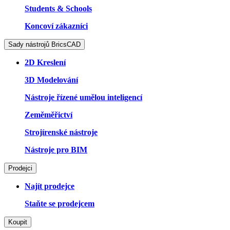
Students & Schools
Koncoví zákazníci
Sady nástrojů BricsCAD
2D Kreslení
3D Modelování
Nástroje řízené umělou inteligencí
Zeměměřictví
Strojírenské nástroje
Nástroje pro BIM
Prodejci
Najít prodejce
Staňte se prodejcem
Koupit