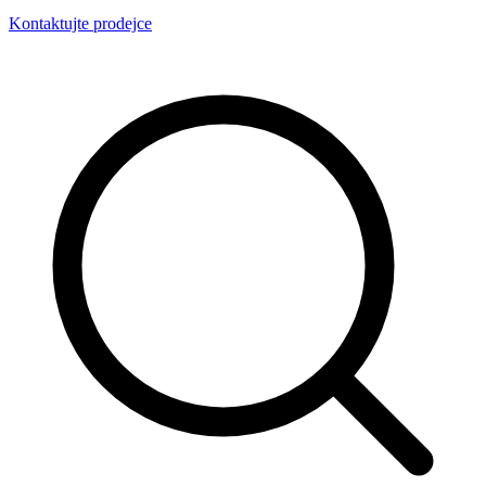
Kontaktujte prodejce