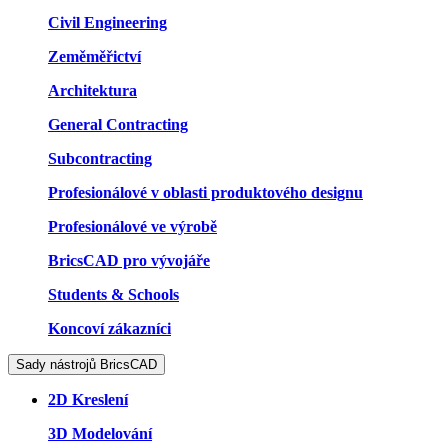
Civil Engineering
Zeměměřictví
Architektura
General Contracting
Subcontracting
Profesionálové v oblasti produktového designu
Profesionálové ve výrobě
BricsCAD pro vývojáře
Students & Schools
Koncoví zákazníci
Sady nástrojů BricsCAD
2D Kreslení
3D Modelování