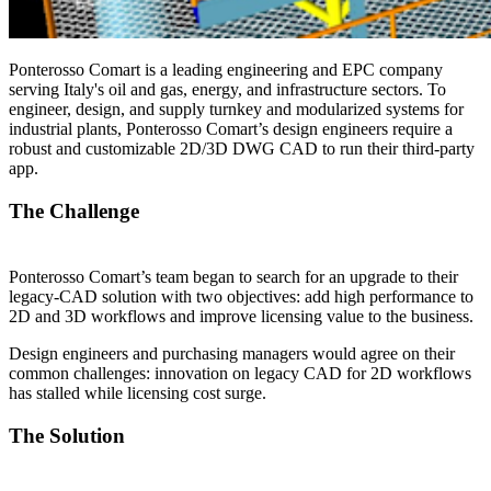
Ponterosso Comart is a leading engineering and EPC company
serving Italy's oil and gas, energy, and infrastructure sectors. To
engineer, design, and supply turnkey and modularized systems for
industrial plants, Ponterosso Comart’s design engineers require a
robust and customizable 2D/3D DWG CAD to run their third-party
app.
The Challenge
Ponterosso Comart’s team began to search for an upgrade to their
legacy-CAD solution with two objectives: add high performance to
2D and 3D workflows and improve licensing value to the business.
Design engineers and purchasing managers would agree on their
common challenges: innovation on legacy CAD for 2D workflows
has stalled while licensing cost surge.
The Solution