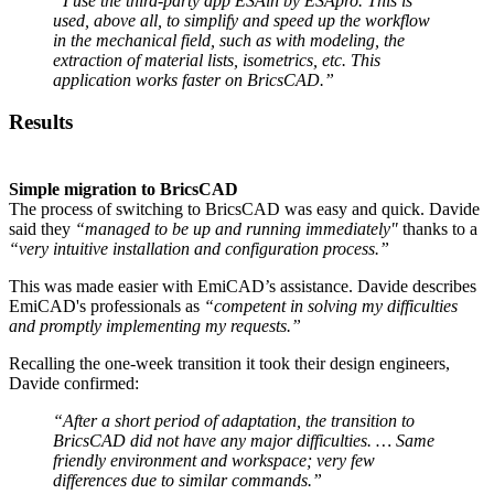
“I use the third-party app ESAin by ESApro. This is
used, above all, to simplify and speed up the workflow
in the mechanical field, such as with modeling, the
extraction of material lists, isometrics, etc. This
application works faster on BricsCAD.”
Results
Simple migration to BricsCAD
The process of switching to BricsCAD was easy and quick. Davide
said they
“managed to be up and running immediately"
thanks to a
“very intuitive installation and configuration process.”
This was made easier with EmiCAD’s assistance. Davide describes
EmiCAD's professionals as
“competent in solving my difficulties
and promptly implementing my requests.”
Recalling the one-week transition it took their design engineers,
Davide confirmed:
“After a short period of adaptation, the transition to
BricsCAD did not have any major difficulties. … Same
friendly environment and workspace; very few
differences due to similar commands.”