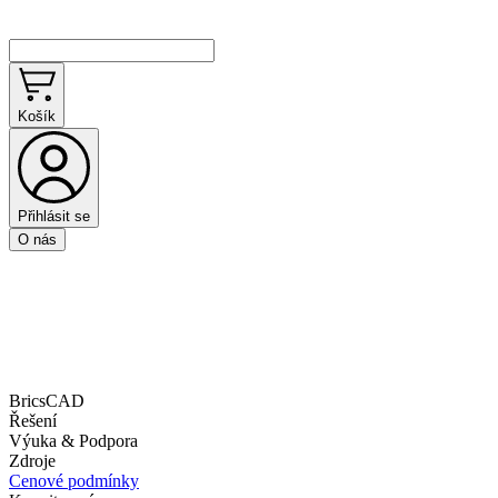
Košík
Přihlásit se
O nás
BricsCAD
Řešení
Výuka & Podpora
Zdroje
Cenové podmínky