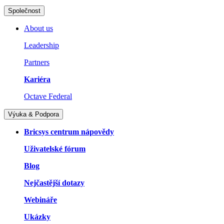
Společnost
About us
Leadership
Partners
Kariéra
Octave Federal
Výuka & Podpora
Bricsys centrum nápovědy
Uživatelské fórum
Blog
Nejčastější dotazy
Webináře
Ukázky