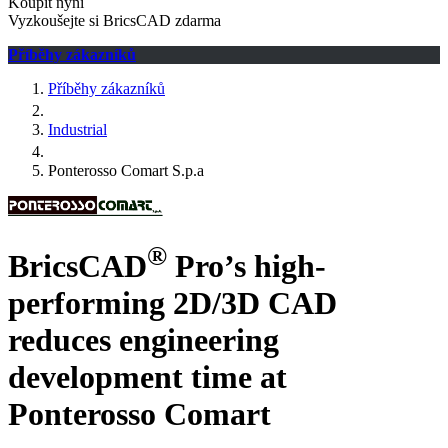
Koupit nyní
Vyzkoušejte si BricsCAD zdarma
Příběhy zákazníků
Příběhy zákazníků
Industrial
Ponterosso Comart S.p.a
®
BricsCAD
Pro’s high-
performing 2D/3D CAD
reduces engineering
development time at
Ponterosso Comart