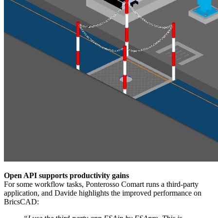
Open API supports productivity gains
For some workflow tasks, Ponterosso Comart runs a third-party
application, and Davide highlights the improved performance on
BricsCAD: