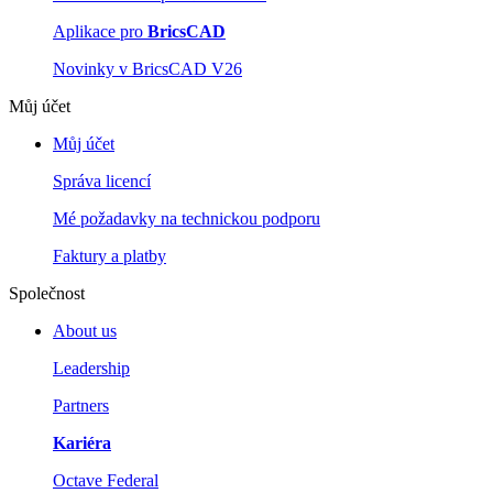
Aplikace pro
BricsCAD
Novinky v BricsCAD V26
Můj účet
Můj účet
Správa licencí
Mé požadavky na technickou podporu
Faktury a platby
Společnost
About us
Leadership
Partners
Kariéra
Octave Federal