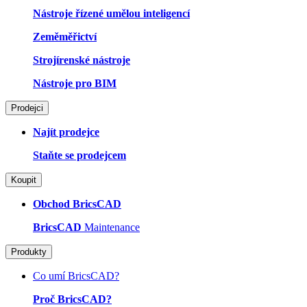
Nástroje řízené umělou inteligencí
Zeměměřictví
Strojírenské nástroje
Nástroje pro BIM
Prodejci
Najít prodejce
Staňte se prodejcem
Koupit
Obchod BricsCAD
BricsCAD
Maintenance
Produkty
Co umí BricsCAD?
Proč BricsCAD?