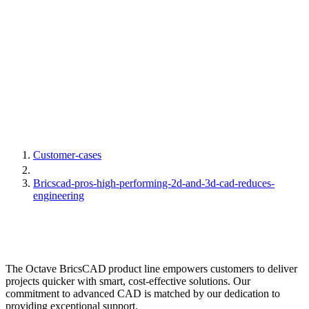
Customer-cases
Bricscad-pros-high-performing-2d-and-3d-cad-reduces-
engineering
The Octave BricsCAD product line empowers customers to deliver
projects quicker with smart, cost-effective solutions. Our
commitment to advanced CAD is matched by our dedication to
providing exceptional support.