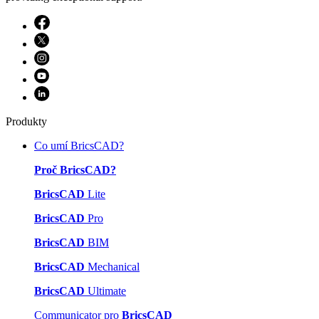
Produkty
Co umí BricsCAD?
Proč BricsCAD?
BricsCAD
Lite
BricsCAD
Pro
BricsCAD
BIM
BricsCAD
Mechanical
BricsCAD
Ultimate
Communicator pro
BricsCAD