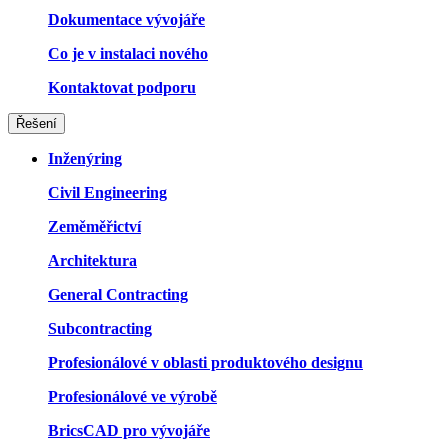
Dokumentace vývojáře
Co je v instalaci nového
Kontaktovat podporu
Řešení
Inženýring
Civil Engineering
Zeměměřictví
Architektura
General Contracting
Subcontracting
Profesionálové v oblasti produktového designu
Profesionálové ve výrobě
BricsCAD pro vývojáře