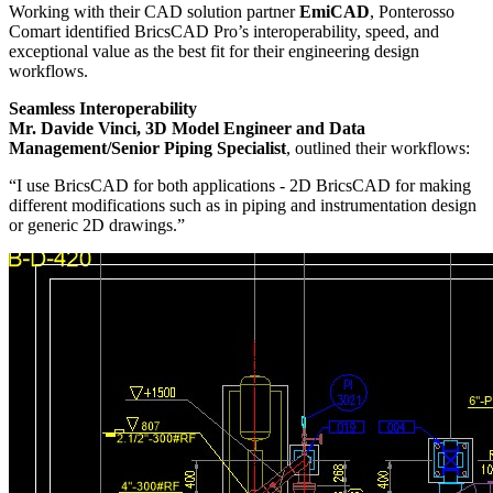
Working with their CAD solution partner
EmiCAD
, Ponterosso
Comart identified BricsCAD Pro’s interoperability, speed, and
exceptional value as the best fit for their engineering design
workflows.
Seamless Interoperability
Mr. Davide Vinci, 3D Model Engineer and Data
Management/Senior Piping Specialist
, outlined their workflows:
“I use BricsCAD for both applications - 2D BricsCAD for making
different modifications such as in piping and instrumentation design
or generic 2D drawings.”