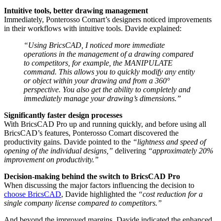
Intuitive tools, better drawing management
Immediately, Ponterosso Comart’s designers noticed improvements
in their workflows with intuitive tools. Davide explained:
“Using BricsCAD, I noticed more immediate
operations in the management of a drawing compared
to competitors, for example, the MANIPULATE
command. This allows you to quickly modify any entity
or object within your drawing and from a 360°
perspective. You also get the ability to completely and
immediately manage your drawing’s dimensions.”
Significantly faster design processes
With BricsCAD Pro up and running quickly, and before using all
BricsCAD’s features, Ponterosso Comart discovered the
productivity gains. Davide pointed to the
“lightness and speed of
opening of the individual designs,”
delivering
“approximately 20%
improvement on productivity.”
Decision-making behind the switch to BricsCAD Pro
When discussing the major factors influencing the decision to
choose BricsCAD
, Davide highlighted the
“cost reduction for a
single company license compared to competitors.”
And beyond the improved margins, Davide indicated the enhanced