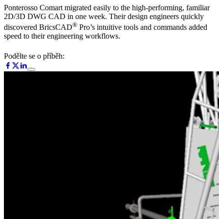
Ponterosso Comart migrated easily to the high-performing, familiar
2D/3D DWG CAD in one week. Their design engineers quickly
®
discovered BricsCAD
Pro’s intuitive tools and commands added
speed to their engineering workflows.
Podělte se o příběh: