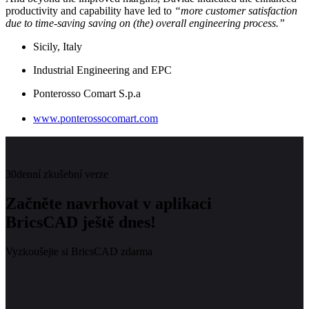
productivity and capability have led to
“more customer satisfaction
due to time-saving saving on (the) overall engineering process.”
Sicily, Italy
Industrial Engineering and EPC
Ponterosso Comart S.p.a
www.ponterossocomart.com
30denní zkušební verze
Začněte navrhovat v aplikaci
BricsCAD ještě dnes!
Vyzkoušejte si BricsCAD zdarma