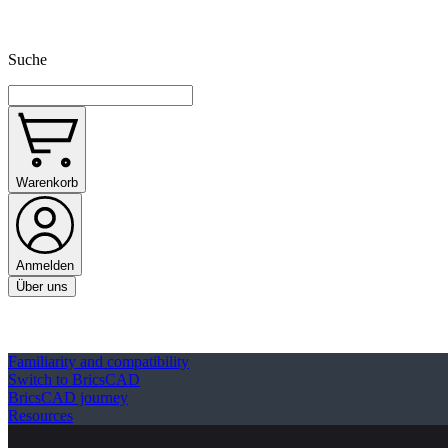
Suche
Warenkorb
Anmelden
Über uns
Familiarity and compatibility
Switch to BricsCAD
BricsCAD journey
Resources