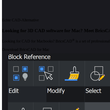
Echte CAD-Alternative
Looking for 3D CAD software for Mac? Meet Brics
®
Looking for CAD for Macbooks? BricsCAD
is a set of profession
Download BricsCAD for Mac