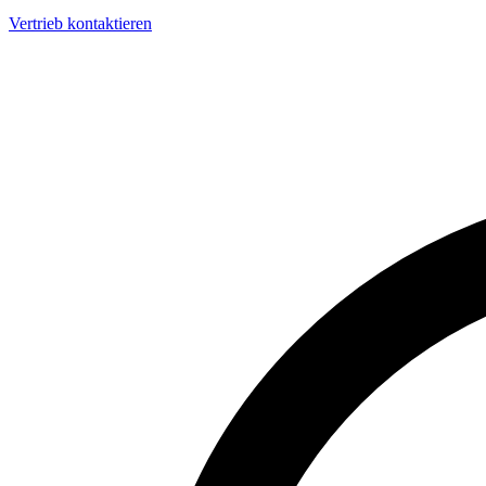
Vertrieb kontaktieren