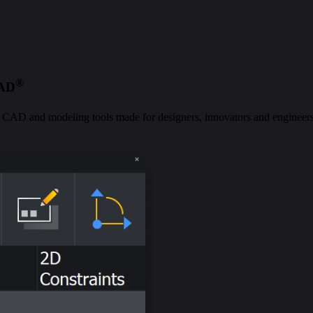
®
CAD
al CAD and modeling tools made for designers, innovators and engineers