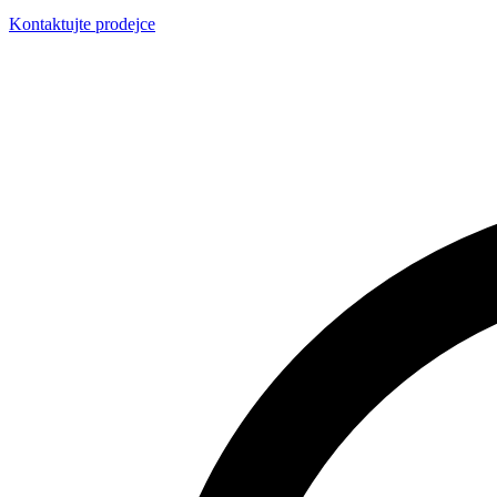
Kontaktujte prodejce