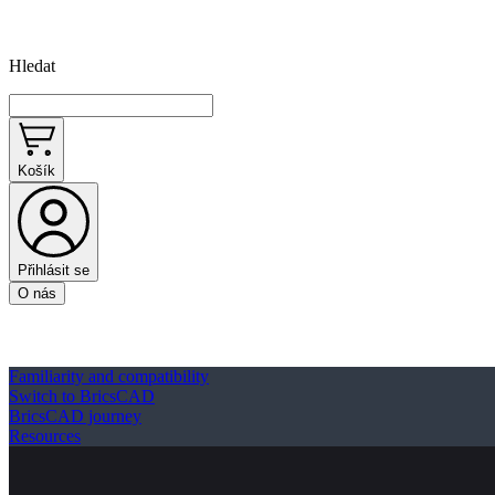
Hledat
Košík
Přihlásit se
O nás
Familiarity and compatibility
Switch to BricsCAD
BricsCAD journey
Resources