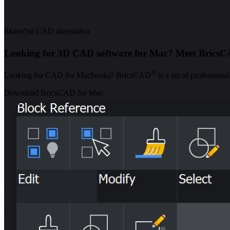
Skutečná CAD alternativa
Looking for 3D CAD software for Mac? Meet Brics
®
Looking for CAD for Macbooks? BricsCAD
is a set of profession
Download BricsCAD for Mac