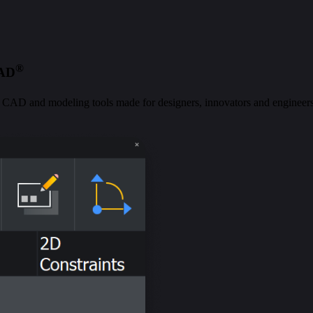
®
CAD
al CAD and modeling tools made for designers, innovators and engineers