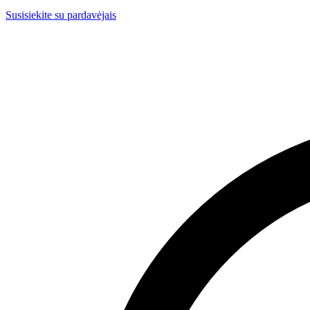
Susisiekite su pardavėjais