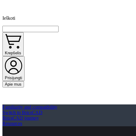
Ieškoti
Krepšelis
Prisijungti
Apie mus
Familiarity and compatibility
Switch to BricsCAD
BricsCAD journey
Resources