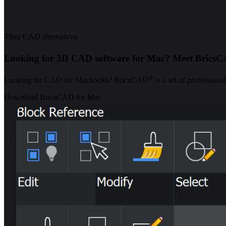
Tikra CAD alternatyva
Looking for 3D CAD software for Mac? Meet Brics
®
Looking for CAD for Macbooks? BricsCAD
is a set of profession
Download BricsCAD for Mac