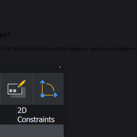
®
CAD
al CAD and modeling tools made for designers, innovators and engineers